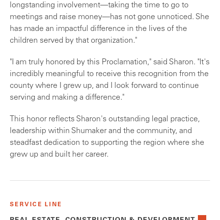
longstanding involvement—taking the time to go to
meetings and raise money—has not gone unnoticed. She
has made an impactful difference in the lives of the
children served by that organization."
"I am truly honored by this Proclamation," said Sharon. "It's
incredibly meaningful to receive this recognition from the
county where I grew up, and I look forward to continue
serving and making a difference."
This honor reflects Sharon's outstanding legal practice,
leadership within Shumaker and the community, and
steadfast dedication to supporting the region where she
grew up and built her career.
SERVICE LINE