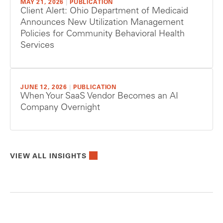
MAY 21, 2026
|
PUBLICATION
Client Alert: Ohio Department of Medicaid
Announces New Utilization Management
Policies for Community Behavioral Health
Services
JUNE 12, 2026
|
PUBLICATION
When Your SaaS Vendor Becomes an AI
Company Overnight
VIEW ALL INSIGHTS