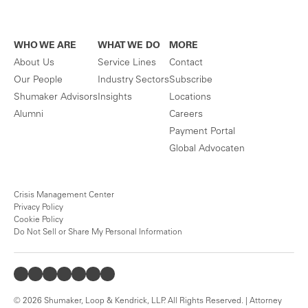
WHO WE ARE
WHAT WE DO
MORE
About Us
Service Lines
Contact
Our People
Industry Sectors
Subscribe
Shumaker Advisors
Insights
Locations
Alumni
Careers
Payment Portal
Global Advocaten
Crisis Management Center
Privacy Policy
Cookie Policy
Do Not Sell or Share My Personal Information
© 2026 Shumaker, Loop & Kendrick, LLP. All Rights Reserved. | Attorney