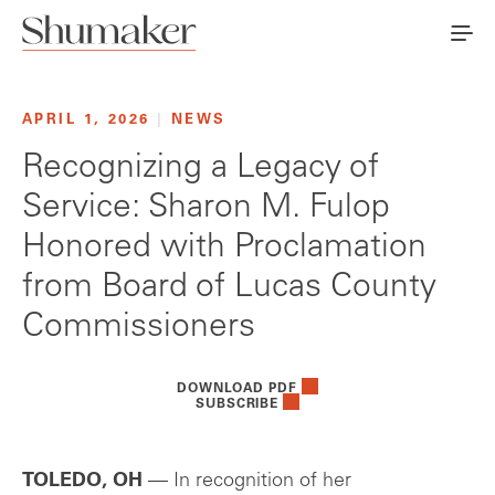
APRIL 1, 2026
|
NEWS
Recognizing a Legacy of
Service: Sharon M. Fulop
Honored with Proclamation
from Board of Lucas County
Commissioners
DOWNLOAD PDF
SUBSCRIBE
TOLEDO, OH
— In recognition of her