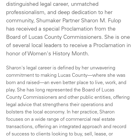
distinguished legal career, unmatched
professionalism, and deep dedication to her
community, Shumaker Partner Sharon M. Fulop
has received a special Proclamation from the
Board of Lucas County Commissioners. She is one
of several local leaders to receive a Proclamation in
honor of Women's History Month.
Sharon's legal career is defined by her unwavering
commitment to making Lucas County—where she was
born and raised—an even better place to live, work, and
play. She has long represented the Board of Lucas
County Commissioners and other public entities, offering
legal advice that strengthens their operations and
bolsters the local economy. In her practice, Sharon
focuses on a wide range of commercial real estate
transactions, offering an integrated approach and record
of success to clients looking to buy, sell, lease, or