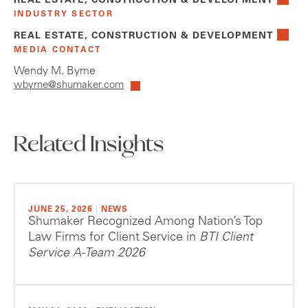
REAL ESTATE, CONSTRUCTION & DEVELOPMENT
INDUSTRY SECTOR
REAL ESTATE, CONSTRUCTION & DEVELOPMENT
MEDIA CONTACT
Wendy M. Byrne
wbyrne@shumaker.com
Related Insights
JUNE 25, 2026
|
NEWS
Shumaker Recognized Among Nation’s Top
Law Firms for Client Service in
BTI Client
Service A-Team 2026