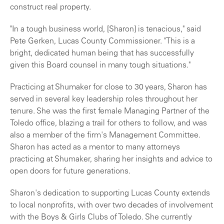
construct real property.
"In a tough business world, [Sharon] is tenacious," said
Pete Gerken, Lucas County Commissioner. "This is a
bright, dedicated human being that has successfully
given this Board counsel in many tough situations."
Practicing at Shumaker for close to 30 years, Sharon has
served in several key leadership roles throughout her
tenure. She was the first female Managing Partner of the
Toledo office, blazing a trail for others to follow, and was
also a member of the firm's Management Committee.
Sharon has acted as a mentor to many attorneys
practicing at Shumaker, sharing her insights and advice to
open doors for future generations.
Sharon's dedication to supporting Lucas County extends
to local nonprofits, with over two decades of involvement
with the Boys & Girls Clubs of Toledo. She currently