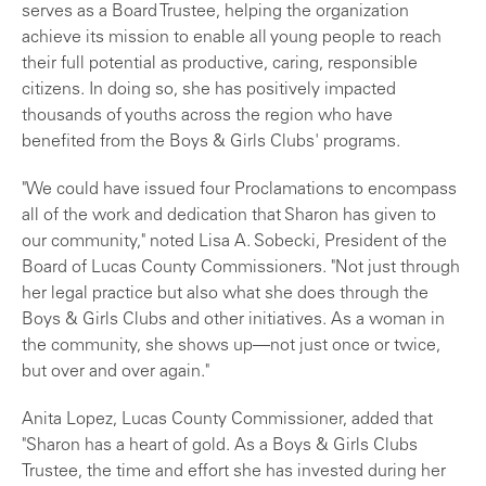
serves as a Board Trustee, helping the organization
achieve its mission to enable all young people to reach
their full potential as productive, caring, responsible
citizens. In doing so, she has positively impacted
thousands of youths across the region who have
benefited from the Boys & Girls Clubs' programs.
"We could have issued four Proclamations to encompass
all of the work and dedication that Sharon has given to
our community," noted Lisa A. Sobecki, President of the
Board of Lucas County Commissioners. "Not just through
her legal practice but also what she does through the
Boys & Girls Clubs and other initiatives. As a woman in
the community, she shows up—not just once or twice,
but over and over again."
Anita Lopez, Lucas County Commissioner, added that
"Sharon has a heart of gold. As a Boys & Girls Clubs
Trustee, the time and effort she has invested during her