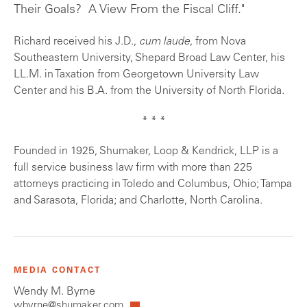
Their Goals? A View From the Fiscal Cliff."
Richard received his J.D.,
cum laude
, from Nova
Southeastern University, Shepard Broad Law Center, his
LL.M. in Taxation from Georgetown University Law
Center and his B.A. from the University of North Florida.
* * *
Founded in 1925, Shumaker, Loop & Kendrick, LLP is a
full service business law firm with more than 225
attorneys practicing in Toledo and Columbus, Ohio; Tampa
and Sarasota, Florida; and Charlotte, North Carolina.
MEDIA CONTACT
Wendy M. Byrne
wbyrne@shumaker.com