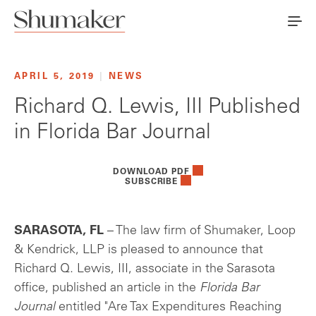
APRIL 5, 2019
|
NEWS
Richard Q. Lewis, III Published
in Florida Bar Journal
DOWNLOAD PDF
SUBSCRIBE
SARASOTA, FL
– The law firm of Shumaker, Loop
& Kendrick, LLP is pleased to announce that
Richard Q. Lewis, III, associate in the Sarasota
office, published an article in the
Florida Bar
Journal
entitled "Are Tax Expenditures Reaching