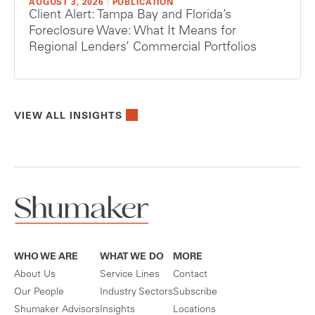
AUGUST 3, 2026
|
PUBLICATION
Client Alert: Tampa Bay and Florida’s
Foreclosure Wave: What It Means for
Regional Lenders’ Commercial Portfolios
VIEW ALL INSIGHTS
WHO WE ARE
WHAT WE DO
MORE
About Us
Service Lines
Contact
Our People
Industry Sectors
Subscribe
Shumaker Advisors
Insights
Locations