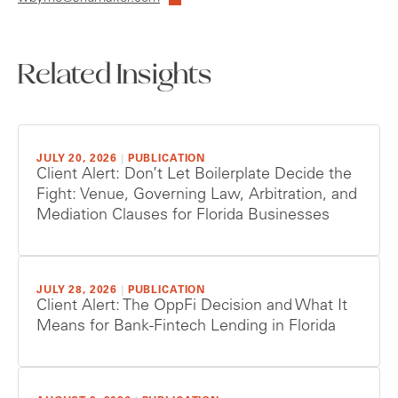
Related Insights
JULY 20, 2026
|
PUBLICATION
Client Alert: Don’t Let Boilerplate Decide the
Fight: Venue, Governing Law, Arbitration, and
Mediation Clauses for Florida Businesses
JULY 28, 2026
|
PUBLICATION
Client Alert: The OppFi Decision and What It
Means for Bank-Fintech Lending in Florida