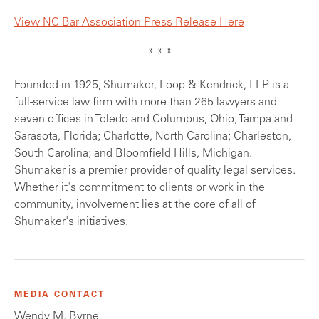
View NC Bar Association Press Release Here
* * *
Founded in 1925, Shumaker, Loop & Kendrick, LLP is a
full-service law firm with more than 265 lawyers and
seven offices in Toledo and Columbus, Ohio; Tampa and
Sarasota, Florida; Charlotte, North Carolina; Charleston,
South Carolina; and Bloomfield Hills, Michigan.
Shumaker is a premier provider of quality legal services.
Whether it's commitment to clients or work in the
community, involvement lies at the core of all of
Shumaker's initiatives.
MEDIA CONTACT
Wendy M. Byrne