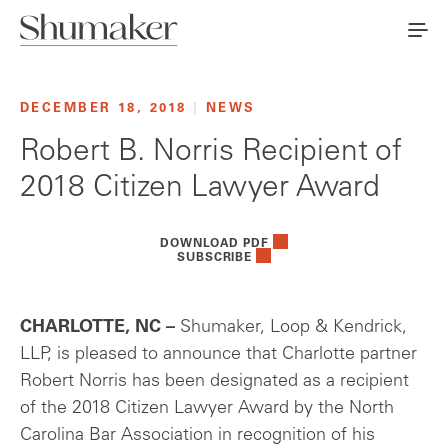
DECEMBER 18, 2018
|
NEWS
Robert B. Norris Recipient of
2018 Citizen Lawyer Award
DOWNLOAD PDF
SUBSCRIBE
CHARLOTTE, NC –
Shumaker, Loop & Kendrick,
LLP, is pleased to announce that Charlotte partner
Robert Norris has been designated as a recipient
of the 2018 Citizen Lawyer Award by the North
Carolina Bar Association in recognition of his