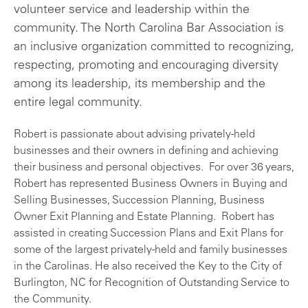
volunteer service and leadership within the
community. The North Carolina Bar Association is
an inclusive organization committed to recognizing,
respecting, promoting and encouraging diversity
among its leadership, its membership and the
entire legal community.
Robert is passionate about advising privately-held
businesses and their owners in defining and achieving
their business and personal objectives. For over 36 years,
Robert has represented Business Owners in Buying and
Selling Businesses, Succession Planning, Business
Owner Exit Planning and Estate Planning. Robert has
assisted in creating Succession Plans and Exit Plans for
some of the largest privately-held and family businesses
in the Carolinas. He also received the Key to the City of
Burlington, NC for Recognition of Outstanding Service to
the Community.