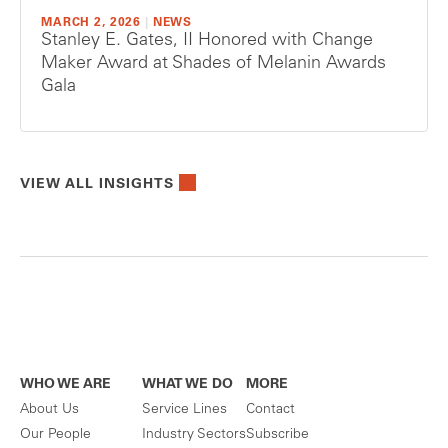
MARCH 2, 2026
|
NEWS
Stanley E. Gates, II Honored with Change
Maker Award at Shades of Melanin Awards
Gala
VIEW ALL INSIGHTS
WHO WE ARE
WHAT WE DO
MORE
About Us
Service Lines
Contact
Our People
Industry Sectors
Subscribe