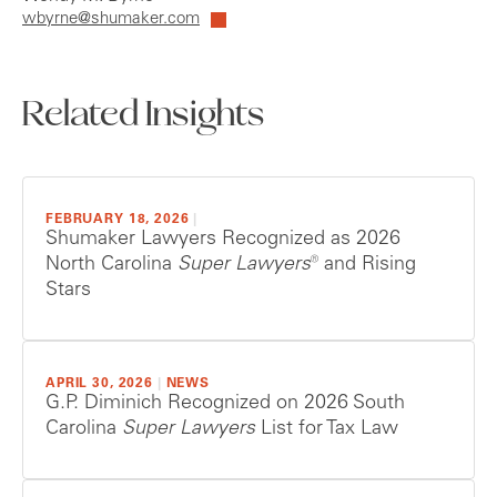
wbyrne@shumaker.com
Related Insights
FEBRUARY 18, 2026
|
Shumaker Lawyers Recognized as 2026
North Carolina
Super Lawyers®
and Rising
Stars
APRIL 30, 2026
|
NEWS
G.P. Diminich Recognized on 2026 South
Carolina
Super Lawyers
List for Tax Law