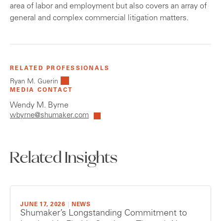
area of labor and employment but also covers an array of
general and complex commercial litigation matters.
RELATED PROFESSIONALS
Ryan M. Guerin
MEDIA CONTACT
Wendy M. Byrne
wbyrne@shumaker.com
Related Insights
JUNE 17, 2026
|
NEWS
Shumaker’s Longstanding Commitment to