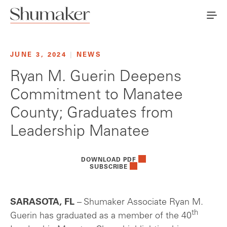
JUNE 3, 2024
|
NEWS
Ryan M. Guerin Deepens
Commitment to Manatee
County; Graduates from
Leadership Manatee
DOWNLOAD PDF
SUBSCRIBE
SARASOTA, FL
– Shumaker Associate Ryan M.
th
Guerin has graduated as a member of the 40