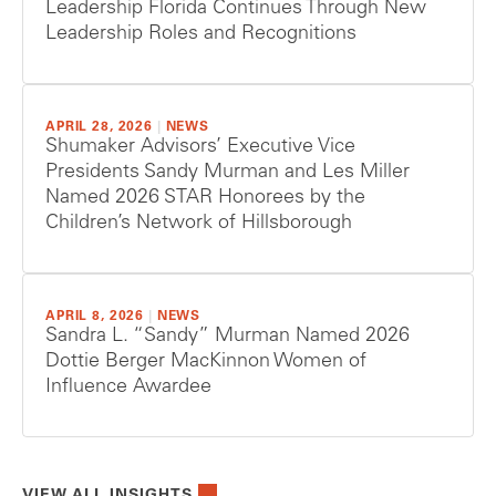
Leadership Florida Continues Through New
Leadership Roles and Recognitions
APRIL 28, 2026
|
NEWS
Shumaker Advisors’ Executive Vice
Presidents Sandy Murman and Les Miller
Named 2026 STAR Honorees by the
Children’s Network of Hillsborough
APRIL 8, 2026
|
NEWS
Sandra L. “Sandy” Murman Named 2026
Dottie Berger MacKinnon Women of
Influence Awardee