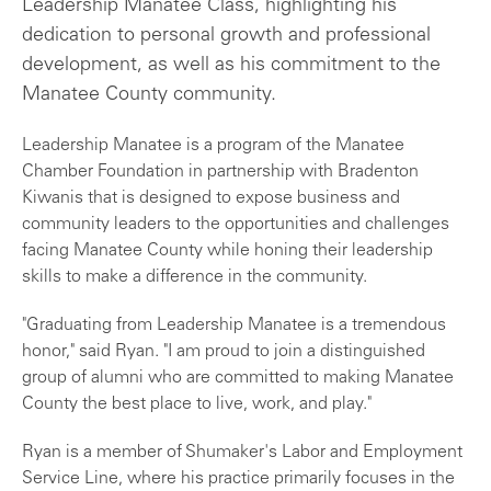
Leadership Manatee Class, highlighting his
dedication to personal growth and professional
development, as well as his commitment to the
Manatee County community.
Leadership Manatee is a program of the Manatee
Chamber Foundation in partnership with Bradenton
Kiwanis that is designed to expose business and
community leaders to the opportunities and challenges
facing Manatee County while honing their leadership
skills to make a difference in the community.
"Graduating from Leadership Manatee is a tremendous
honor," said Ryan. "I am proud to join a distinguished
group of alumni who are committed to making Manatee
County the best place to live, work, and play."
Ryan is a member of Shumaker's Labor and Employment
Service Line, where his practice primarily focuses in the