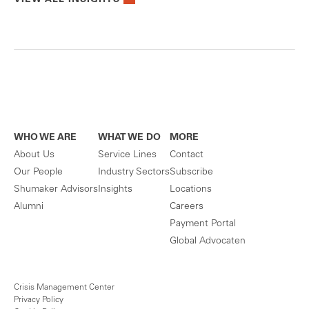
VIEW ALL INSIGHTS
WHO WE ARE
WHAT WE DO
MORE
About Us
Service Lines
Contact
Our People
Industry Sectors
Subscribe
Shumaker Advisors
Insights
Locations
Alumni
Careers
Payment Portal
Global Advocaten
Crisis Management Center
Privacy Policy