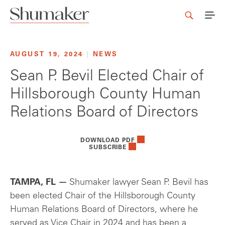
AUGUST 19, 2024
|
NEWS
Sean P. Bevil Elected Chair of
Hillsborough County Human
Relations Board of Directors
DOWNLOAD PDF
SUBSCRIBE
TAMPA, FL
—
Shumaker lawyer Sean P. Bevil has
been elected Chair of the Hillsborough County
Human Relations Board of Directors, where he
served as Vice Chair in 2024 and has been a