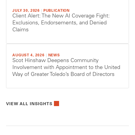
JULY 30, 2026
|
PUBLICATION
Client Alert: The New AI Coverage Fight:
Exclusions, Endorsements, and Denied
Claims
AUGUST 4, 2026
|
NEWS
Scot Hinshaw Deepens Community
Involvement with Appointment to the United
Way of Greater Toledo’s Board of Directors
VIEW ALL INSIGHTS