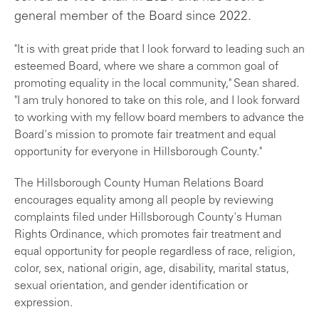
general member of the Board since 2022.
"It is with great pride that I look forward to leading such an
esteemed Board, where we share a common goal of
promoting equality in the local community," Sean shared.
"I am truly honored to take on this role, and I look forward
to working with my fellow board members to advance the
Board's mission to promote fair treatment and equal
opportunity for everyone in Hillsborough County."
The Hillsborough County Human Relations Board
encourages equality among all people by reviewing
complaints filed under Hillsborough County's Human
Rights Ordinance, which promotes fair treatment and
equal opportunity for people regardless of race, religion,
color, sex, national origin, age, disability, marital status,
sexual orientation, and gender identification or
expression.