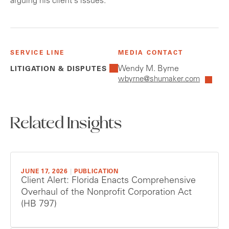
arguing his client's issues.
SERVICE LINE
MEDIA CONTACT
Wendy M. Byrne
LITIGATION & DISPUTES
wbyrne@shumaker.com
Related Insights
JUNE 17, 2026
|
PUBLICATION
Client Alert: Florida Enacts Comprehensive
Overhaul of the Nonprofit Corporation Act
(HB 797)