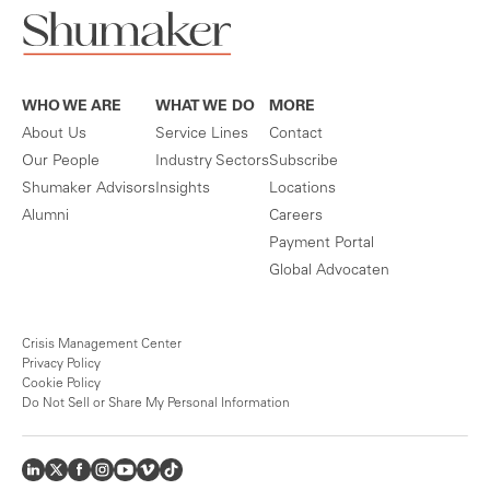
WHO WE ARE
WHAT WE DO
MORE
About Us
Service Lines
Contact
Our People
Industry Sectors
Subscribe
Shumaker Advisors
Insights
Locations
Alumni
Careers
Payment Portal
Global Advocaten
Crisis Management Center
Privacy Policy
Cookie Policy
Do Not Sell or Share My Personal Information