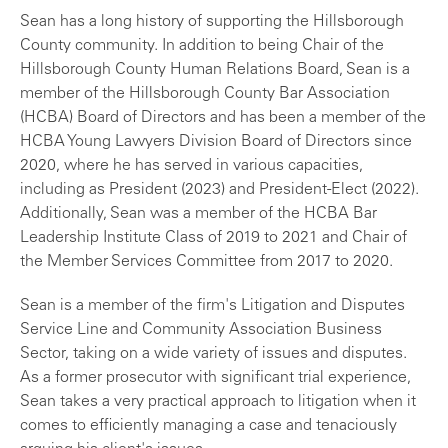
Sean has a long history of supporting the Hillsborough
County community. In addition to being Chair of the
Hillsborough County Human Relations Board, Sean is a
member of the Hillsborough County Bar Association
(HCBA) Board of Directors and has been a member of the
HCBA Young Lawyers Division Board of Directors since
2020, where he has served in various capacities,
including as President (2023) and President-Elect (2022).
Additionally, Sean was a member of the HCBA Bar
Leadership Institute Class of 2019 to 2021 and Chair of
the Member Services Committee from 2017 to 2020.
Sean is a member of the firm's Litigation and Disputes
Service Line and Community Association Business
Sector, taking on a wide variety of issues and disputes.
As a former prosecutor with significant trial experience,
Sean takes a very practical approach to litigation when it
comes to efficiently managing a case and tenaciously