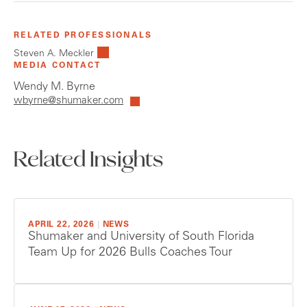
RELATED PROFESSIONALS
Steven A. Meckler
MEDIA CONTACT
Wendy M. Byrne
wbyrne@shumaker.com
Related Insights
APRIL 22, 2026
|
NEWS
Shumaker and University of South Florida
Team Up for 2026 Bulls Coaches Tour