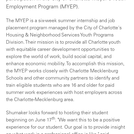
Employment Program (MYEP).
The MYEP is a six-week summer internship and job
placement program managed by the City of Charlotte's
Housing & Neighborhood Services Youth Programs
Division. Their mission is to provide all Charlotte youth
with equitable career development opportunities to
explore the world of work, build social capital, and
enhance economic mobility. To accomplish this mission,
the MYEP works closely with Charlotte Mecklenburg
Schools and other community partners to identify and
train eligible students who are 16 and older for paid
summer work experiences with host employers across
the Charlotte-Mecklenburg area.
Shumaker looks forward to hosting their student
th
beginning on June 17
. "We want this to be a positive
experience for our student. Our goal is to provide insight