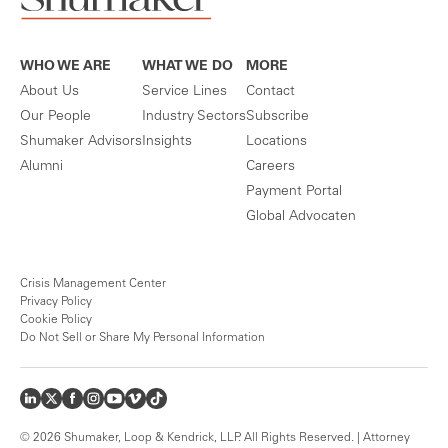
WHO WE ARE
WHAT WE DO
MORE
About Us
Service Lines
Contact
Our People
Industry Sectors
Subscribe
Shumaker Advisors
Insights
Locations
Alumni
Careers
Payment Portal
Global Advocaten
Crisis Management Center
Privacy Policy
Cookie Policy
Do Not Sell or Share My Personal Information
© 2026 Shumaker, Loop & Kendrick, LLP. All Rights Reserved. | Attorney