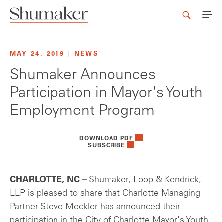
MAY 24, 2019
|
NEWS
Shumaker Announces
Participation in Mayor's Youth
Employment Program
DOWNLOAD PDF
SUBSCRIBE
CHARLOTTE, NC –
Shumaker, Loop & Kendrick,
LLP is pleased to share that Charlotte Managing
Partner Steve Meckler has announced their
participation in the City of Charlotte Mayor's Youth