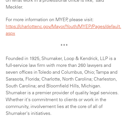
on what work in a professional office is like," said
Meckler.
For more information on MYEP, please visit:
https://charlottenc.gov/Mayor/Youth/MYEP/Pages/default.
aspx
***
Founded in 1925, Shumaker, Loop & Kendrick, LLP is a
full-service law firm with more than 260 lawyers and
seven offices in Toledo and Columbus, Ohio; Tampa and
Sarasota, Florida; Charlotte, North Carolina; Charleston,
South Carolina; and Bloomfield Hills, Michigan.
Shumaker is a premier provider of quality legal services.
Whether it's commitment to clients or work in the
community, involvement lies at the core of all of
Shumaker's initiatives.