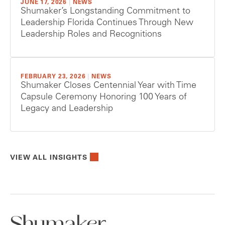
JUNE 17, 2026
|
NEWS
Shumaker’s Longstanding Commitment to
Leadership Florida Continues Through New
Leadership Roles and Recognitions
FEBRUARY 23, 2026
|
NEWS
Shumaker Closes Centennial Year with Time
Capsule Ceremony Honoring 100 Years of
Legacy and Leadership
VIEW ALL INSIGHTS