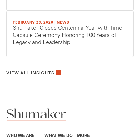
FEBRUARY 23, 2026
|
NEWS
Shumaker Closes Centennial Year with Time
Capsule Ceremony Honoring 100 Years of
Legacy and Leadership
VIEW ALL INSIGHTS
WHO WE ARE
WHAT WE DO
MORE