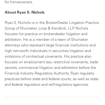
for homeowners.
About Ryan S. Nichols
Ryan S. Nichols is in the Broker-Dealer Litigation Practice
Group of Shumaker, Loop & Kendrick, LLP. Nichols
focuses his practice on broker-dealer litigation and
arbitration. He is a member of a team of Shumaker
attorneys who represent large financial institutions and
high net-worth individuals in securities litigation and
violations of contractual covenants. His practice also
focuses on employment law, restrictive covenants, trade
secrets, commercial litigation and arbitration before the
Financial Industry Regulatory Authority. Ryan regularly
practices before state and federal courts, as well as state
and federal regulators and self-regulatory agencies.