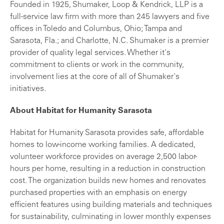
Founded in 1925, Shumaker, Loop & Kendrick, LLP is a
full-service law firm with more than 245 lawyers and five
offices in Toledo and Columbus, Ohio; Tampa and
Sarasota, Fla.; and Charlotte, N.C. Shumaker is a premier
provider of quality legal services. Whether it's
commitment to clients or work in the community,
involvement lies at the core of all of Shumaker's
initiatives.
About Habitat for Humanity Sarasota
Habitat for Humanity Sarasota
provides safe, affordable
homes to low-income working families. A dedicated,
volunteer workforce provides on average 2,500 labor-
hours per home, resulting in a reduction in construction
cost. The organization builds new homes and renovates
purchased properties with an emphasis on energy
efficient features using building materials and techniques
for sustainability, culminating in lower monthly expenses