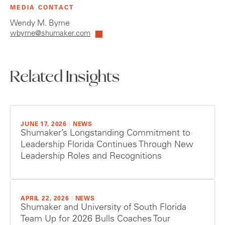
MEDIA CONTACT
Wendy M. Byrne
wbyrne@shumaker.com
Related Insights
JUNE 17, 2026
|
NEWS
Shumaker’s Longstanding Commitment to
Leadership Florida Continues Through New
Leadership Roles and Recognitions
APRIL 22, 2026
|
NEWS
Shumaker and University of South Florida
Team Up for 2026 Bulls Coaches Tour