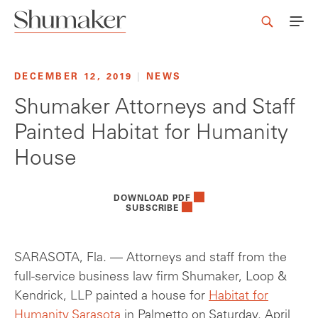
DECEMBER 12, 2019
|
NEWS
Shumaker Attorneys and Staff
Painted Habitat for Humanity
House
DOWNLOAD PDF
SUBSCRIBE
SARASOTA, Fla. — Attorneys and staff from the
full-service business law firm Shumaker, Loop &
Kendrick, LLP painted a house for
Habitat for
Humanity Sarasota
in Palmetto on Saturday, April