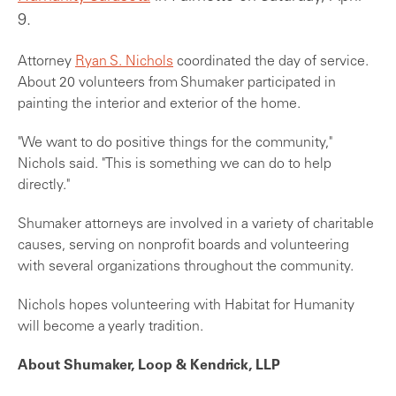
9.
Attorney
Ryan S. Nichols
coordinated the day of service.
About 20 volunteers from Shumaker participated in
painting the interior and exterior of the home.
"We want to do positive things for the community,"
Nichols said. "This is something we can do to help
directly."
Shumaker attorneys are involved in a variety of charitable
causes, serving on nonprofit boards and volunteering
with several organizations throughout the community.
Nichols hopes volunteering with Habitat for Humanity
will become a yearly tradition.
About Shumaker, Loop & Kendrick, LLP