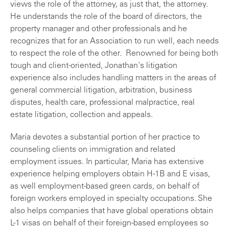
views the role of the attorney, as just that, the attorney.
He understands the role of the board of directors, the
property manager and other professionals and he
recognizes that for an Association to run well, each needs
to respect the role of the other. Renowned for being both
tough and client-oriented, Jonathan's litigation
experience also includes handling matters in the areas of
general commercial litigation, arbitration, business
disputes, health care, professional malpractice, real
estate litigation, collection and appeals.
Maria devotes a substantial portion of her practice to
counseling clients on immigration and related
employment issues. In particular, Maria has extensive
experience helping employers obtain H-1B and E visas,
as well employment-based green cards, on behalf of
foreign workers employed in specialty occupations. She
also helps companies that have global operations obtain
L-1 visas on behalf of their foreign-based employees so