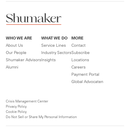
WHO WE ARE
WHAT WE DO
MORE
About Us
Service Lines
Contact
Our People
Industry Sectors
Subscribe
Shumaker Advisors
Insights
Locations
Alumni
Careers
Payment Portal
Global Advocaten
Crisis Management Center
Privacy Policy
Cookie Policy
Do Not Sell or Share My Personal Information