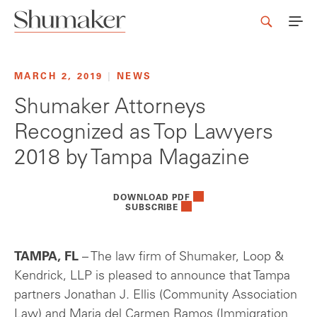
MARCH 2, 2019
|
NEWS
Shumaker Attorneys
Recognized as Top Lawyers
2018 by Tampa Magazine
DOWNLOAD PDF
SUBSCRIBE
TAMPA, FL
– The law firm of Shumaker, Loop &
Kendrick, LLP is pleased to announce that Tampa
partners Jonathan J. Ellis (Community Association
Law) and Maria del Carmen Ramos (Immigration