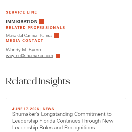
SERVICE LINE
IMMIGRATION
RELATED PROFESSIONALS
Maria del Carmen Ramos
MEDIA CONTACT
Wendy M. Byrne
wbyrne@shumaker.com
Related Insights
JUNE 17, 2026
|
NEWS
Shumaker’s Longstanding Commitment to
Leadership Florida Continues Through New
Leadership Roles and Recognitions