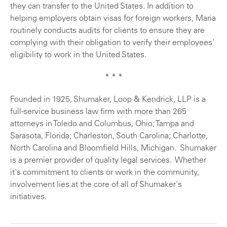
they can transfer to the United States. In addition to
helping employers obtain visas for foreign workers, Maria
routinely conducts audits for clients to ensure they are
complying with their obligation to verify their employees'
eligibility to work in the United States.
* * *
Founded in 1925, Shumaker, Loop & Kendrick, LLP is a
full-service business law firm with more than 265
attorneys in Toledo and Columbus, Ohio; Tampa and
Sarasota, Florida; Charleston, South Carolina; Charlotte,
North Carolina and Bloomfield Hills, Michigan. Shumaker
is a premier provider of quality legal services. Whether
it's commitment to clients or work in the community,
involvement lies at the core of all of Shumaker's
initiatives.