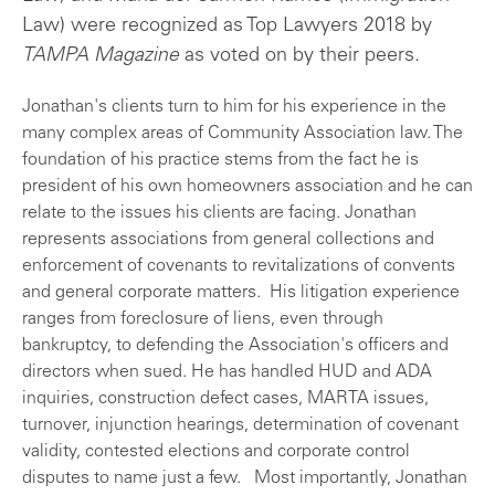
Law) were recognized as Top Lawyers 2018 by
TAMPA Magazine
as voted on by their peers.
Jonathan's clients turn to him for his experience in the
many complex areas of Community Association law. The
foundation of his practice stems from the fact he is
president of his own homeowners association and he can
relate to the issues his clients are facing. Jonathan
represents associations from general collections and
enforcement of covenants to revitalizations of convents
and general corporate matters. His litigation experience
ranges from foreclosure of liens, even through
bankruptcy, to defending the Association's officers and
directors when sued. He has handled HUD and ADA
inquiries, construction defect cases, MARTA issues,
turnover, injunction hearings, determination of covenant
validity, contested elections and corporate control
disputes to name just a few. Most importantly, Jonathan