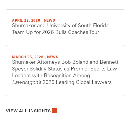
APRIL 22, 2026
|
NEWS
Shumaker and University of South Florida
Team Up for 2026 Bulls Coaches Tour
MARCH 25, 2026
|
NEWS
Shumaker Attorneys Bob Boland and Bennett
Speyer Solidify Status as Premier Sports Law
Leaders with Recognition Among
Lawdragon’s
2026 Leading Global Lawyers
VIEW ALL INSIGHTS