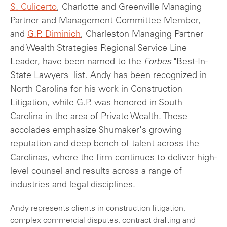
S. Culicerto
, Charlotte and Greenville Managing
Partner and Management Committee Member,
and
G.P. Diminich
, Charleston Managing Partner
and Wealth Strategies Regional Service Line
Leader, have been named to the
Forbes
"Best-In-
State Lawyers" list. Andy has been recognized in
North Carolina for his work in Construction
Litigation, while G.P. was honored in South
Carolina in the area of Private Wealth. These
accolades emphasize Shumaker's growing
reputation and deep bench of talent across the
Carolinas, where the firm continues to deliver high-
level counsel and results across a range of
industries and legal disciplines.
Andy represents clients in construction litigation,
complex commercial disputes, contract drafting and