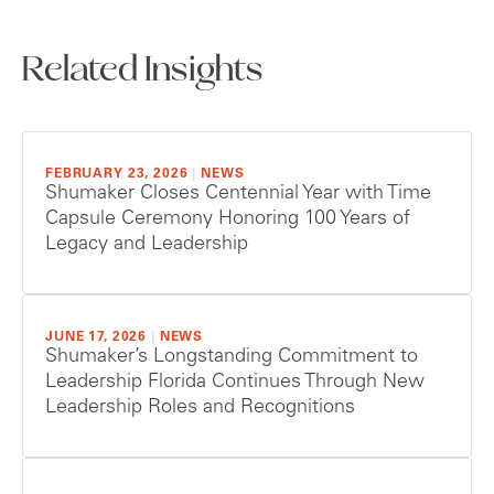
Related Insights
FEBRUARY 23, 2026
|
NEWS
Shumaker Closes Centennial Year with Time
Capsule Ceremony Honoring 100 Years of
Legacy and Leadership
JUNE 17, 2026
|
NEWS
Shumaker’s Longstanding Commitment to
Leadership Florida Continues Through New
Leadership Roles and Recognitions