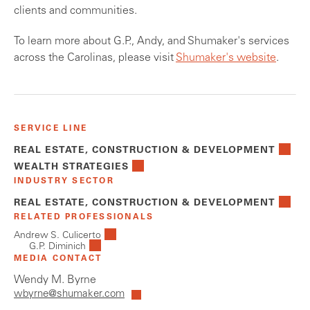
clients and communities.
To learn more about G.P., Andy, and Shumaker's services
across the Carolinas, please visit
Shumaker's website
.
SERVICE LINE
REAL ESTATE, CONSTRUCTION & DEVELOPMENT
WEALTH STRATEGIES
INDUSTRY SECTOR
REAL ESTATE, CONSTRUCTION & DEVELOPMENT
RELATED PROFESSIONALS
Andrew S. Culicerto
G.P. Diminich
MEDIA CONTACT
Wendy M. Byrne
wbyrne@shumaker.com