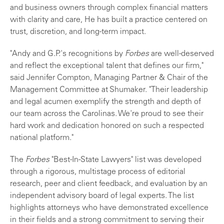
and business owners through complex financial matters
with clarity and care, He has built a practice centered on
trust, discretion, and long-term impact.
"Andy and G.P.'s recognitions by
Forbes
are well-deserved
and reflect the exceptional talent that defines our firm,"
said Jennifer Compton, Managing Partner & Chair of the
Management Committee at Shumaker. "Their leadership
and legal acumen exemplify the strength and depth of
our team across the Carolinas. We're proud to see their
hard work and dedication honored on such a respected
national platform."
The
Forbes
"Best-In-State Lawyers" list was developed
through a rigorous, multistage process of editorial
research, peer and client feedback, and evaluation by an
independent advisory board of legal experts. The list
highlights attorneys who have demonstrated excellence
in their fields and a strong commitment to serving their