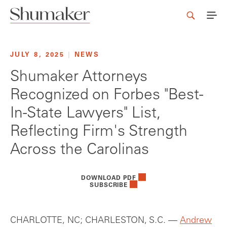
JULY 8, 2025
|
NEWS
Shumaker Attorneys
Recognized on Forbes "Best-
In-State Lawyers" List,
Reflecting Firm's Strength
Across the Carolinas
DOWNLOAD PDF
SUBSCRIBE
CHARLOTTE, NC; CHARLESTON, S.C. —
Andrew