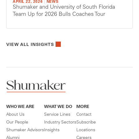
APRIL 22, 2026
|
NEWS
Shumaker and University of South Florida
Team Up for 2026 Bulls Coaches Tour
VIEW ALL INSIGHTS
WHO WE ARE
WHAT WE DO
MORE
About Us
Service Lines
Contact
Our People
Industry Sectors
Subscribe
Shumaker Advisors
Insights
Locations
Alumni
Careers