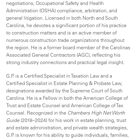
negotiations, Occupational Safety and Health
Administration (OSHA) compliance, arbitration, and
general litigation. Licensed in both North and South
Carolina, he devotes a significant portion of his practice
to construction matters and is an active member of
numerous construction trade organizations throughout
the region. He is a former board member of the Carolinas
Associated General Contractors (AGC), reflecting his
strong industry connections and practical legal insight.
G.P. is a Certified Specialist in Taxation Law and a
Certified Specialist in Estate Planning & Probate Law,
designations awarded by the Supreme Court of South
Carolina. He is a Fellow in both the American College of
Trust and Estate Counsel and American College of Tax
Counsel. Recognized in the
Chambers High Net Worth
Guide
(2018–2024) for his work in estate planning, trust
and estate administration, and private wealth strategies,
G.P. is known for his ability to guide individuals, families,