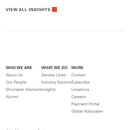
VIEW ALL INSIGHTS
WHO WE ARE
WHAT WE DO
MORE
About Us
Service Lines
Contact
Our People
Industry Sectors
Subscribe
Shumaker Advisors
Insights
Locations
Alumni
Careers
Payment Portal
Global Advocaten