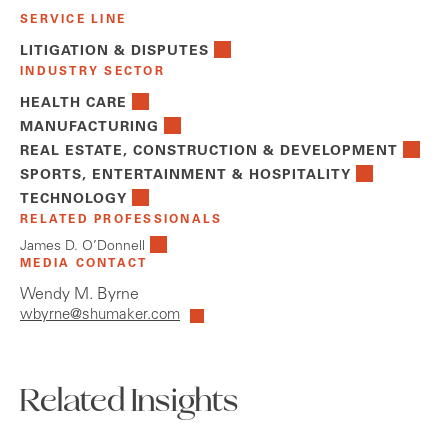
SERVICE LINE
LITIGATION & DISPUTES
INDUSTRY SECTOR
HEALTH CARE
MANUFACTURING
REAL ESTATE, CONSTRUCTION & DEVELOPMENT
SPORTS, ENTERTAINMENT & HOSPITALITY
TECHNOLOGY
RELATED PROFESSIONALS
James D. O’Donnell
MEDIA CONTACT
Wendy M. Byrne
wbyrne@shumaker.com
Related Insights