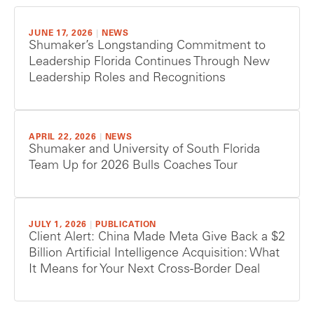
JUNE 17, 2026
|
NEWS
Shumaker’s Longstanding Commitment to
Leadership Florida Continues Through New
Leadership Roles and Recognitions
APRIL 22, 2026
|
NEWS
Shumaker and University of South Florida
Team Up for 2026 Bulls Coaches Tour
JULY 1, 2026
|
PUBLICATION
Client Alert: China Made Meta Give Back a $2
Billion Artificial Intelligence Acquisition: What
It Means for Your Next Cross-Border Deal