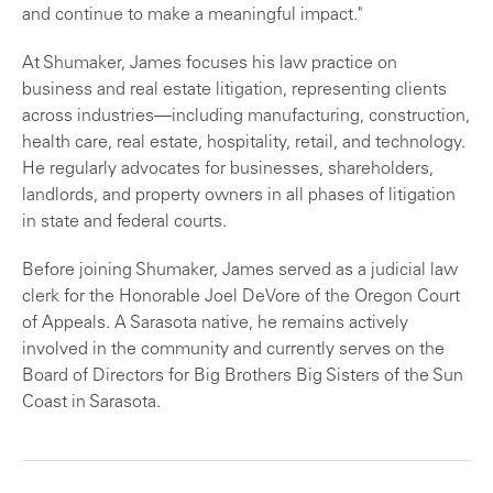
and continue to make a meaningful impact."
At Shumaker, James focuses his law practice on
business and real estate litigation, representing clients
across industries—including manufacturing, construction,
health care, real estate, hospitality, retail, and technology.
He regularly advocates for businesses, shareholders,
landlords, and property owners in all phases of litigation
in state and federal courts.
Before joining Shumaker, James served as a judicial law
clerk for the Honorable Joel DeVore of the Oregon Court
of Appeals. A Sarasota native, he remains actively
involved in the community and currently serves on the
Board of Directors for Big Brothers Big Sisters of the Sun
Coast in Sarasota.