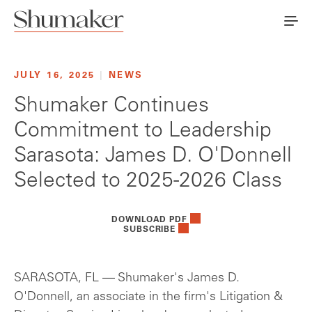
JULY 16, 2025
|
NEWS
Shumaker Continues
Commitment to Leadership
Sarasota: James D. O'Donnell
Selected to 2025-2026 Class
DOWNLOAD PDF
SUBSCRIBE
SARASOTA, FL — Shumaker's James D.
O'Donnell, an associate in the firm's Litigation &