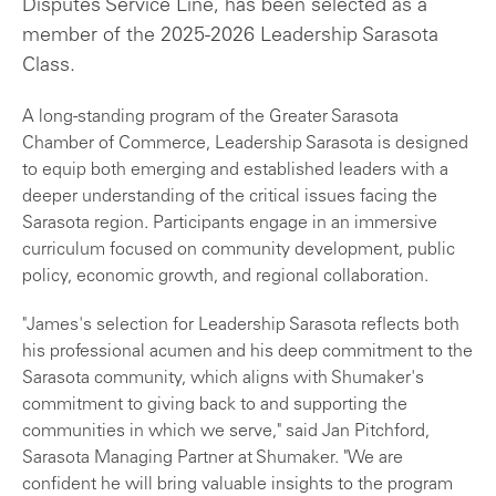
Disputes Service Line, has been selected as a
member of the 2025-2026 Leadership Sarasota
Class.
A long-standing program of the Greater Sarasota
Chamber of Commerce, Leadership Sarasota is designed
to equip both emerging and established leaders with a
deeper understanding of the critical issues facing the
Sarasota region. Participants engage in an immersive
curriculum focused on community development, public
policy, economic growth, and regional collaboration.
"James's selection for Leadership Sarasota reflects both
his professional acumen and his deep commitment to the
Sarasota community, which aligns with Shumaker's
commitment to giving back to and supporting the
communities in which we serve," said Jan Pitchford,
Sarasota Managing Partner at Shumaker. "We are
confident he will bring valuable insights to the program