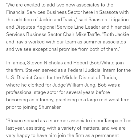
"We are excited to add two new associates to the
Financial Services Business Sector here in Sarasota with
the addition of Jackie and Travis," said Sarasota Litigation
and Disputes Regional Service Line Leader and Financial
Services Business Sector Chair Mike Taaffe. "Both Jackie
and Travis worked with our team as summer associates
and we see exceptional promise from both of them."
In Tampa, Steven Nicholas and Robert (Bob) White join
the firm. Steven served as a Federal Judicial Intern for the
U.S. District Court for the Middle District of Florida,
where he clerked for Judge William Jung. Bob was a
professional stage actor for several years before
becoming an attorney, practicing in a large mid-west firm
prior to joining Shumaker.
"Steven served as a summer associate in our Tampa office
last year, assisting with a variety of matters, and we are
very happy to have him join the firm as a permanent