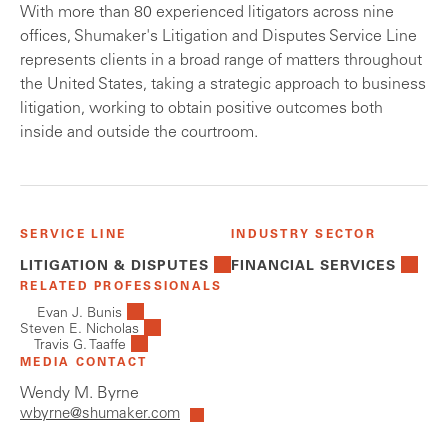
With more than 80 experienced litigators across nine
offices, Shumaker's Litigation and Disputes Service Line
represents clients in a broad range of matters throughout
the United States, taking a strategic approach to business
litigation, working to obtain positive outcomes both
inside and outside the courtroom.
SERVICE LINE
INDUSTRY SECTOR
LITIGATION & DISPUTES
FINANCIAL SERVICES
RELATED PROFESSIONALS
Evan J. Bunis
Steven E. Nicholas
Travis G. Taaffe
MEDIA CONTACT
Wendy M. Byrne
wbyrne@shumaker.com