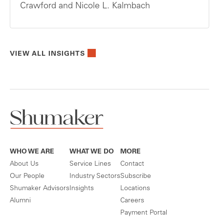
Crawford and Nicole L. Kalmbach
VIEW ALL INSIGHTS
WHO WE ARE
WHAT WE DO
MORE
About Us
Service Lines
Contact
Our People
Industry Sectors
Subscribe
Shumaker Advisors
Insights
Locations
Alumni
Careers
Payment Portal