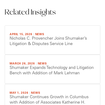
Related Insights
APRIL 15, 2026
|
NEWS
Nicholas C. Provencher Joins Shumaker’s
Litigation & Disputes Service Line
MARCH 26, 2026
|
NEWS
Shumaker Expands Technology and Litigation
Bench with Addition of Mark Lehman
MAY 1, 2026
|
NEWS
Shumaker Continues Growth in Columbus
with Addition of Associates Katherine H.