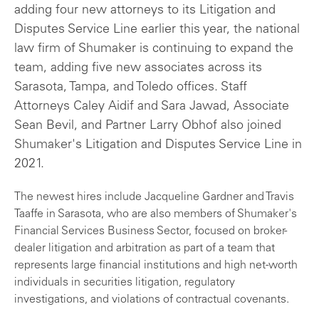
adding four new attorneys to its Litigation and
Disputes Service Line earlier this year, the national
law firm of Shumaker is continuing to expand the
team, adding five new associates across its
Sarasota, Tampa, and Toledo offices. Staff
Attorneys Caley Aidif and Sara Jawad, Associate
Sean Bevil, and Partner Larry Obhof also joined
Shumaker's Litigation and Disputes Service Line in
2021.
The newest hires include Jacqueline Gardner and Travis
Taaffe in Sarasota, who are also members of Shumaker's
Financial Services Business Sector, focused on broker-
dealer litigation and arbitration as part of a team that
represents large financial institutions and high net-worth
individuals in securities litigation, regulatory
investigations, and violations of contractual covenants.