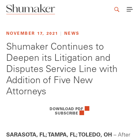
NOVEMBER 17, 2021
|
NEWS
Shumaker Continues to
Deepen its Litigation and
Disputes Service Line with
Addition of Five New
Attorneys
DOWNLOAD PDF
SUBSCRIBE
SARASOTA, FL; TAMPA, FL; TOLEDO, OH
– After