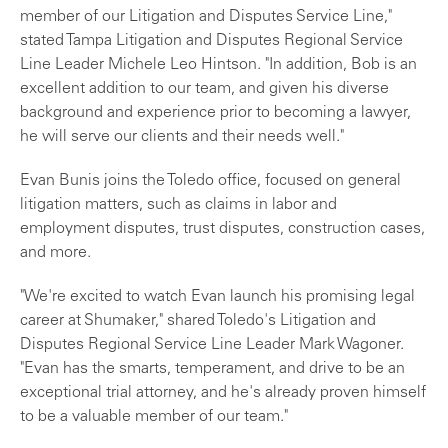
member of our Litigation and Disputes Service Line,"
stated Tampa Litigation and Disputes Regional Service
Line Leader Michele Leo Hintson. "In addition, Bob is an
excellent addition to our team, and given his diverse
background and experience prior to becoming a lawyer,
he will serve our clients and their needs well."
Evan Bunis joins the Toledo office, focused on general
litigation matters, such as claims in labor and
employment disputes, trust disputes, construction cases,
and more.
"We're excited to watch Evan launch his promising legal
career at Shumaker," shared Toledo's Litigation and
Disputes Regional Service Line Leader Mark Wagoner.
"Evan has the smarts, temperament, and drive to be an
exceptional trial attorney, and he's already proven himself
to be a valuable member of our team."