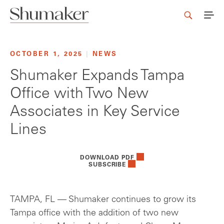
OCTOBER 1, 2025
|
NEWS
Shumaker Expands Tampa
Office with Two New
Associates in Key Service
Lines
DOWNLOAD PDF
SUBSCRIBE
TAMPA, FL — Shumaker continues to grow its
Tampa office with the addition of two new