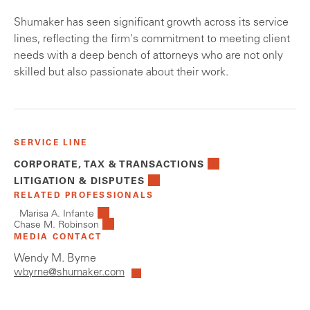
Shumaker has seen significant growth across its service
lines, reflecting the firm's commitment to meeting client
needs with a deep bench of attorneys who are not only
skilled but also passionate about their work.
SERVICE LINE
CORPORATE, TAX & TRANSACTIONS
LITIGATION & DISPUTES
RELATED PROFESSIONALS
Marisa A. Infante
Chase M. Robinson
MEDIA CONTACT
Wendy M. Byrne
wbyrne@shumaker.com