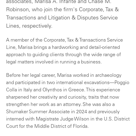
associates, Marisa A. Infante and Chase M.
Robinson, who join the firm's Corporate, Tax &
Transactions and Litigation & Disputes Service
Lines, respectively.
A member of the Corporate, Tax & Transactions Service
Line, Marisa brings a hardworking and detail-oriented
approach to guiding clients through the wide range of
legal matters involved in running a business.
Before her legal career, Marisa worked in archaeology
and participated in two international excavations—Poggio
Colla in Italy and Olynthos in Greece. This experience
sharpened her creativity and curiosity, traits that now
strengthen her work as an attorney. She was also a
Shumaker Summer Associate in 2024 and previously
interned with Magistrate Judge Wilson in the U.S. District
Court for the Middle District of Florida.