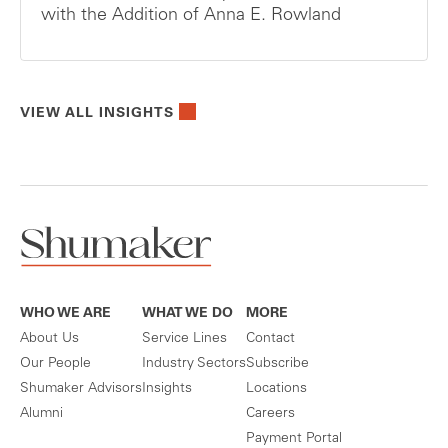
with the Addition of Anna E. Rowland
VIEW ALL INSIGHTS
WHO WE ARE
WHAT WE DO
MORE
About Us
Service Lines
Contact
Our People
Industry Sectors
Subscribe
Shumaker Advisors
Insights
Locations
Alumni
Careers
Payment Portal