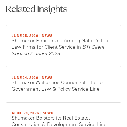
Related Insights
JUNE 25, 2026
|
NEWS
Shumaker Recognized Among Nation’s Top
Law Firms for Client Service in
BTI Client
Service A-Team 2026
JUNE 24, 2026
|
NEWS
Shumaker Welcomes Connor Salliotte to
Government Law & Policy Service Line
APRIL 28, 2026
|
NEWS
Shumaker Bolsters its Real Estate,
Construction & Development Service Line