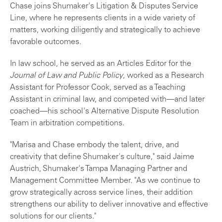
Chase joins Shumaker's Litigation & Disputes Service
Line, where he represents clients in a wide variety of
matters, working diligently and strategically to achieve
favorable outcomes.
In law school, he served as an Articles Editor for the
Journal of Law and Public Policy
, worked as a Research
Assistant for Professor Cook, served as a Teaching
Assistant in criminal law, and competed with—and later
coached—his school's Alternative Dispute Resolution
Team in arbitration competitions.
"Marisa and Chase embody the talent, drive, and
creativity that define Shumaker's culture," said Jaime
Austrich, Shumaker's Tampa Managing Partner and
Management Committee Member. "As we continue to
grow strategically across service lines, their addition
strengthens our ability to deliver innovative and effective
solutions for our clients."