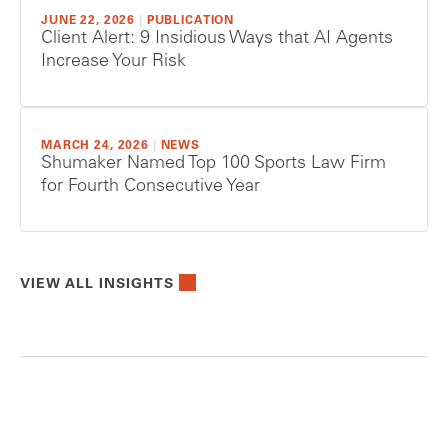
JUNE 22, 2026
|
PUBLICATION
Client Alert: 9 Insidious Ways that AI Agents
Increase Your Risk
MARCH 24, 2026
|
NEWS
Shumaker Named Top 100 Sports Law Firm
for Fourth Consecutive Year
VIEW ALL INSIGHTS