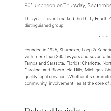
80" luncheon on Thursday, Septemb
This year's event marked the Thirty-Fourth 
distinguished group.
* * *
Founded in 1925, Shumaker, Loop & Kendrick,
with more than 260 lawyers and seven offi
Tampa and Sarasota, Florida; Charlotte, Nor
Carolina; and Bloomfield Hills, Michigan. S
quality legal services. Whether it's commitm
community, involvement lies at the core of a