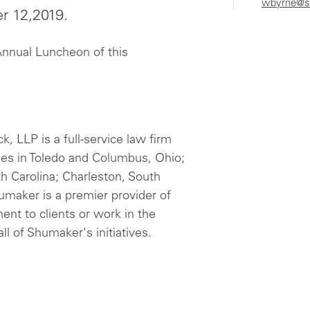
wbyrne@s
er 12,2019.
Annual Luncheon of this
 LLP is a full-service law firm
ces in Toledo and Columbus, Ohio;
th Carolina; Charleston, South
humaker is a premier provider of
ent to clients or work in the
ll of Shumaker's initiatives.