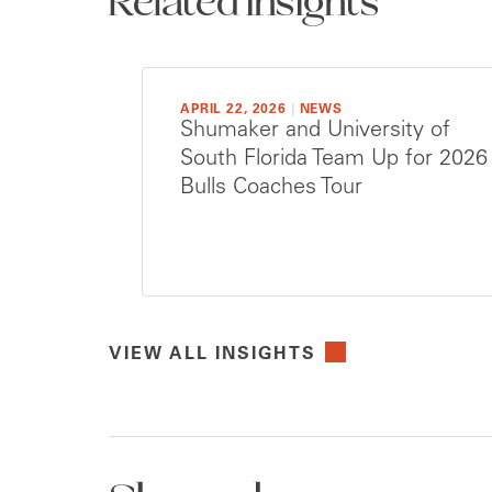
Related Insights
APRIL 22, 2026
|
NEWS
Shumaker and University of
South Florida Team Up for 2026
Bulls Coaches Tour
VIEW ALL INSIGHTS