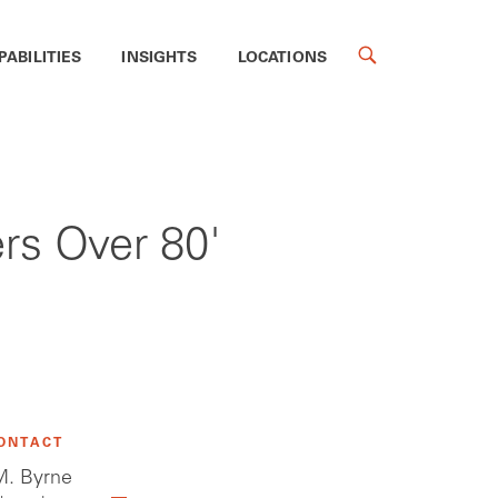
PABILITIES
INSIGHTS
LOCATIONS
rs Over 80'
ONTACT
. Byrne