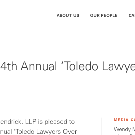
ABOUT US
OUR PEOPLE
CA
th Annual ‘Toledo Lawye
MEDIA C
ndrick, LLP is pleased to
Wendy M
nnual "Toledo Lawyers Over