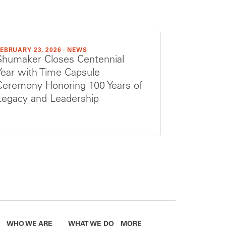
EBRUARY 23, 2026
|
NEWS
Shumaker Closes Centennial
Year with Time Capsule
Ceremony Honoring 100 Years of
Legacy and Leadership
WHO WE ARE
WHAT WE DO
MORE