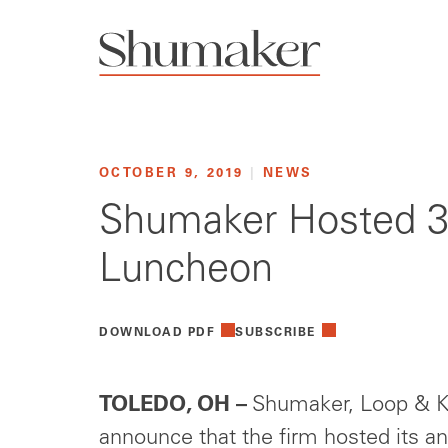
OCTOBER 9, 2019
|
NEWS
Shumaker Hosted 34
Luncheon
DOWNLOAD PDF
SUBSCRIBE
TOLEDO, OH –
Shumaker, Loop & Ke
announce that the firm hosted its a