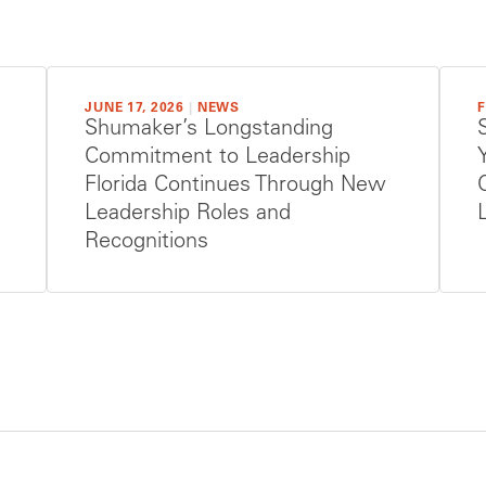
JUNE 17, 2026
|
NEWS
F
Shumaker’s Longstanding
Commitment to Leadership
Florida Continues Through New
Leadership Roles and
Recognitions