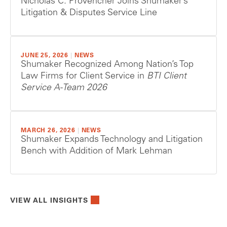
Nicholas C. Provencher Joins Shumaker’s
Litigation & Disputes Service Line
JUNE 25, 2026
|
NEWS
Shumaker Recognized Among Nation’s Top
Law Firms for Client Service in
BTI Client
Service A-Team 2026
MARCH 26, 2026
|
NEWS
Shumaker Expands Technology and Litigation
Bench with Addition of Mark Lehman
VIEW ALL INSIGHTS