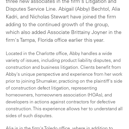
three new associates in the firm's Litigation and
Disputes Service Line. Abigail (Abby) Bechtol, Alia
Kadri, and Nicholas Stewart have joined the firm
adding to the continued growth of the group,
which also added Associate Brittainy Joyner in the
firm's Tampa, Florida office earlier this year.
Located in the Charlotte office, Abby handles a wide
variety of issues, including product liability disputes, and
construction and business litigation. Clients benefit from
Abby's unique perspective and experience from her work
prior to joining Shumaker, practicing on the plaintiff's side
of construction defect litigation, representing
homeowners, homeowners association (HOAs), and
developers in actions against contractors for defective
construction. This experience allows her to understand all
sides of such disputes.
Alia is in the firm's Toledo office, where in addition to