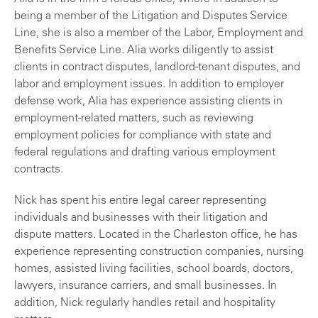
being a member of the Litigation and Disputes Service
Line, she is also a member of the Labor, Employment and
Benefits Service Line. Alia works diligently to assist
clients in contract disputes, landlord-tenant disputes, and
labor and employment issues. In addition to employer
defense work, Alia has experience assisting clients in
employment-related matters, such as reviewing
employment policies for compliance with state and
federal regulations and drafting various employment
contracts.
Nick has spent his entire legal career representing
individuals and businesses with their litigation and
dispute matters. Located in the Charleston office, he has
experience representing construction companies, nursing
homes, assisted living facilities, school boards, doctors,
lawyers, insurance carriers, and small businesses. In
addition, Nick regularly handles retail and hospitality