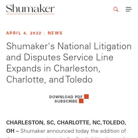
APRIL 4, 2022
|
NEWS
Shumaker's National Litigation
and Disputes Service Line
Expands in Charleston,
Charlotte, and Toledo
DOWNLOAD PDF
SUBSCRIBE
CHARLESTON, SC, CHARLOTTE, NC, TOLEDO,
OH –
Shumaker announced today the addition of