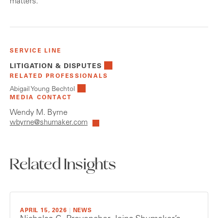
matters.
SERVICE LINE
LITIGATION & DISPUTES
RELATED PROFESSIONALS
Abigail Young Bechtol
MEDIA CONTACT
Wendy M. Byrne
wbyrne@shumaker.com
Related Insights
APRIL 15, 2026
|
NEWS