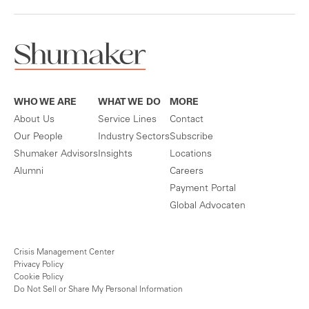
WHO WE ARE
WHAT WE DO
MORE
About Us
Service Lines
Contact
Our People
Industry Sectors
Subscribe
Shumaker Advisors
Insights
Locations
Alumni
Careers
Payment Portal
Global Advocaten
Crisis Management Center
Privacy Policy
Cookie Policy
Do Not Sell or Share My Personal Information