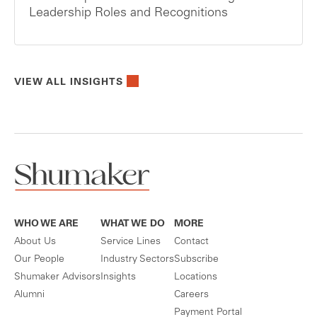
Leadership Roles and Recognitions
VIEW ALL INSIGHTS
WHO WE ARE
WHAT WE DO
MORE
About Us
Service Lines
Contact
Our People
Industry Sectors
Subscribe
Shumaker Advisors
Insights
Locations
Alumni
Careers
Payment Portal