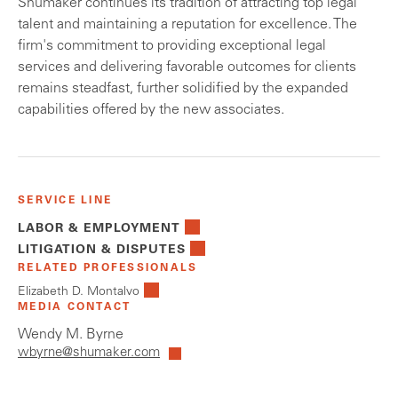
Shumaker continues its tradition of attracting top legal
talent and maintaining a reputation for excellence. The
firm's commitment to providing exceptional legal
services and delivering favorable outcomes for clients
remains steadfast, further solidified by the expanded
capabilities offered by the new associates.
SERVICE LINE
LABOR & EMPLOYMENT
LITIGATION & DISPUTES
RELATED PROFESSIONALS
Elizabeth D. Montalvo
MEDIA CONTACT
Wendy M. Byrne
wbyrne@shumaker.com