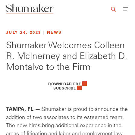
JULY 24, 2023
|
NEWS
Shumaker Welcomes Colleen
R. McInerney and Elizabeth D.
Montalvo to the Firm
DOWNLOAD PDF
SUBSCRIBE
TAMPA, FL —
Shumaker is proud to announce the
addition of two associates to its esteemed team.
The new hires bring additional experience in the
areas of litigation and labor and employment law,