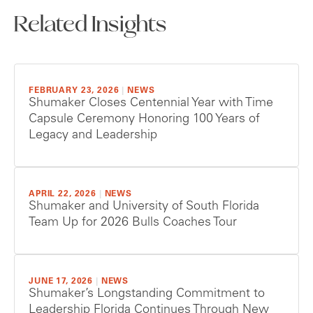
Related Insights
FEBRUARY 23, 2026
|
NEWS
Shumaker Closes Centennial Year with Time
Capsule Ceremony Honoring 100 Years of
Legacy and Leadership
APRIL 22, 2026
|
NEWS
Shumaker and University of South Florida
Team Up for 2026 Bulls Coaches Tour
JUNE 17, 2026
|
NEWS
Shumaker’s Longstanding Commitment to
Leadership Florida Continues Through New