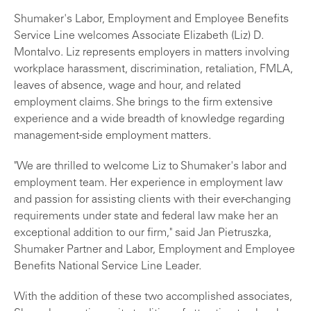
Shumaker's Labor, Employment and Employee Benefits
Service Line welcomes Associate Elizabeth (Liz) D.
Montalvo. Liz represents employers in matters involving
workplace harassment, discrimination, retaliation, FMLA,
leaves of absence, wage and hour, and related
employment claims. She brings to the firm extensive
experience and a wide breadth of knowledge regarding
management-side employment matters.
"We are thrilled to welcome Liz to Shumaker's labor and
employment team. Her experience in employment law
and passion for assisting clients with their ever-changing
requirements under state and federal law make her an
exceptional addition to our firm," said Jan Pietruszka,
Shumaker Partner and Labor, Employment and Employee
Benefits National Service Line Leader.
With the addition of these two accomplished associates,