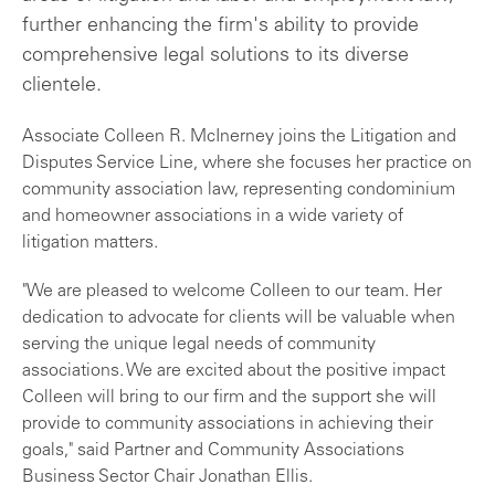
further enhancing the firm's ability to provide
comprehensive legal solutions to its diverse
clientele.
Associate Colleen R. McInerney joins the Litigation and
Disputes Service Line, where she focuses her practice on
community association law, representing condominium
and homeowner associations in a wide variety of
litigation matters.
"We are pleased to welcome Colleen to our team. Her
dedication to advocate for clients will be valuable when
serving the unique legal needs of community
associations. We are excited about the positive impact
Colleen will bring to our firm and the support she will
provide to community associations in achieving their
goals," said Partner and Community Associations
Business Sector Chair Jonathan Ellis.