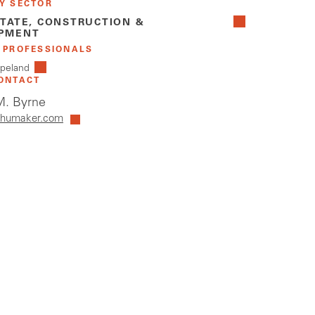
Y SECTOR
STATE, CONSTRUCTION &
PMENT
 PROFESSIONALS
peland
ONTACT
. Byrne
humaker.com