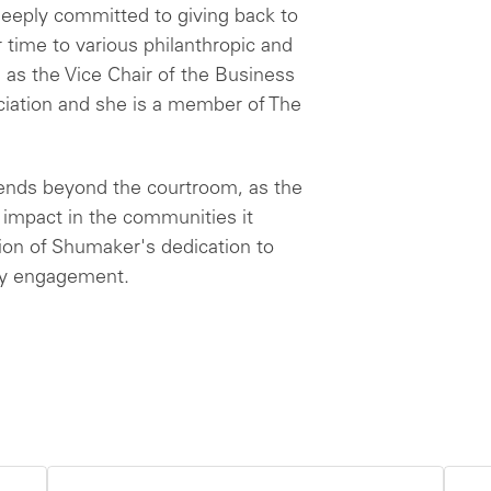
 deeply committed to giving back to
 time to various philanthropic and
g as the Vice Chair of the Business
ciation and she is a member of The
nds beyond the courtroom, as the
e impact in the communities it
sion of Shumaker's dedication to
ty engagement.