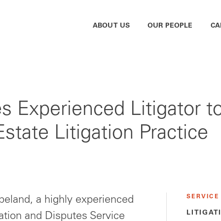
ABOUT US
OUR PEOPLE
CA
Experienced Litigator t
state Litigation Practice
SERVICE
eland, a highly experienced
LITIGAT
gation and Disputes Service