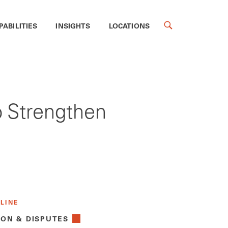
PABILITIES
INSIGHTS
LOCATIONS
o Strengthen
 LINE
ION & DISPUTES