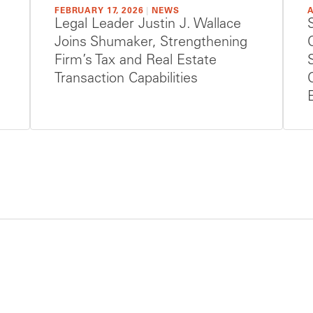
FEBRUARY 17, 2026
|
NEWS
A
Legal Leader Justin J. Wallace
Joins Shumaker, Strengthening
Firm’s Tax and Real Estate
Transaction Capabilities