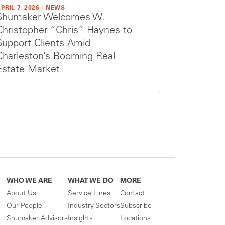
PRIL 7, 2026
|
NEWS
Shumaker Welcomes W.
Christopher “Chris” Haynes to
Support Clients Amid
Charleston’s Booming Real
Estate Market
WHO WE ARE
WHAT WE DO
MORE
About Us
Service Lines
Contact
Our People
Industry Sectors
Subscribe
Shumaker Advisors
Insights
Locations