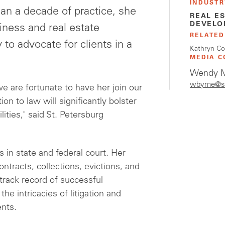
INDUSTR
an a decade of practice, she
REAL E
DEVELO
iness and real estate
RELATED
y to advocate for clients in a
Kathryn Co
MEDIA C
Wendy M
wbyrne@s
we are fortunate to have her join our
n to law will significantly bolster
lities," said St. Petersburg
s in state and federal court. Her
tracts, collections, evictions, and
track record of successful
he intricacies of litigation and
ents.