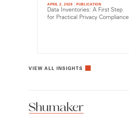
APRIL 2, 2026
|
PUBLICATION
Data Inventories: A First Step
for Practical Privacy Compliance
VIEW ALL INSIGHTS