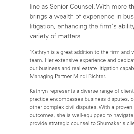
line as Senior Counsel. With more th
brings a wealth of experience in bus
litigation, enhancing the firm's abilit
variety of matters.
"Kathryn is a great addition to the firm and 
team. Her extensive experience and dedicatio
our business and real estate litigation capabi
Managing Partner Mindi Richter.
Kathryn represents a diverse range of client
practice encompasses business disputes, con
other complex civil disputes. With a proven 
outcomes, she is well-equipped to navigate t
provide strategic counsel to Shumaker's cli