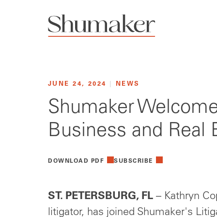
JUNE 24, 2024
|
NEWS
Shumaker Welcomes 
Business and Real E
DOWNLOAD PDF
SUBSCRIBE
ST. PETERSBURG, FL
– Kathryn Cop
litigator, has joined Shumaker's Liti