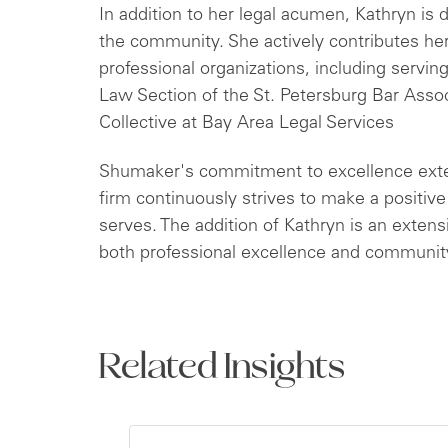
In addition to her legal acumen, Kathryn is
the community. She actively contributes her
professional organizations, including servin
Law Section of the St. Petersburg Bar Asso
Collective at Bay Area Legal Services
Shumaker's commitment to excellence exte
firm continuously strives to make a positiv
serves. The addition of Kathryn is an exten
both professional excellence and communi
Related Insights