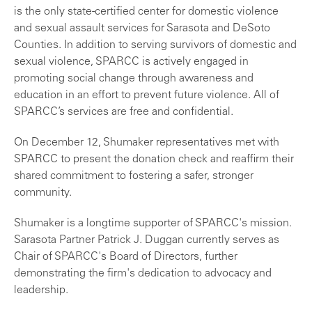
is the only state-certified center for domestic violence
and sexual assault services for Sarasota and DeSoto
Counties. In addition to serving survivors of domestic and
sexual violence, SPARCC is actively engaged in
promoting social change through awareness and
education in an effort to prevent future violence. All of
SPARCC’s services are free and confidential.
On December 12, Shumaker representatives met with
SPARCC to present the donation check and reaffirm their
shared commitment to fostering a safer, stronger
community.
Shumaker is a longtime supporter of SPARCC's mission.
Sarasota Partner Patrick J. Duggan currently serves as
Chair of SPARCC's Board of Directors, further
demonstrating the firm's dedication to advocacy and
leadership.