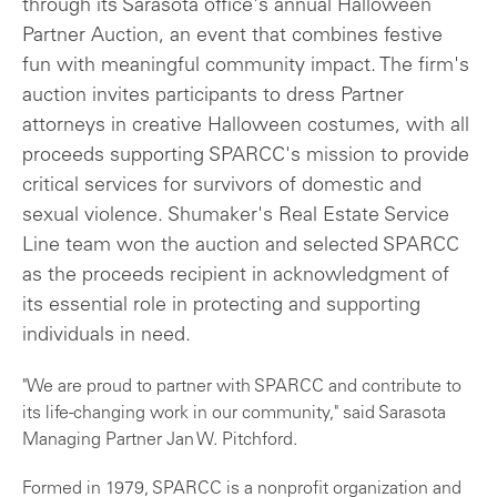
through its Sarasota office's annual Halloween
Partner Auction, an event that combines festive
fun with meaningful community impact. The firm's
auction invites participants to dress Partner
attorneys in creative Halloween costumes, with all
proceeds supporting SPARCC's mission to provide
critical services for survivors of domestic and
sexual violence. Shumaker's Real Estate Service
Line team won the auction and selected SPARCC
as the proceeds recipient in acknowledgment of
its essential role in protecting and supporting
individuals in need.
"We are proud to partner with SPARCC and contribute to
its life-changing work in our community," said Sarasota
Managing Partner Jan W. Pitchford.
Formed in 1979, SPARCC is a nonprofit organization and