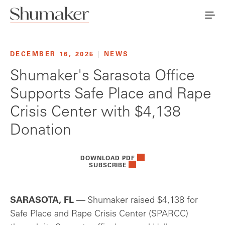
DECEMBER 16, 2025
|
NEWS
Shumaker's Sarasota Office
Supports Safe Place and Rape
Crisis Center with $4,138
Donation
DOWNLOAD PDF
SUBSCRIBE
SARASOTA, FL
— Shumaker raised $4,138 for
Safe Place and Rape Crisis Center (SPARCC)