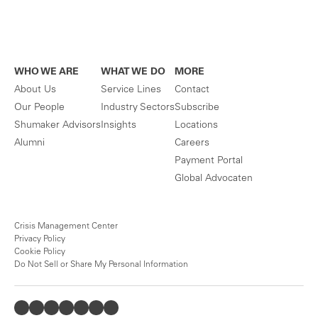
WHO WE ARE
WHAT WE DO
MORE
About Us
Service Lines
Contact
Our People
Industry Sectors
Subscribe
Shumaker Advisors
Insights
Locations
Alumni
Careers
Payment Portal
Global Advocaten
Crisis Management Center
Privacy Policy
Cookie Policy
Do Not Sell or Share My Personal Information