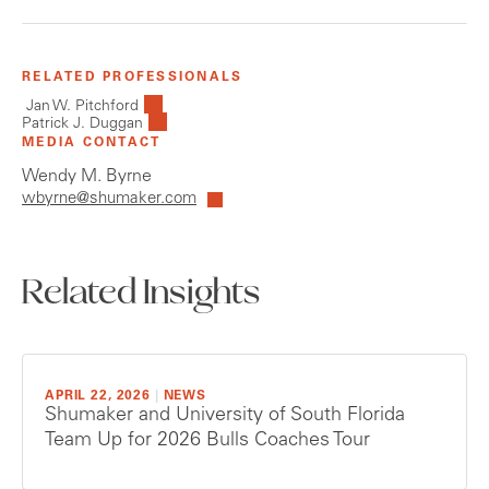
RELATED PROFESSIONALS
Jan W. Pitchford
Patrick J. Duggan
MEDIA CONTACT
Wendy M. Byrne
wbyrne@shumaker.com
Related Insights
APRIL 22, 2026
|
NEWS
Shumaker and University of South Florida
Team Up for 2026 Bulls Coaches Tour