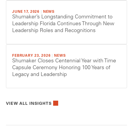
JUNE 17, 2026
|
NEWS
Shumaker’s Longstanding Commitment to
Leadership Florida Continues Through New
Leadership Roles and Recognitions
FEBRUARY 23, 2026
|
NEWS
Shumaker Closes Centennial Year with Time
Capsule Ceremony Honoring 100 Years of
Legacy and Leadership
VIEW ALL INSIGHTS