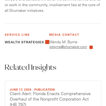
or work in the community, involvement lies at the core of
all Shumaker initiatives.
SERVICE LINE
MEDIA CONTACT
Wendy M. Byrne
WEALTH STRATEGIES
wbyrne@shumaker.com
Related Insights
JUNE 17, 2026
|
PUBLICATION
Client Alert: Florida Enacts Comprehensive
Overhaul of the Nonprofit Corporation Act
(HB 797)