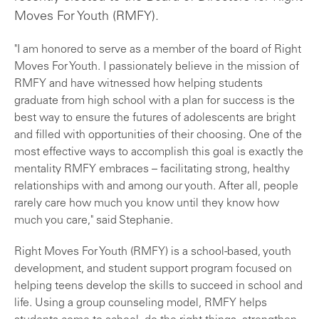
Moves For Youth (RMFY).
"I am honored to serve as a member of the board of Right
Moves For Youth. I passionately believe in the mission of
RMFY and have witnessed how helping students
graduate from high school with a plan for success is the
best way to ensure the futures of adolescents are bright
and filled with opportunities of their choosing. One of the
most effective ways to accomplish this goal is exactly the
mentality RMFY embraces – facilitating strong, healthy
relationships with and among our youth. After all, people
rarely care how much you know until they know how
much you care," said Stephanie.
Right Moves For Youth (RMFY) is a school-based, youth
development, and student support program focused on
helping teens develop the skills to succeed in school and
life. Using a group counseling model, RMFY helps