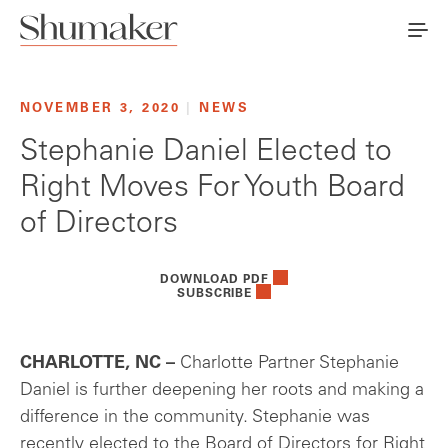
NOVEMBER 3, 2020
|
NEWS
Stephanie Daniel Elected to
Right Moves For Youth Board
of Directors
DOWNLOAD PDF
SUBSCRIBE
CHARLOTTE, NC –
Charlotte Partner Stephanie
Daniel is further deepening her roots and making a
difference in the community. Stephanie was
recently elected to the Board of Directors for Right