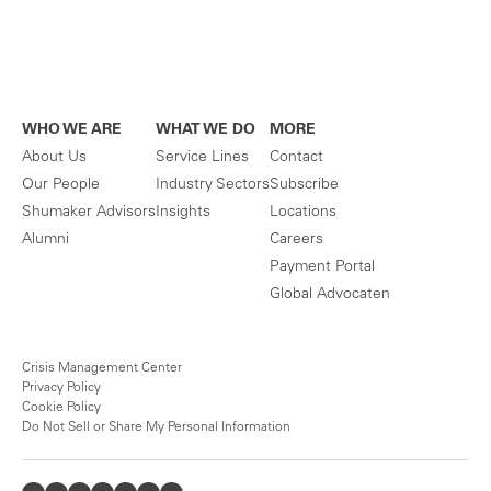
WHO WE ARE
WHAT WE DO
MORE
About Us
Service Lines
Contact
Our People
Industry Sectors
Subscribe
Shumaker Advisors
Insights
Locations
Alumni
Careers
Payment Portal
Global Advocaten
Crisis Management Center
Privacy Policy
Cookie Policy
Do Not Sell or Share My Personal Information