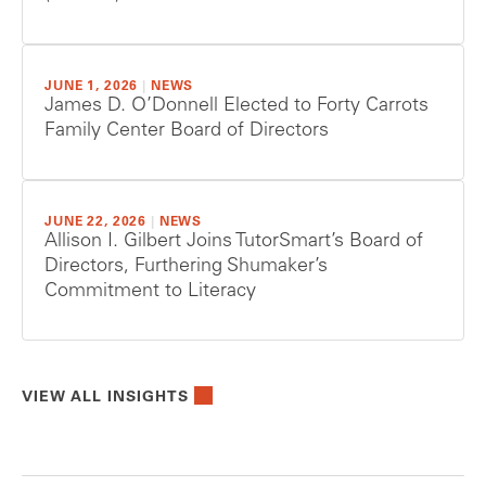
JUNE 1, 2026
|
NEWS
James D. O’Donnell Elected to Forty Carrots
Family Center Board of Directors
JUNE 22, 2026
|
NEWS
Allison I. Gilbert Joins TutorSmart’s Board of
Directors, Furthering Shumaker’s
Commitment to Literacy
VIEW ALL INSIGHTS