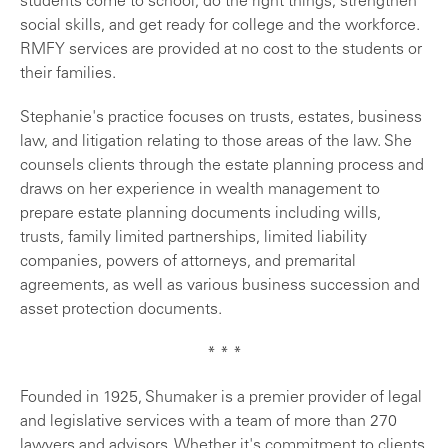
students come to school, do the right things, strengthen
social skills, and get ready for college and the workforce.
RMFY services are provided at no cost to the students or
their families.
Stephanie's practice focuses on trusts, estates, business
law, and litigation relating to those areas of the law. She
counsels clients through the estate planning process and
draws on her experience in wealth management to
prepare estate planning documents including wills,
trusts, family limited partnerships, limited liability
companies, powers of attorneys, and premarital
agreements, as well as various business succession and
asset protection documents.
* * *
Found
ed in 1925, Shumaker is a premier provider of legal
and legislative services with a team of more than 270
lawyers and advisors. Whether it's commitment to clients