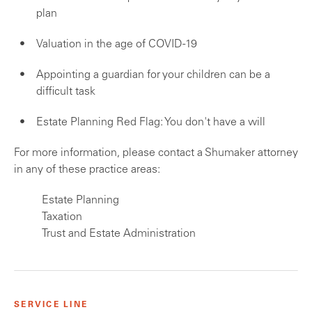
plan
Valuation in the age of COVID-19
Appointing a guardian for your children can be a
difficult task
Estate Planning Red Flag: You don't have a will
For more information, please contact a Shumaker attorney
in any of these practice areas:
Estate Planning
Taxation
Trust and Estate Administration
SERVICE LINE