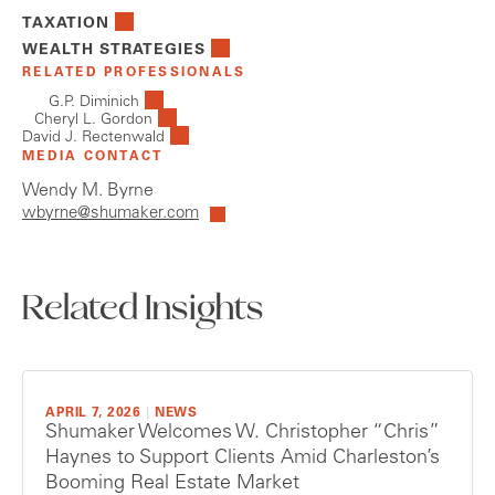
TAXATION
WEALTH STRATEGIES
RELATED PROFESSIONALS
G.P. Diminich
Cheryl L. Gordon
David J. Rectenwald
MEDIA CONTACT
Wendy M. Byrne
wbyrne@shumaker.com
Related Insights
APRIL 7, 2026
|
NEWS
Shumaker Welcomes W. Christopher “Chris”
Haynes to Support Clients Amid Charleston’s
Booming Real Estate Market