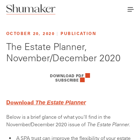
OCTOBER 20, 2020
|
PUBLICATION
The Estate Planner,
November/December 2020
DOWNLOAD PDF
SUBSCRIBE
The Estate Planner
Download
Below is a brief glance of what you'll find in the
November/December 2020 issue of
The Estate Planner
.
A SPA trust can improve the flexibility of your estate