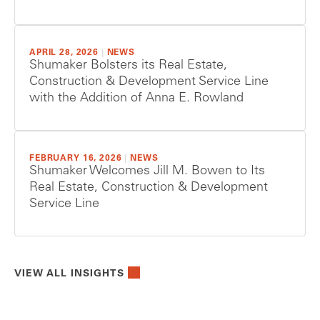
APRIL 28, 2026
|
NEWS
Shumaker Bolsters its Real Estate,
Construction & Development Service Line
with the Addition of Anna E. Rowland
FEBRUARY 16, 2026
|
NEWS
Shumaker Welcomes Jill M. Bowen to Its
Real Estate, Construction & Development
Service Line
VIEW ALL INSIGHTS