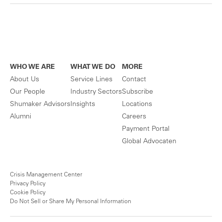
WHO WE ARE
WHAT WE DO
MORE
About Us
Service Lines
Contact
Our People
Industry Sectors
Subscribe
Shumaker Advisors
Insights
Locations
Alumni
Careers
Payment Portal
Global Advocaten
Crisis Management Center
Privacy Policy
Cookie Policy
Do Not Sell or Share My Personal Information