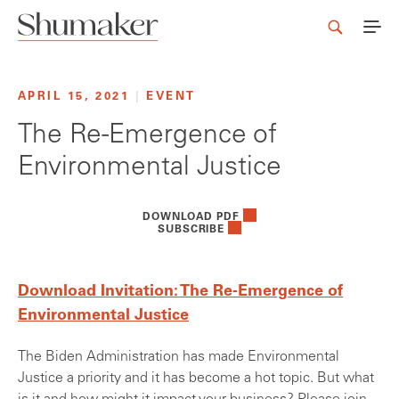
APRIL 15, 2021
|
EVENT
The Re-Emergence of
Environmental Justice
DOWNLOAD PDF
SUBSCRIBE
Download Invitation: The Re-Emergence of
Environmental Justice
The Biden Administration has made Environmental
Justice a priority and it has become a hot topic. But what