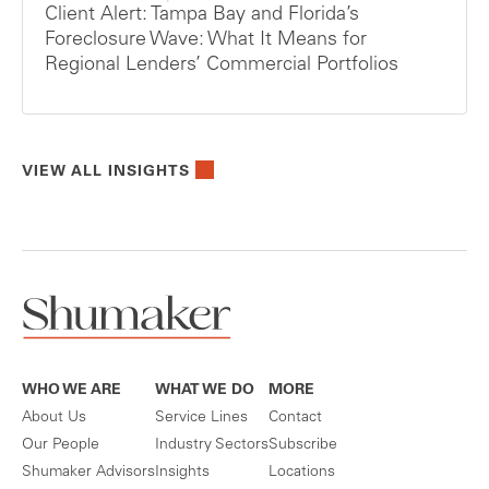
Client Alert: Tampa Bay and Florida’s
Foreclosure Wave: What It Means for
Regional Lenders’ Commercial Portfolios
VIEW ALL INSIGHTS
WHO WE ARE
WHAT WE DO
MORE
About Us
Service Lines
Contact
Our People
Industry Sectors
Subscribe
Shumaker Advisors
Insights
Locations