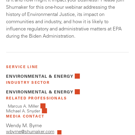
is it and how might it impact your business? Please join
Shumaker for this one-hour webinar addressing the
history of Environmental Justice, its impact on
communities and industry, and how it is likely to
influence regulatory and administrative matters at EPA
during the Biden Administration.
SERVICE LINE
ENVIRONMENTAL & ENERGY
INDUSTRY SECTOR
ENVIRONMENTAL & ENERGY
RELATED PROFESSIONALS
Marcus A. Miller
Michael A. Snyder
MEDIA CONTACT
Wendy M. Byrne
wbyrne@shumaker.com