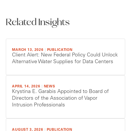
Related Insights
MARCH 13, 2026
|
PUBLICATION
Client Alert: New Federal Policy Could Unlock
Alternative Water Supplies for Data Centers
APRIL 14, 2026
|
NEWS
Krystina E. Garabis Appointed to Board of
Directors of the Association of Vapor
Intrusion Professionals
AUGUST 3, 2026
|
PUBLICATION