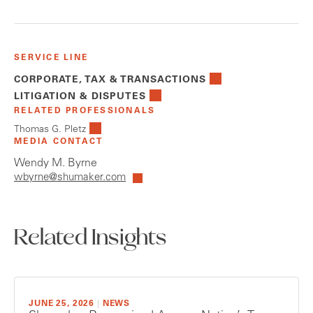
SERVICE LINE
CORPORATE, TAX & TRANSACTIONS
LITIGATION & DISPUTES
RELATED PROFESSIONALS
Thomas G. Pletz
MEDIA CONTACT
Wendy M. Byrne
wbyrne@shumaker.com
Related Insights
JUNE 25, 2026
|
NEWS