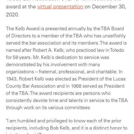
award at the
virtual presentation
on December 30,
2020.
The Kelb Award is presented annually by the TBA Board
of Directors to a member of the TBA who has unselfishly
served the bar association and its members. The award is
named after Robert A. Kelb, who practiced law in Toledo
for 58 years. Mr. Kelb's dedication to service was
demonstrated by his involvement with many
organizations – fraternal, professional, and charitable. In
1943, Robert Kelb was elected as President of the Lucas
County Bar Association and in 1968 served as President
of the TBA. The award recipients are persons who
consistently devote time and talents in service to the TBA
through work on its various committees
"I am humbled and privileged to know each of the prior
recipients, including Bob Kelb, and it is a distinct honor to