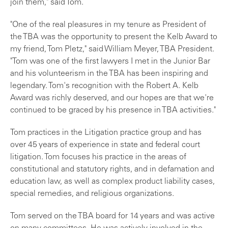
join them," said Tom.
"One of the real pleasures in my tenure as President of
the TBA was the opportunity to present the Kelb Award to
my friend, Tom Pletz," said William Meyer, TBA President.
"Tom was one of the first lawyers I met in the Junior Bar
and his volunteerism in the TBA has been inspiring and
legendary. Tom's recognition with the Robert A. Kelb
Award was richly deserved, and our hopes are that we're
continued to be graced by his presence in TBA activities."
Tom practices in the Litigation practice group and has
over 45 years of experience in state and federal court
litigation. Tom focuses his practice in the areas of
constitutional and statutory rights, and in defamation and
education law, as well as complex product liability cases,
special remedies, and religious organizations.
Tom served on the TBA board for 14 years and was active