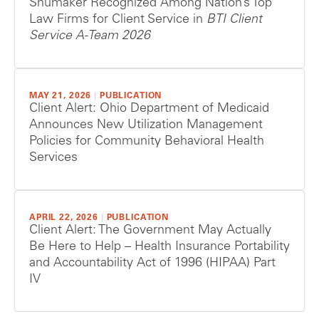
Shumaker Recognized Among Nation’s Top
Law Firms for Client Service in
BTI Client
Service A-Team 2026
MAY 21, 2026
|
PUBLICATION
Client Alert: Ohio Department of Medicaid
Announces New Utilization Management
Policies for Community Behavioral Health
Services
APRIL 22, 2026
|
PUBLICATION
Client Alert: The Government May Actually
Be Here to Help – Health Insurance Portability
and Accountability Act of 1996 (HIPAA) Part
IV