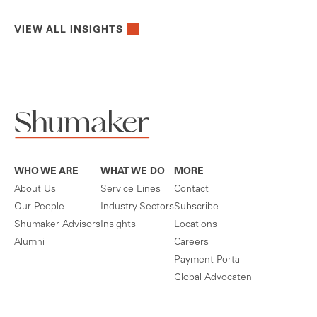
VIEW ALL INSIGHTS
WHO WE ARE
WHAT WE DO
MORE
About Us
Service Lines
Contact
Our People
Industry Sectors
Subscribe
Shumaker Advisors
Insights
Locations
Alumni
Careers
Payment Portal
Global Advocaten