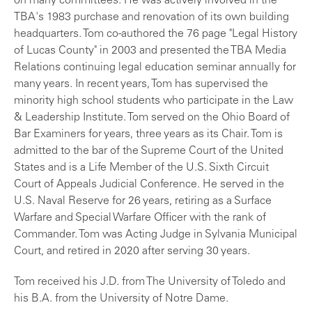
on many committees. He was actively involved in the
TBA's 1983 purchase and renovation of its own building
headquarters. Tom co-authored the 76 page "Legal History
of Lucas County" in 2003 and presented the TBA Media
Relations continuing legal education seminar annually for
many years. In recent years, Tom has supervised the
minority high school students who participate in the Law
& Leadership Institute. Tom served on the Ohio Board of
Bar Examiners for years, three years as its Chair. Tom is
admitted to the bar of the Supreme Court of the United
States and is a Life Member of the U.S. Sixth Circuit
Court of Appeals Judicial Conference. He served in the
U.S. Naval Reserve for 26 years, retiring as a Surface
Warfare and Special Warfare Officer with the rank of
Commander. Tom was Acting Judge in Sylvania Municipal
Court, and retired in 2020 after serving 30 years.
Tom received his J.D. from The University of Toledo and
his B.A. from the University of Notre Dame.