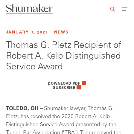
JANUARY 7, 2021
|
NEWS
Thomas G. Pletz Recipient of
Robert A. Kelb Distinguished
Service Award
DOWNLOAD PDF
SUBSCRIBE
TOLEDO, OH –
Shumaker lawyer, Thomas G.
Pletz, has received the 2020 Robert A. Kelb
Distinguished Service Award presented by the
Toledo Bar Association ("TBA"). Tom received the