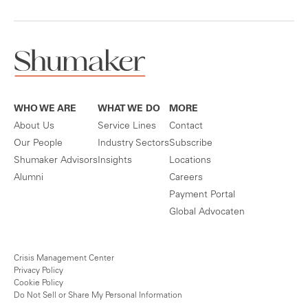
WHO WE ARE
WHAT WE DO
MORE
About Us
Service Lines
Contact
Our People
Industry Sectors
Subscribe
Shumaker Advisors
Insights
Locations
Alumni
Careers
Payment Portal
Global Advocaten
Crisis Management Center
Privacy Policy
Cookie Policy
Do Not Sell or Share My Personal Information