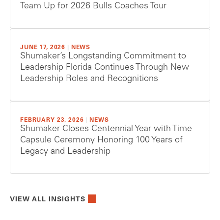
Team Up for 2026 Bulls Coaches Tour
JUNE 17, 2026
|
NEWS
Shumaker’s Longstanding Commitment to
Leadership Florida Continues Through New
Leadership Roles and Recognitions
FEBRUARY 23, 2026
|
NEWS
Shumaker Closes Centennial Year with Time
Capsule Ceremony Honoring 100 Years of
Legacy and Leadership
VIEW ALL INSIGHTS