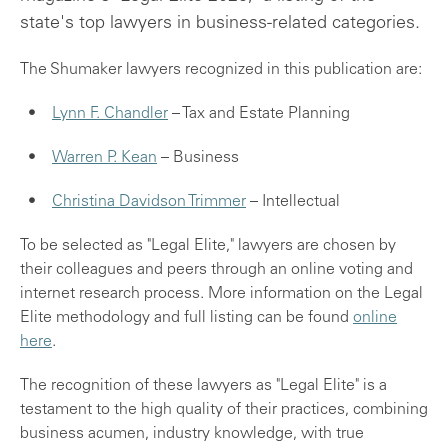
state's top lawyers in business-related categories.
The Shumaker lawyers recognized in this publication are:
Lynn F. Chandler
– Tax and Estate Planning
Warren P. Kean
– Business
Christina Davidson Trimmer
– Intellectual
To be selected as "Legal Elite," lawyers are chosen by
their colleagues and peers through an online voting and
internet research process. More information on the Legal
Elite methodology and full listing can be found
online
here
.
The recognition of these lawyers as "Legal Elite" is a
testament to the high quality of their practices, combining
business acumen, industry knowledge, with true