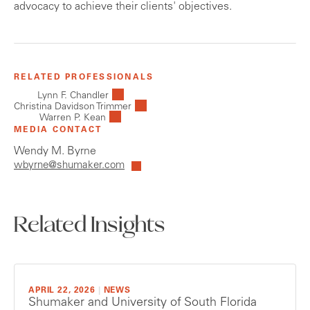
advocacy to achieve their clients' objectives.
RELATED PROFESSIONALS
Lynn F. Chandler
Christina Davidson Trimmer
Warren P. Kean
MEDIA CONTACT
Wendy M. Byrne
wbyrne@shumaker.com
Related Insights
APRIL 22, 2026
|
NEWS
Shumaker and University of South Florida