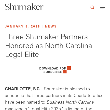
JANUARY 8, 2025
|
NEWS
Three Shumaker Partners
Honored as North Carolina
Legal Elite
DOWNLOAD PDF
SUBSCRIBE
CHARLOTTE, NC –
Shumaker is pleased to
announce that three partners in its Charlotte office
have been named to
Business North Carolina
magazine's "Legal Elite 2025," a listing of the