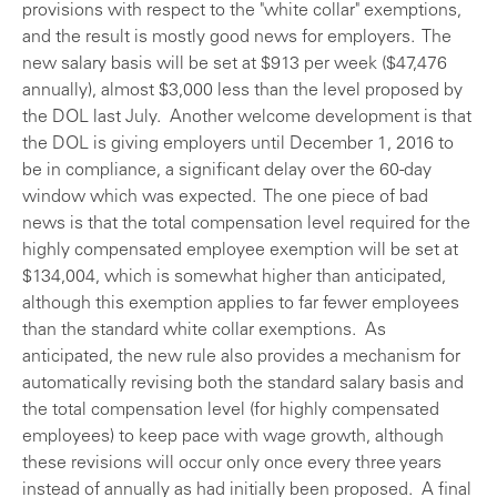
provisions with respect to the "white collar" exemptions,
and the result is mostly good news for employers. The
new salary basis will be set at $913 per week ($47,476
annually), almost $3,000 less than the level proposed by
the DOL last July. Another welcome development is that
the DOL is giving employers until December 1, 2016 to
be in compliance, a significant delay over the 60-day
window which was expected. The one piece of bad
news is that the total compensation level required for the
highly compensated employee exemption will be set at
$134,004, which is somewhat higher than anticipated,
although this exemption applies to far fewer employees
than the standard white collar exemptions. As
anticipated, the new rule also provides a mechanism for
automatically revising both the standard salary basis and
the total compensation level (for highly compensated
employees) to keep pace with wage growth, although
these revisions will occur only once every three years
instead of annually as had initially been proposed. A final