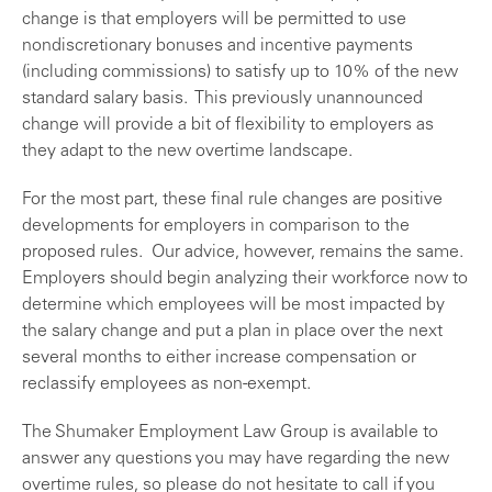
change is that employers will be permitted to use
nondiscretionary bonuses and incentive payments
(including commissions) to satisfy up to 10% of the new
standard salary basis. This previously unannounced
change will provide a bit of flexibility to employers as
they adapt to the new overtime landscape.
For the most part, these final rule changes are positive
developments for employers in comparison to the
proposed rules. Our advice, however, remains the same.
Employers should begin analyzing their workforce now to
determine which employees will be most impacted by
the salary change and put a plan in place over the next
several months to either increase compensation or
reclassify employees as non-exempt.
The Shumaker Employment Law Group is available to
answer any questions you may have regarding the new
overtime rules, so please do not hesitate to call if you