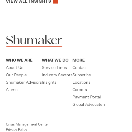
VIEW ALL INSIGHTS
WHO WE ARE
WHAT WE DO
MORE
About Us
Service Lines
Contact
Our People
Industry Sectors
Subscribe
Shumaker Advisors
Insights
Locations
Alumni
Careers
Payment Portal
Global Advocaten
Crisis Management Center
Privacy Policy