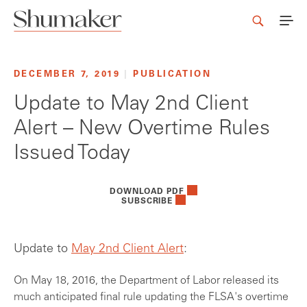
DECEMBER 7, 2019
|
PUBLICATION
Update to May 2nd Client
Alert – New Overtime Rules
Issued Today
DOWNLOAD PDF
SUBSCRIBE
Update to
May 2nd Client Alert
:
On May 18, 2016, the Department of Labor released its
much anticipated final rule updating the FLSA's overtime