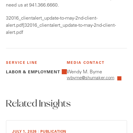
need us at 941.366.6660.
32016_clientalert_update-to-may-2nd-client-
alert.pdf|32016_clientalert_update-to-may-2nd-client-
alert.pdf
SERVICE LINE
MEDIA CONTACT
Wendy M. Byrne
LABOR & EMPLOYMENT
wbyrne@shumaker.com
Related Insights
JULY 1, 2026
|
PUBLICATION