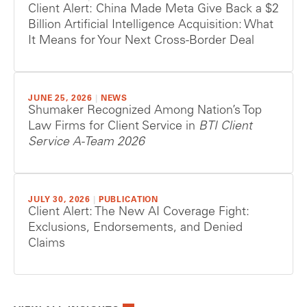
Client Alert: China Made Meta Give Back a $2
Billion Artificial Intelligence Acquisition: What
It Means for Your Next Cross-Border Deal
JUNE 25, 2026
|
NEWS
Shumaker Recognized Among Nation’s Top
Law Firms for Client Service in
BTI Client
Service A-Team 2026
JULY 30, 2026
|
PUBLICATION
Client Alert: The New AI Coverage Fight:
Exclusions, Endorsements, and Denied
Claims