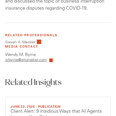
and discussed the topic of business interruption
insurance disputes regarding COVID-19.
RELATED PROFESSIONALS
Steven A. Meckler
MEDIA CONTACT
Wendy M. Byrne
wbyrne@shumaker.com
Related Insights
JUNE 22, 2026
|
PUBLICATION
Client Alert: 9 Insidious Ways that AI Agents