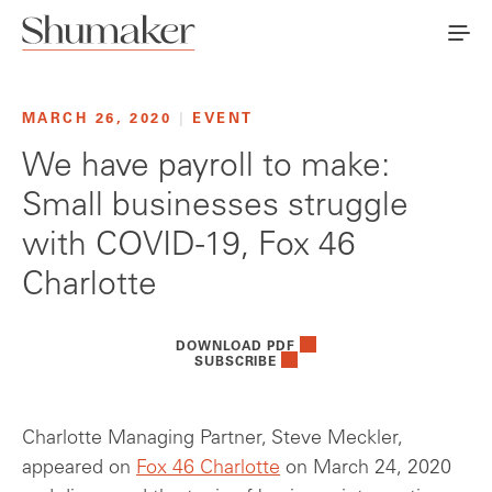
MARCH 26, 2020
|
EVENT
We have payroll to make:
Small businesses struggle
with COVID-19, Fox 46
Charlotte
DOWNLOAD PDF
SUBSCRIBE
Charlotte Managing Partner, Steve Meckler,
appeared on
Fox 46 Charlotte
on March 24, 2020