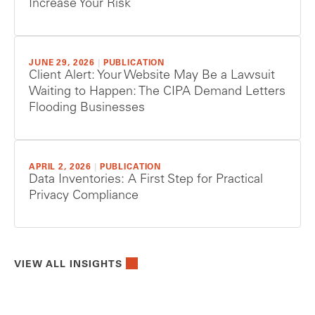
Increase Your Risk
JUNE 29, 2026
|
PUBLICATION
Client Alert: Your Website May Be a Lawsuit
Waiting to Happen: The CIPA Demand Letters
Flooding Businesses
APRIL 2, 2026
|
PUBLICATION
Data Inventories: A First Step for Practical
Privacy Compliance
VIEW ALL INSIGHTS