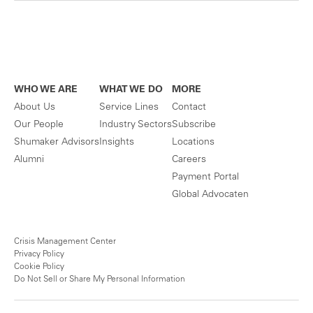
WHO WE ARE
WHAT WE DO
MORE
About Us
Service Lines
Contact
Our People
Industry Sectors
Subscribe
Shumaker Advisors
Insights
Locations
Alumni
Careers
Payment Portal
Global Advocaten
Crisis Management Center
Privacy Policy
Cookie Policy
Do Not Sell or Share My Personal Information