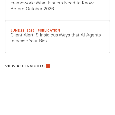
Framework: What Issuers Need to Know
Before October 2026
JUNE 22, 2026
|
PUBLICATION
Client Alert: 9 Insidious Ways that AI Agents
Increase Your Risk
VIEW ALL INSIGHTS