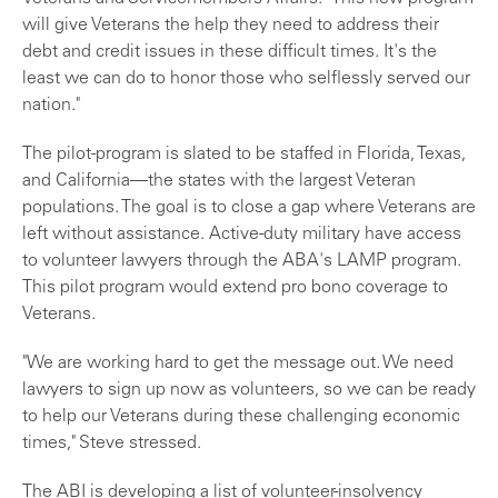
will give Veterans the help they need to address their
debt and credit issues in these difficult times. It's the
least we can do to honor those who selflessly served our
nation."
The pilot-program is slated to be staffed in Florida, Texas,
and California—the states with the largest Veteran
populations. The goal is to close a gap where Veterans are
left without assistance. Active-duty military have access
to volunteer lawyers through the ABA's LAMP program.
This pilot program would extend pro bono coverage to
Veterans.
"We are working hard to get the message out. We need
lawyers to sign up now as volunteers, so we can be ready
to help our Veterans during these challenging economic
times," Steve stressed.
The ABI is developing a list of volunteer-insolvency