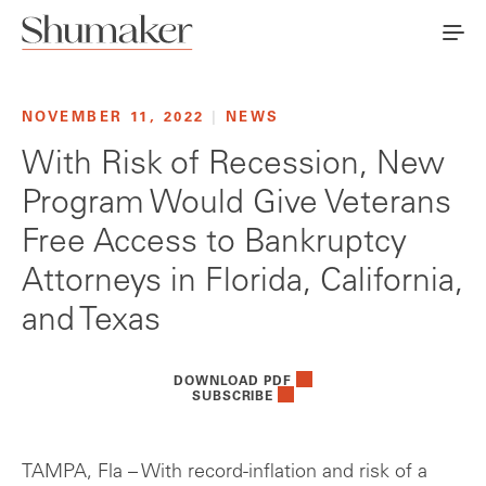
NOVEMBER 11, 2022
|
NEWS
With Risk of Recession, New
Program Would Give Veterans
Free Access to Bankruptcy
Attorneys in Florida, California,
and Texas
DOWNLOAD PDF
SUBSCRIBE
TAMPA, Fla – With record-inflation and risk of a