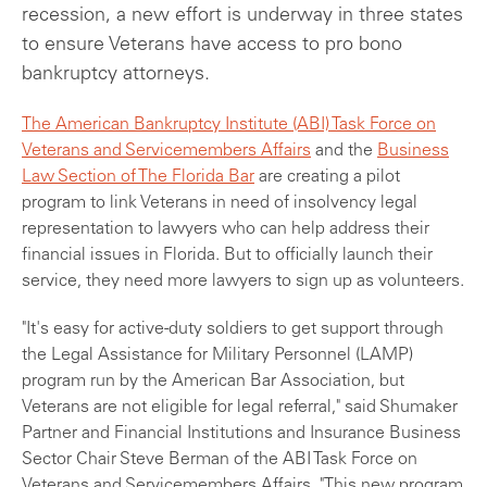
recession, a new effort is underway in three states
to ensure Veterans have access to pro bono
bankruptcy attorneys.
The American Bankruptcy Institute (ABI) Task Force on
Veterans and Servicemembers Affairs
and the
Business
Law Section of The Florida Bar
are creating a pilot
program to link Veterans in need of insolvency legal
representation to lawyers who can help address their
financial issues in Florida. But to officially launch their
service, they need more lawyers to sign up as volunteers.
"It's easy for active-duty soldiers to get support through
the Legal Assistance for Military Personnel (LAMP)
program run by the American Bar Association, but
Veterans are not eligible for legal referral," said Shumaker
Partner and Financial Institutions and Insurance Business
Sector Chair Steve Berman of the ABI Task Force on
Veterans and Servicemembers Affairs. "This new program