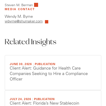
Steven M. Berman
MEDIA CONTACT
Wendy M. Byrne
wbyrne@shumaker.com
Related Insights
JUNE 30, 2026
|
PUBLICATION
Client Alert: Guidance for Health Care
Companies Seeking to Hire a Compliance
Officer
JULY 24, 2026
|
PUBLICATION
Client Alert: Florida’s New Stablecoin