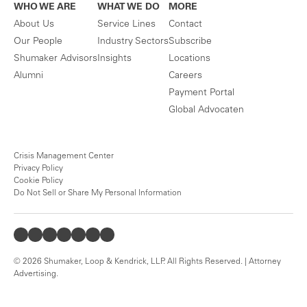
WHO WE ARE
WHAT WE DO
MORE
About Us
Service Lines
Contact
Our People
Industry Sectors
Subscribe
Shumaker Advisors
Insights
Locations
Alumni
Careers
Payment Portal
Global Advocaten
Crisis Management Center
Privacy Policy
Cookie Policy
Do Not Sell or Share My Personal Information
© 2026 Shumaker, Loop & Kendrick, LLP. All Rights Reserved. | Attorney
Advertising.