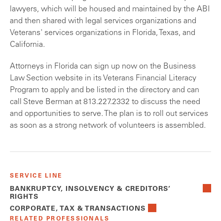
lawyers, which will be housed and maintained by the ABI
and then shared with legal services organizations and
Veterans' services organizations in Florida, Texas, and
California.
Attorneys in Florida can sign up now on the Business
Law Section website in its Veterans Financial Literacy
Program to apply and be listed in the directory and can
call Steve Berman at 813.227.2332 to discuss the need
and opportunities to serve. The plan is to roll out services
as soon as a strong network of volunteers is assembled.
SERVICE LINE
BANKRUPTCY, INSOLVENCY & CREDITORS’
RIGHTS
CORPORATE, TAX & TRANSACTIONS
RELATED PROFESSIONALS