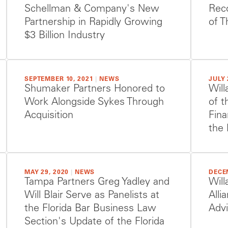
Schellman & Company's New
Reco
Partnership in Rapidly Growing
of T
$3 Billion Industry
SEPTEMBER 10, 2021
|
NEWS
JULY 
Shumaker Partners Honored to
Will
Work Alongside Sykes Through
of t
Acquisition
Fina
the 
MAY 29, 2020
|
NEWS
DECE
Tampa Partners Greg Yadley and
Will
Will Blair Serve as Panelists at
Alli
the Florida Bar Business Law
Adv
Section's Update of the Florida