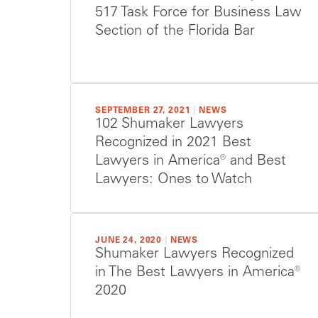
517 Task Force for Business Law
Section of the Florida Bar
SEPTEMBER 27, 2021
|
NEWS
102 Shumaker Lawyers
Recognized in 2021 Best
Lawyers in America® and Best
Lawyers: Ones to Watch
JUNE 24, 2020
|
NEWS
Shumaker Lawyers Recognized
in The Best Lawyers in America®
2020