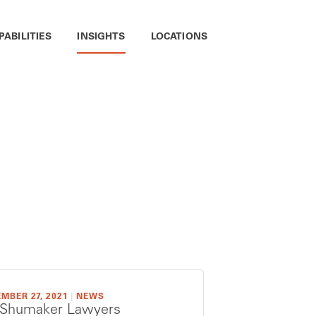
PABILITIES
INSIGHTS
LOCATIONS
MBER 27, 2021
|
NEWS
 Shumaker Lawyers