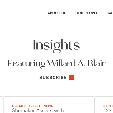
ABOUT US
OUR PEOPLE
CA
Insights
Featuring Willard A. Blair
SUBSCRIBE
OCTOBER 6, 2021
|
NEWS
SEPTE
Shumaker Assists with
123