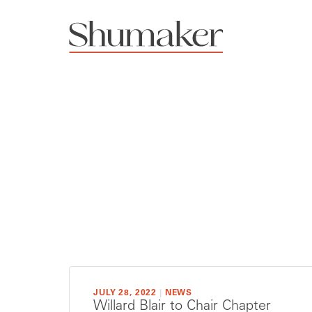
JULY 28, 2022
|
NEWS
Willard Blair to Chair Chapter