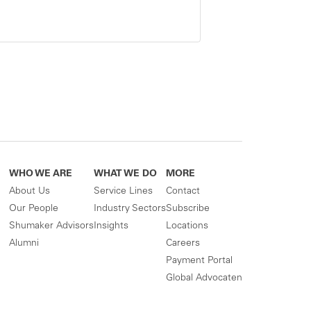
WHO WE ARE
WHAT WE DO
MORE
About Us
Service Lines
Contact
Our People
Industry Sectors
Subscribe
Shumaker Advisors
Insights
Locations
Alumni
Careers
Payment Portal
Global Advocaten