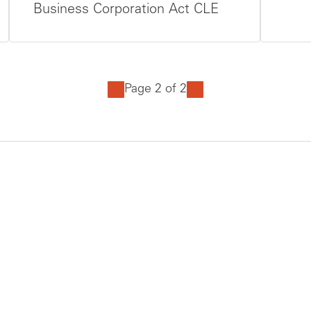
Business Corporation Act CLE
Page 2 of 2