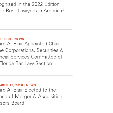
gnized in the 2022 Edition
he Best Lawyers in America®
2, 2020
|
NEWS
ard A. Blair Appointed Chair
he Corporations, Securities &
ncial Services Committee of
Florida Bar Law Section
MBER 18, 2018
|
NEWS
ard A. Blair Elected to the
ance of Merger & Acquisition
isors Board