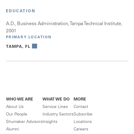
EDUCATION
A.D., Business Administration, Tampa Technical Institute,
2001
PRIMARY LOCATION
TAMPA, FL
WHO WE ARE
WHAT WE DO
MORE
About Us
Service Lines
Contact
Our People
Industry Sectors
Subscribe
Shumaker Advisors
Insights
Locations
Alumni
Careers