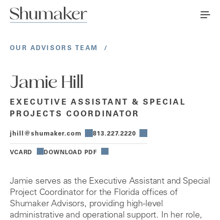
OUR ADVISORS TEAM
/
Jamie Hill
EXECUTIVE ASSISTANT & SPECIAL
PROJECTS COORDINATOR
jhill@shumaker.com
813.227.2220
VCARD
DOWNLOAD PDF
Jamie serves as the Executive Assistant and Special
Project Coordinator for the Florida offices of
Shumaker Advisors, providing high-level
administrative and operational support. In her role,