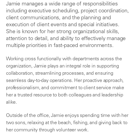
Jamie manages a wide range of responsibilities
including executive scheduling, project coordination,
client communications, and the planning and
execution of client events and special initiatives.
She is known for her strong organizational skills,
attention to detail, and ability to effectively manage
multiple priorities in fast-paced environments.
Working cross functionally with departments across the
organization, Jamie plays an integral role in supporting
collaboration, streamlining processes, and ensuring
seamless day-to-day operations. Her proactive approach,
professionalism, and commitment to client service make
her a trusted resource to both colleagues and leadership
alike.
Outside of the office, Jamie enjoys spending time with her
two sons, relaxing at the beach, fishing, and giving back to
her community through volunteer work.