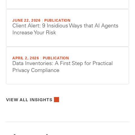
JUNE 22, 2026
|
PUBLICATION
Client Alert: 9 Insidious Ways that AI Agents
Increase Your Risk
APRIL 2, 2026
|
PUBLICATION
Data Inventories: A First Step for Practical
Privacy Compliance
VIEW ALL INSIGHTS