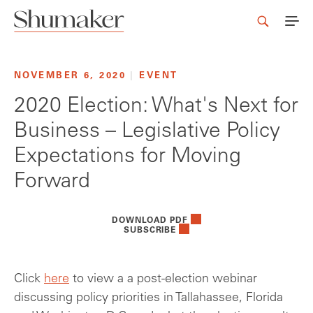
NOVEMBER 6, 2020
|
EVENT
2020 Election: What's Next for
Business – Legislative Policy
Expectations for Moving
Forward
DOWNLOAD PDF
SUBSCRIBE
Click
here
to view a a post-election webinar
discussing policy priorities in Tallahassee, Florida