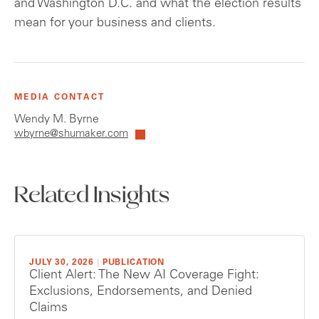
and Washington D.C. and what the election results
mean for your business and clients.
MEDIA CONTACT
Wendy M. Byrne
wbyrne@shumaker.com
Related Insights
JULY 30, 2026
|
PUBLICATION
Client Alert: The New AI Coverage Fight:
Exclusions, Endorsements, and Denied
Claims