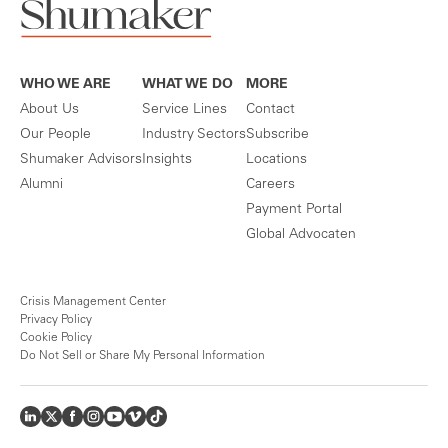
WHO WE ARE
WHAT WE DO
MORE
About Us
Service Lines
Contact
Our People
Industry Sectors
Subscribe
Shumaker Advisors
Insights
Locations
Alumni
Careers
Payment Portal
Global Advocaten
Crisis Management Center
Privacy Policy
Cookie Policy
Do Not Sell or Share My Personal Information