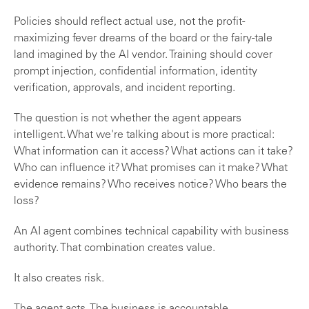
Policies should reflect actual use, not the profit-
maximizing fever dreams of the board or the fairy-tale
land imagined by the AI vendor. Training should cover
prompt injection, confidential information, identity
verification, approvals, and incident reporting.
The question is not whether the agent appears
intelligent. What we're talking about is more practical:
What information can it access? What actions can it take?
Who can influence it? What promises can it make? What
evidence remains? Who receives notice? Who bears the
loss?
An AI agent combines technical capability with business
authority. That combination creates value.
It also creates risk.