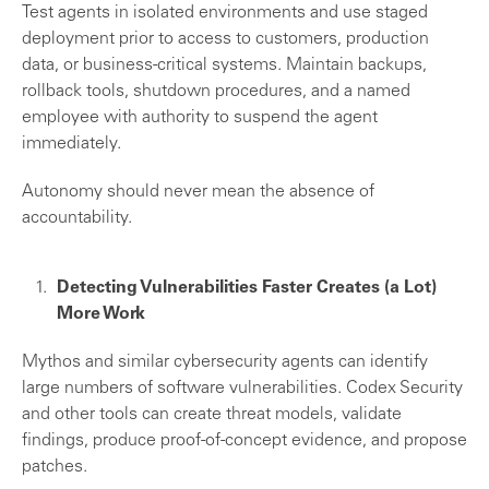
Test agents in isolated environments and use staged
deployment prior to access to customers, production
data, or business-critical systems. Maintain backups,
rollback tools, shutdown procedures, and a named
employee with authority to suspend the agent
immediately.
Autonomy should never mean the absence of
accountability.
Detecting Vulnerabilities Faster Creates (a Lot)
More Work
Mythos and similar cybersecurity agents can identify
large numbers of software vulnerabilities. Codex Security
and other tools can create threat models, validate
findings, produce proof-of-concept evidence, and propose
patches.