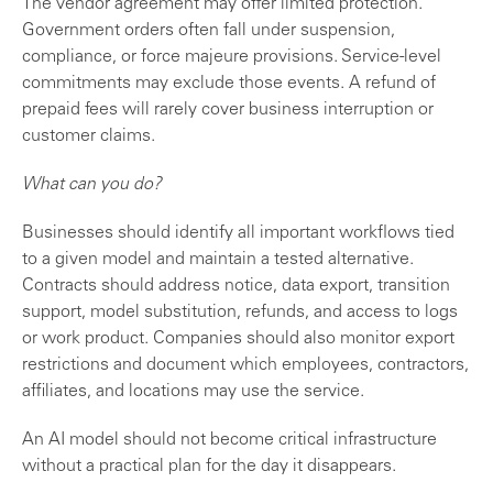
The vendor agreement may offer limited protection.
Government orders often fall under suspension,
compliance, or force majeure provisions. Service-level
commitments may exclude those events. A refund of
prepaid fees will rarely cover business interruption or
customer claims.
What can you do?
Businesses should identify all important workflows tied
to a given model and maintain a tested alternative.
Contracts should address notice, data export, transition
support, model substitution, refunds, and access to logs
or work product. Companies should also monitor export
restrictions and document which employees, contractors,
affiliates, and locations may use the service.
An AI model should not become critical infrastructure
without a practical plan for the day it disappears.