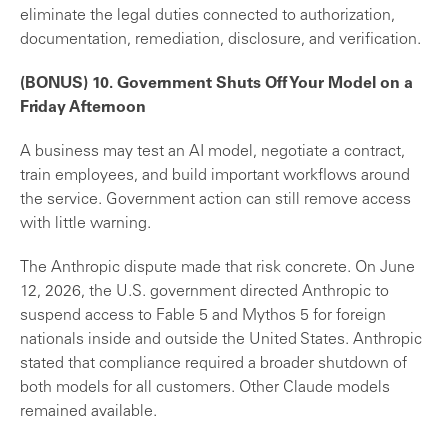
eliminate the legal duties connected to authorization,
documentation, remediation, disclosure, and verification.
(BONUS) 10. Government Shuts Off Your Model on a
Friday Afternoon
A business may test an AI model, negotiate a contract,
train employees, and build important workflows around
the service. Government action can still remove access
with little warning.
The Anthropic dispute made that risk concrete. On June
12, 2026, the U.S. government directed Anthropic to
suspend access to Fable 5 and Mythos 5 for foreign
nationals inside and outside the United States. Anthropic
stated that compliance required a broader shutdown of
both models for all customers. Other Claude models
remained available.