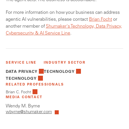
The agent acts. The business is accountable.
For more information on how your business can address
agentic AI vulnerabilities, please contact
Brian Focht
or
another member of
Shumaker's Technology, Data Privacy,
Cybersecurity & AI Service Line
.
SERVICE LINE
INDUSTRY SECTOR
DATA PRIVACY
TECHNOLOGY
TECHNOLOGY
RELATED PROFESSIONALS
Brian C. Focht
MEDIA CONTACT
Wendy M. Byrne
wbyrne@shumaker.com