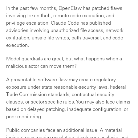
In the past few months, OpenClaw has patched flaws
involving token theft, remote code execution, and
privilege escalation. Claude Code has published
advisories involving unauthorized file access, network
exfiltration, unsafe file writes, path traversal, and code
execution.
Model guardrails are great, but what happens when a
malicious actor can move them?
A preventable software flaw may create regulatory
exposure under state reasonable-security laws, Federal
Trade Commission standards, contractual security
clauses, or sector-specific rules. You may also face claims
based on delayed patching, inadequate configuration, or
poor monitoring.
Public companies face an additional issue. A material