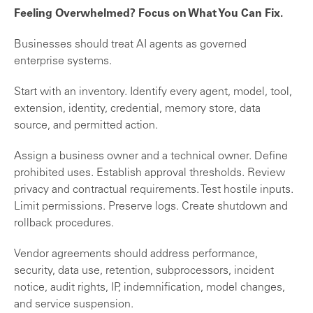
Feeling Overwhelmed? Focus on What You Can Fix.
Businesses should treat AI agents as governed
enterprise systems.
Start with an inventory. Identify every agent, model, tool,
extension, identity, credential, memory store, data
source, and permitted action.
Assign a business owner and a technical owner. Define
prohibited uses. Establish approval thresholds. Review
privacy and contractual requirements. Test hostile inputs.
Limit permissions. Preserve logs. Create shutdown and
rollback procedures.
Vendor agreements should address performance,
security, data use, retention, subprocessors, incident
notice, audit rights, IP, indemnification, model changes,
and service suspension.