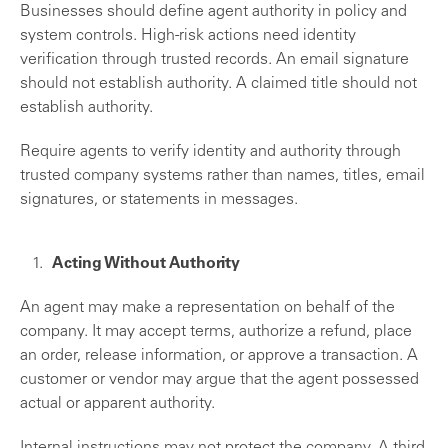
Businesses should define agent authority in policy and
system controls. High-risk actions need identity
verification through trusted records. An email signature
should not establish authority. A claimed title should not
establish authority.
Require agents to verify identity and authority through
trusted company systems rather than names, titles, email
signatures, or statements in messages.
Acting Without Authority
An agent may make a representation on behalf of the
company. It may accept terms, authorize a refund, place
an order, release information, or approve a transaction. A
customer or vendor may argue that the agent possessed
actual or apparent authority.