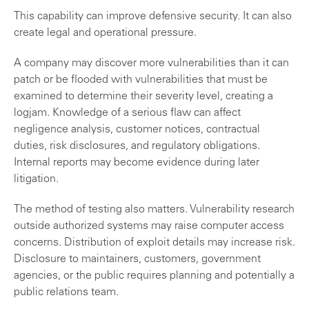
This capability can improve defensive security. It can also
create legal and operational pressure.
A company may discover more vulnerabilities than it can
patch or be flooded with vulnerabilities that must be
examined to determine their severity level, creating a
logjam. Knowledge of a serious flaw can affect
negligence analysis, customer notices, contractual
duties, risk disclosures, and regulatory obligations.
Internal reports may become evidence during later
litigation.
The method of testing also matters. Vulnerability research
outside authorized systems may raise computer access
concerns. Distribution of exploit details may increase risk.
Disclosure to maintainers, customers, government
agencies, or the public requires planning and potentially a
public relations team.