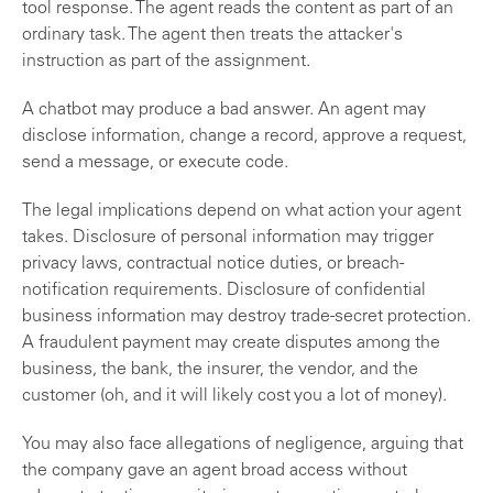
tool response. The agent reads the content as part of an
ordinary task. The agent then treats the attacker's
instruction as part of the assignment.
A chatbot may produce a bad answer. An agent may
disclose information, change a record, approve a request,
send a message, or execute code.
The legal implications depend on what action your agent
takes. Disclosure of personal information may trigger
privacy laws, contractual notice duties, or breach-
notification requirements. Disclosure of confidential
business information may destroy trade-secret protection.
A fraudulent payment may create disputes among the
business, the bank, the insurer, the vendor, and the
customer (oh, and it will likely cost you a lot of money).
You may also face allegations of negligence, arguing that
the company gave an agent broad access without