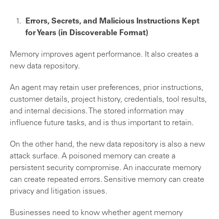
Errors, Secrets, and Malicious Instructions Kept
for Years (in Discoverable Format)
Memory improves agent performance. It also creates a
new data repository.
An agent may retain user preferences, prior instructions,
customer details, project history, credentials, tool results,
and internal decisions. The stored information may
influence future tasks, and is thus important to retain.
On the other hand, the new data repository is also a new
attack surface. A poisoned memory can create a
persistent security compromise. An inaccurate memory
can create repeated errors. Sensitive memory can create
privacy and litigation issues.
Businesses need to know whether agent memory