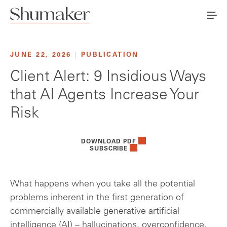
JUNE 22, 2026
|
PUBLICATION
Client Alert: 9 Insidious Ways
that AI Agents Increase Your
Risk
DOWNLOAD PDF
SUBSCRIBE
What happens when you take all the potential
problems inherent in the first generation of
commercially available generative artificial
intelligence (AI) – hallucinations, overconfidence,