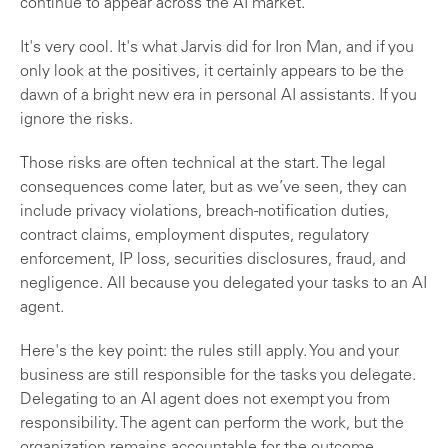
continue to appear across the AI market.
It's very cool. It's what Jarvis did for Iron Man, and if you
only look at the positives, it certainly appears to be the
dawn of a bright new era in personal AI assistants. If you
ignore the risks.
Those risks are often technical at the start. The legal
consequences come later, but as we’ve seen, they can
include privacy violations, breach-notification duties,
contract claims, employment disputes, regulatory
enforcement, IP loss, securities disclosures, fraud, and
negligence. All because you delegated your tasks to an AI
agent.
Here's the key point: the rules still apply. You and your
business are still responsible for the tasks you delegate.
Delegating to an AI agent does not exempt you from
responsibility. The agent can perform the work, but the