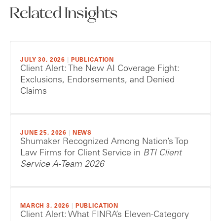
Related Insights
JULY 30, 2026
|
PUBLICATION
Client Alert: The New AI Coverage Fight:
Exclusions, Endorsements, and Denied
Claims
JUNE 25, 2026
|
NEWS
Shumaker Recognized Among Nation’s Top
Law Firms for Client Service in
BTI Client
Service A-Team 2026
MARCH 3, 2026
|
PUBLICATION
Client Alert: What FINRA’s Eleven-Category