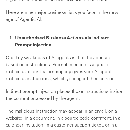
organization remains accountable for the outcome.
Here are nine major business risks you face in the new
age of Agentic AI:
Unauthorized Business Actions via Indirect
Prompt Injection
One key weakness of AI agents is that they operate
based on instructions. Prompt Injection is a type of
malicious attack that improperly gives your AI agent
malicious instructions, which your agent then acts on.
Indirect prompt injection places those instructions inside
the content processed by the agent.
The malicious instruction may appear in an email, on a
website, in a document, in a source code comment, in a
calendar invitation, in a customer support ticket, or in a