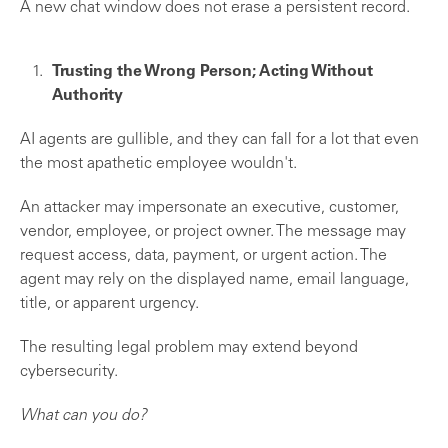
A new chat window does not erase a persistent record.
Trusting the Wrong Person; Acting Without
Authority
AI agents are gullible, and they can fall for a lot that even
the most apathetic employee wouldn't.
An attacker may impersonate an executive, customer,
vendor, employee, or project owner. The message may
request access, data, payment, or urgent action. The
agent may rely on the displayed name, email language,
title, or apparent urgency.
The resulting legal problem may extend beyond
cybersecurity.
What can you do?