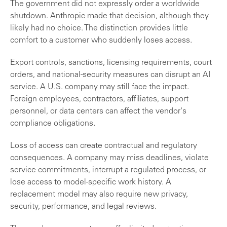
The government did not expressly order a worldwide
shutdown. Anthropic made that decision, although they
likely had no choice. The distinction provides little
comfort to a customer who suddenly loses access.
Export controls, sanctions, licensing requirements, court
orders, and national-security measures can disrupt an AI
service. A U.S. company may still face the impact.
Foreign employees, contractors, affiliates, support
personnel, or data centers can affect the vendor's
compliance obligations.
Loss of access can create contractual and regulatory
consequences. A company may miss deadlines, violate
service commitments, interrupt a regulated process, or
lose access to model-specific work history. A
replacement model may also require new privacy,
security, performance, and legal reviews.