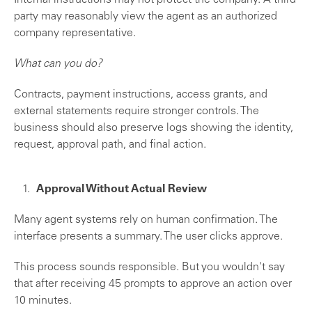
Internal instructions may not protect the company. A third
party may reasonably view the agent as an authorized
company representative.
What can you do?
Contracts, payment instructions, access grants, and
external statements require stronger controls. The
business should also preserve logs showing the identity,
request, approval path, and final action.
Approval Without Actual Review
Many agent systems rely on human confirmation. The
interface presents a summary. The user clicks approve.
This process sounds responsible. But you wouldn't say
that after receiving 45 prompts to approve an action over
10 minutes.