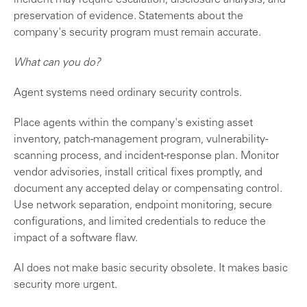
incident may require escalation, disclosure analysis, and
preservation of evidence. Statements about the
company's security program must remain accurate.
What can you do?
Agent systems need ordinary security controls.
Place agents within the company's existing asset
inventory, patch-management program, vulnerability-
scanning process, and incident-response plan. Monitor
vendor advisories, install critical fixes promptly, and
document any accepted delay or compensating control.
Use network separation, endpoint monitoring, secure
configurations, and limited credentials to reduce the
impact of a software flaw.
AI does not make basic security obsolete. It makes basic
security more urgent.