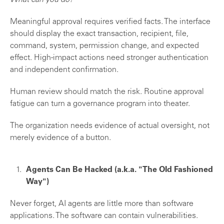
What can you do?
Meaningful approval requires verified facts. The interface
should display the exact transaction, recipient, file,
command, system, permission change, and expected
effect. High-impact actions need stronger authentication
and independent confirmation.
Human review should match the risk. Routine approval
fatigue can turn a governance program into theater.
The organization needs evidence of actual oversight, not
merely evidence of a button.
Agents Can Be Hacked (a.k.a. "The OId Fashioned
Way")
Never forget, AI agents are little more than software
applications. The software can contain vulnerabilities.