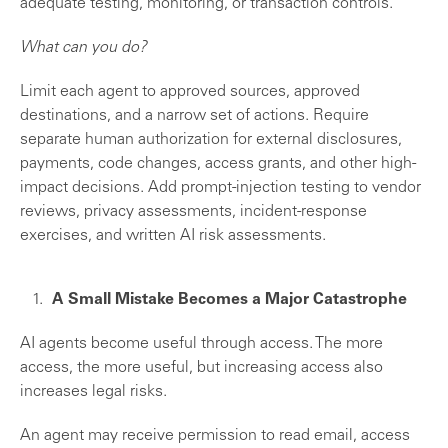
adequate testing, monitoring, or transaction controls.
What can you do?
Limit each agent to approved sources, approved
destinations, and a narrow set of actions. Require
separate human authorization for external disclosures,
payments, code changes, access grants, and other high-
impact decisions. Add prompt-injection testing to vendor
reviews, privacy assessments, incident-response
exercises, and written AI risk assessments.
A Small Mistake Becomes a Major Catastrophe
AI agents become useful through access. The more
access, the more useful, but increasing access also
increases legal risks.
An agent may receive permission to read email, access