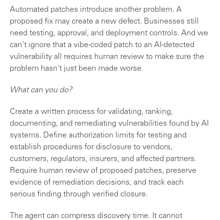
Automated patches introduce another problem. A
proposed fix may create a new defect. Businesses still
need testing, approval, and deployment controls. And we
can't ignore that a vibe-coded patch to an AI-detected
vulnerability all requires human review to make sure the
problem hasn't just been made worse.
What can you do?
Create a written process for validating, ranking,
documenting, and remediating vulnerabilities found by AI
systems. Define authorization limits for testing and
establish procedures for disclosure to vendors,
customers, regulators, insurers, and affected partners.
Require human review of proposed patches, preserve
evidence of remediation decisions, and track each
serious finding through verified closure.
The agent can compress discovery time. It cannot