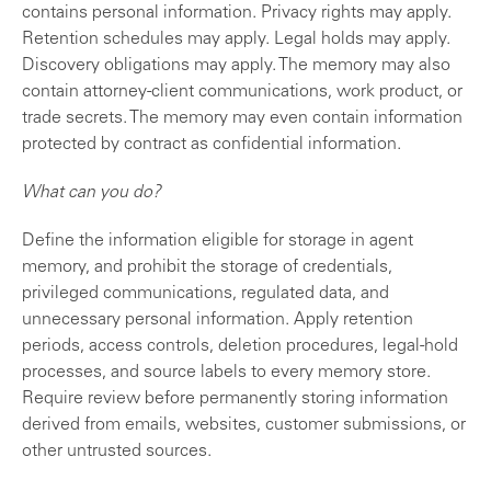
contains personal information. Privacy rights may apply.
Retention schedules may apply. Legal holds may apply.
Discovery obligations may apply. The memory may also
contain attorney-client communications, work product, or
trade secrets. The memory may even contain information
protected by contract as confidential information.
What can you do?
Define the information eligible for storage in agent
memory, and prohibit the storage of credentials,
privileged communications, regulated data, and
unnecessary personal information. Apply retention
periods, access controls, deletion procedures, legal-hold
processes, and source labels to every memory store.
Require review before permanently storing information
derived from emails, websites, customer submissions, or
other untrusted sources.