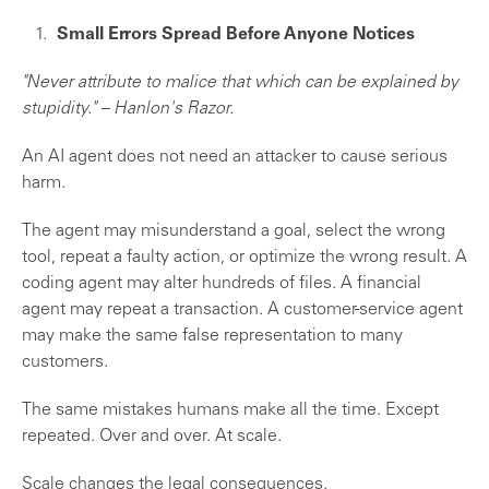
Small Errors Spread Before Anyone Notices
"Never attribute to malice that which can be explained by
stupidity." – Hanlon's Razor.
An AI agent does not need an attacker to cause serious
harm.
The agent may misunderstand a goal, select the wrong
tool, repeat a faulty action, or optimize the wrong result. A
coding agent may alter hundreds of files. A financial
agent may repeat a transaction. A customer-service agent
may make the same false representation to many
customers.
The same mistakes humans make all the time. Except
repeated. Over and over. At scale.
Scale changes the legal consequences.