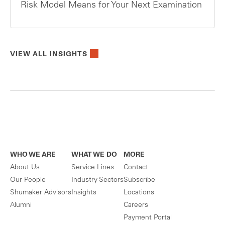
Risk Model Means for Your Next Examination
VIEW ALL INSIGHTS
WHO WE ARE
WHAT WE DO
MORE
About Us
Service Lines
Contact
Our People
Industry Sectors
Subscribe
Shumaker Advisors
Insights
Locations
Alumni
Careers
Payment Portal