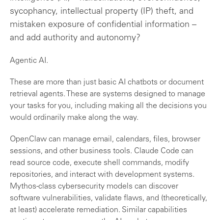
sycophancy, intellectual property (IP) theft, and
mistaken exposure of confidential information –
and add authority and autonomy?
Agentic AI.
These are more than just basic AI chatbots or document
retrieval agents. These are systems designed to manage
your tasks for you, including making all the decisions you
would ordinarily make along the way.
OpenClaw can manage email, calendars, files, browser
sessions, and other business tools. Claude Code can
read source code, execute shell commands, modify
repositories, and interact with development systems.
Mythos-class cybersecurity models can discover
software vulnerabilities, validate flaws, and (theoretically,
at least) accelerate remediation. Similar capabilities