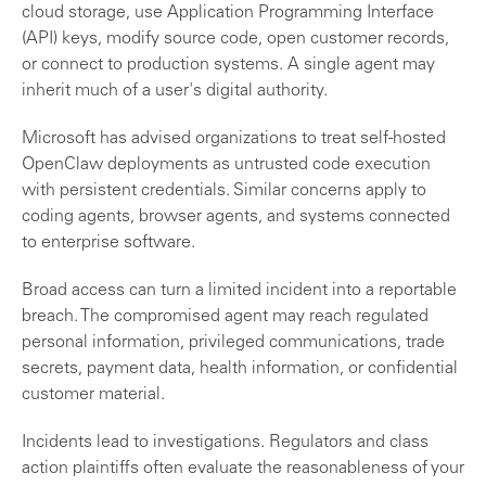
cloud storage, use Application Programming Interface
(API) keys, modify source code, open customer records,
or connect to production systems. A single agent may
inherit much of a user's digital authority.
Microsoft has advised organizations to treat self-hosted
OpenClaw deployments as untrusted code execution
with persistent credentials. Similar concerns apply to
coding agents, browser agents, and systems connected
to enterprise software.
Broad access can turn a limited incident into a reportable
breach. The compromised agent may reach regulated
personal information, privileged communications, trade
secrets, payment data, health information, or confidential
customer material.
Incidents lead to investigations. Regulators and class
action plaintiffs often evaluate the reasonableness of your