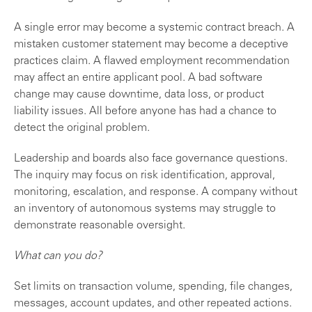
A single error may become a systemic contract breach. A
mistaken customer statement may become a deceptive
practices claim. A flawed employment recommendation
may affect an entire applicant pool. A bad software
change may cause downtime, data loss, or product
liability issues. All before anyone has had a chance to
detect the original problem.
Leadership and boards also face governance questions.
The inquiry may focus on risk identification, approval,
monitoring, escalation, and response. A company without
an inventory of autonomous systems may struggle to
demonstrate reasonable oversight.
What can you do?
Set limits on transaction volume, spending, file changes,
messages, account updates, and other repeated actions.