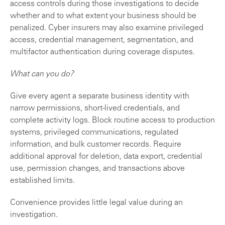
access controls during those investigations to decide
whether and to what extent your business should be
penalized. Cyber insurers may also examine privileged
access, credential management, segmentation, and
multifactor authentication during coverage disputes.
What can you do?
Give every agent a separate business identity with
narrow permissions, short-lived credentials, and
complete activity logs. Block routine access to production
systems, privileged communications, regulated
information, and bulk customer records. Require
additional approval for deletion, data export, credential
use, permission changes, and transactions above
established limits.
Convenience provides little legal value during an
investigation.