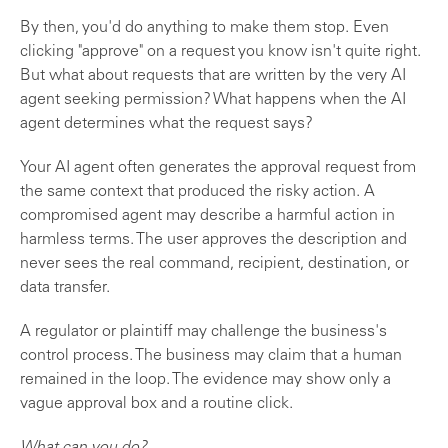
By then, you'd do anything to make them stop. Even
clicking "approve" on a request you know isn't quite right.
But what about requests that are written by the very AI
agent seeking permission? What happens when the AI
agent determines what the request says?
Your AI agent often generates the approval request from
the same context that produced the risky action. A
compromised agent may describe a harmful action in
harmless terms. The user approves the description and
never sees the real command, recipient, destination, or
data transfer.
A regulator or plaintiff may challenge the business's
control process. The business may claim that a human
remained in the loop. The evidence may show only a
vague approval box and a routine click.