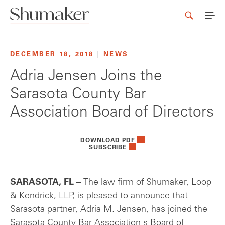
DECEMBER 18, 2018
|
NEWS
Adria Jensen Joins the
Sarasota County Bar
Association Board of Directors
DOWNLOAD PDF
SUBSCRIBE
SARASOTA, FL –
The law firm of Shumaker, Loop
& Kendrick, LLP, is pleased to announce that
Sarasota partner, Adria M. Jensen, has joined the
Sarasota County Bar Association's Board of