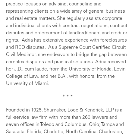
practice focuses on advising, counseling and
representing clients on a wide array of general business
and real estate matters. She regularly assists corporate
and individual clients with contract negotiations, contract
disputes and enforcement of landlord/tenant and creditor
rights. Adria has extensive experience with foreclosures
and REO disputes. As a Supreme Court Certified Circuit
Civil Mediator, she endeavors to bridge the gap between
complex disputes and practical solutions. Adria received
her J.D., cum laude, from the University of Florida, Levin
College of Law, and her B.A., with honors, from the
University of Miami.
* * *
Founded in 1925, Shumaker, Loop & Kendrick, LLP is a
full-service law firm with more than 260 lawyers and
seven offices in Toledo and Columbus, Ohio; Tampa and
Sarasota, Florida; Charlotte, North Carolina; Charleston,