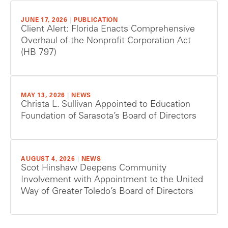
JUNE 17, 2026
|
PUBLICATION
Client Alert: Florida Enacts Comprehensive
Overhaul of the Nonprofit Corporation Act
(HB 797)
MAY 13, 2026
|
NEWS
Christa L. Sullivan Appointed to Education
Foundation of Sarasota’s Board of Directors
AUGUST 4, 2026
|
NEWS
Scot Hinshaw Deepens Community
Involvement with Appointment to the United
Way of Greater Toledo’s Board of Directors