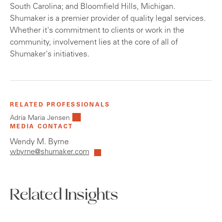
South Carolina; and Bloomfield Hills, Michigan.
Shumaker is a premier provider of quality legal services.
Whether it's commitment to clients or work in the
community, involvement lies at the core of all of
Shumaker's initiatives.
RELATED PROFESSIONALS
Adria Maria Jensen
MEDIA CONTACT
Wendy M. Byrne
wbyrne@shumaker.com
Related Insights