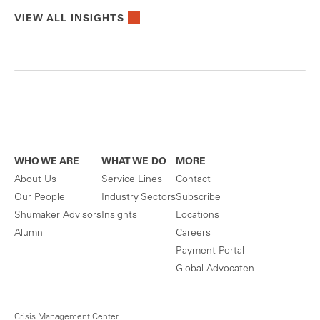
VIEW ALL INSIGHTS
WHO WE ARE
WHAT WE DO
MORE
About Us
Service Lines
Contact
Our People
Industry Sectors
Subscribe
Shumaker Advisors
Insights
Locations
Alumni
Careers
Payment Portal
Global Advocaten
Crisis Management Center