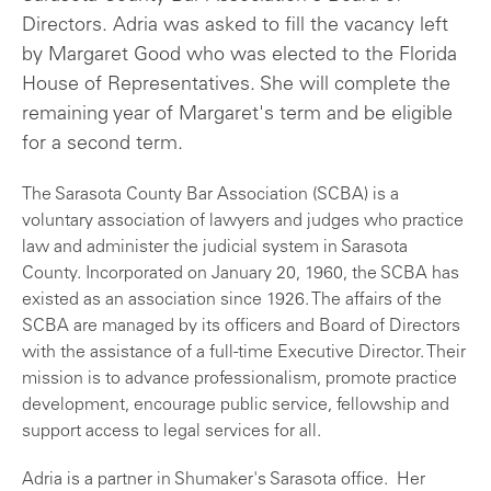
Directors. Adria was asked to fill the vacancy left
by Margaret Good who was elected to the Florida
House of Representatives. She will complete the
remaining year of Margaret's term and be eligible
for a second term.
The Sarasota County Bar Association (SCBA) is a
voluntary association of lawyers and judges who practice
law and administer the judicial system in Sarasota
County. Incorporated on January 20, 1960, the SCBA has
existed as an association since 1926. The affairs of the
SCBA are managed by its officers and Board of Directors
with the assistance of a full-time Executive Director. Their
mission is to advance professionalism, promote practice
development, encourage public service, fellowship and
support access to legal services for all.
Adria is a partner in Shumaker's Sarasota office. Her