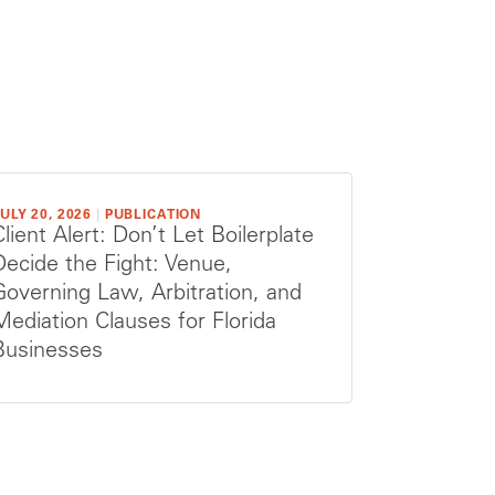
ULY 20, 2026
|
PUBLICATION
Client Alert: Don’t Let Boilerplate
Decide the Fight: Venue,
Governing Law, Arbitration, and
Mediation Clauses for Florida
Businesses