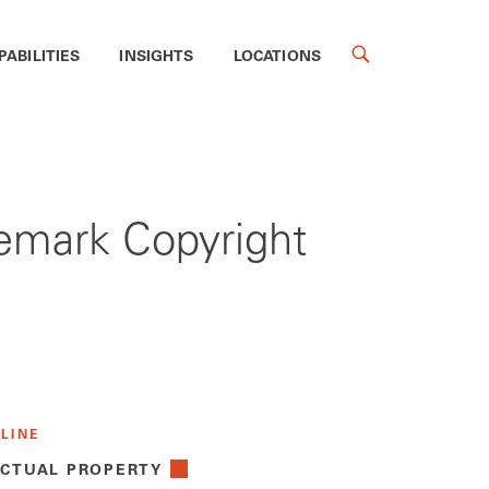
PABILITIES
INSIGHTS
LOCATIONS
demark Copyright
 LINE
ECTUAL PROPERTY