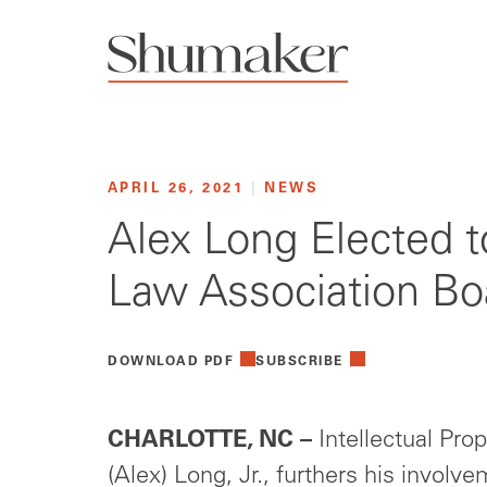
APRIL 26, 2021
|
NEWS
Alex Long Elected t
Law Association Boa
DOWNLOAD PDF
SUBSCRIBE
CHARLOTTE, NC –
Intellectual Prope
(Alex) Long, Jr., furthers his involv