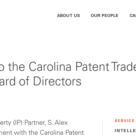
ABOUT US
OUR PEOPLE
CA
o the Carolina Patent Tra
rd of Directors
SERVICE
rty (IP) Partner, S. Alex
INTELL
ement with the Carolina Patent