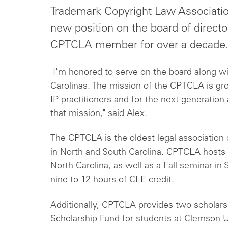
Trademark Copyright Law Associatio
new position on the board of direct
CPTCLA member for over a decade
"I'm honored to serve on the board along w
Carolinas. The mission of the CPTCLA is gro
IP practitioners and for the next generation a
that mission," said Alex.
The CPTCLA is the oldest legal association d
in North and South Carolina. CPTCLA hosts 
North Carolina, as well as a Fall seminar in
nine to 12 hours of CLE credit.
Additionally, CPTCLA provides two scholars
Scholarship Fund for students at Clemson Un