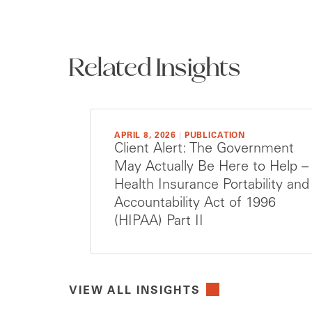
Related Insights
APRIL 8, 2026
|
PUBLICATION
Client Alert: The Government
May Actually Be Here to Help –
Health Insurance Portability and
Accountability Act of 1996
(HIPAA) Part II
VIEW ALL INSIGHTS