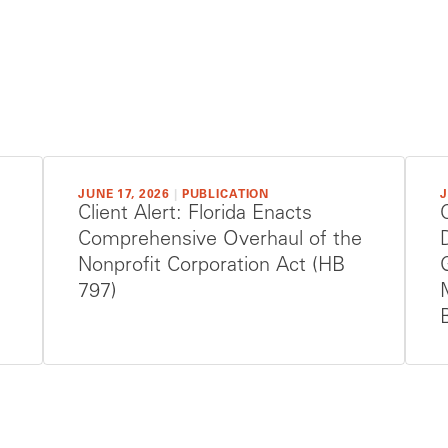
JUNE 17, 2026
|
PUBLICATION
J
Client Alert: Florida Enacts
Comprehensive Overhaul of the
Nonprofit Corporation Act (HB
797)