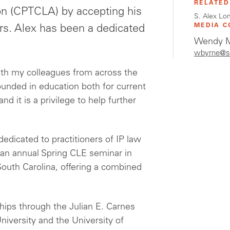
RELATED
n (CPTCLA) by accepting his
S. Alex Lon
MEDIA C
ors. Alex has been a dedicated
Wendy M
.
wbyrne@s
ith my colleagues from across the
unded in education both for current
nd it is a privilege to help further
edicated to practitioners of IP law
an annual Spring CLE seminar in
 South Carolina, offering a combined
hips through the Julian E. Carnes
iversity and the University of