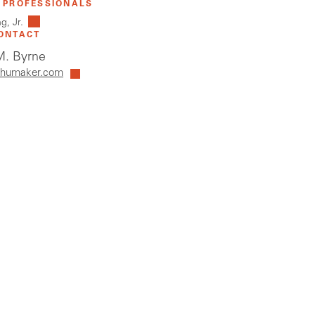
 PROFESSIONALS
g, Jr.
ONTACT
. Byrne
humaker.com