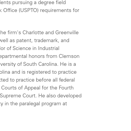
udents pursuing a degree field
k Office (USPTO) requirements for
he firm's Charlotte and Greenville
well as patent, trademark, and
or of Science in Industrial
departmental honors from Clemson
versity of South Carolina. He is a
ina and is registered to practice
ted to practice before all federal
 Courts of Appeal for the Fourth
S. Supreme Court. He also developed
y in the paralegal program at