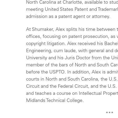
North Carolina at Charlotte, available to st
meeting United States Patent and Trademar
admission as a patent agent or attorney.
At Shumaker, Alex splits his time between t
offices, focusing on patent prosecution, as 
copyright litigation. Alex received his Bachel
Engineering, cum laude, with general and 
University and his Juris Doctor from the Uni
member of the bars of North and South Carol
before the USPTO. In addition, Alex is admit
courts in North and South Carolina, the U.S.
Circuit and the Federal Circuit, and the U.
and teaches a course on Intellectual Propert
Midlands Technical College.
***