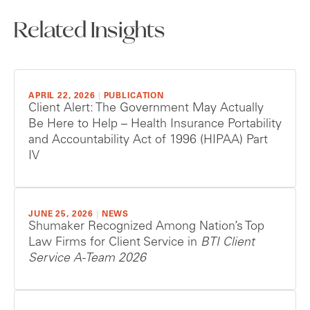
Related Insights
APRIL 22, 2026
|
PUBLICATION
Client Alert: The Government May Actually
Be Here to Help – Health Insurance Portability
and Accountability Act of 1996 (HIPAA) Part
IV
JUNE 25, 2026
|
NEWS
Shumaker Recognized Among Nation’s Top
Law Firms for Client Service in
BTI Client
Service A-Team 2026