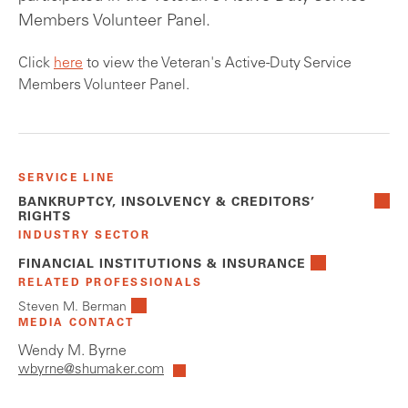
Members Volunteer Panel.
Click
here
to view the Veteran's Active-Duty Service
Members Volunteer Panel.
SERVICE LINE
BANKRUPTCY, INSOLVENCY & CREDITORS’
RIGHTS
INDUSTRY SECTOR
FINANCIAL INSTITUTIONS & INSURANCE
RELATED PROFESSIONALS
Steven M. Berman
MEDIA CONTACT
Wendy M. Byrne
wbyrne@shumaker.com