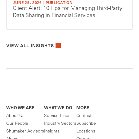
JUNE 29, 2026
|
PUBLICATION
Client Alert: 10 Tips for Managing Third-Party
Data Sharing in Financial Services
VIEW ALL INSIGHTS
WHO WE ARE
WHAT WE DO
MORE
About Us
Service Lines
Contact
Our People
Industry Sectors
Subscribe
Shumaker Advisors
Insights
Locations