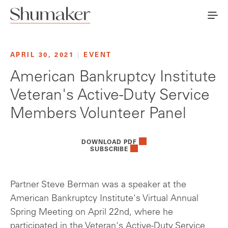
APRIL 30, 2021
|
EVENT
American Bankruptcy Institute
Veteran's Active-Duty Service
Members Volunteer Panel
DOWNLOAD PDF
SUBSCRIBE
Partner Steve Berman was a speaker at the
American Bankruptcy Institute's Virtual Annual
Spring Meeting on April 22nd, where he
participated in the Veteran's Active-Duty Service