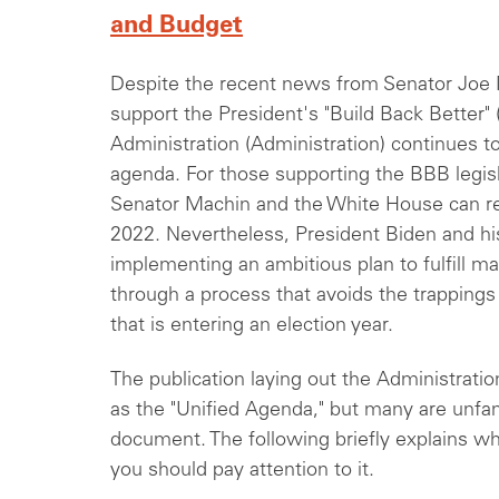
and Budget
Despite the recent news from Senator Joe 
support the President's "Build Back Better" 
Administration (Administration) continues t
agenda. For those supporting the BBB legislat
Senator Machin and the White House can r
2022. Nevertheless, President Biden and his
implementing an ambitious plan to fulfill 
through a process that avoids the trappings
that is entering an election year.
The publication laying out the Administrati
as the "Unified Agenda," but many are unfami
document. The following briefly explains wh
you should pay attention to it.