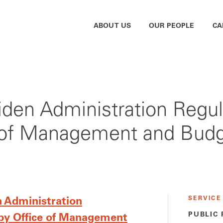
ABOUT US
OUR PEOPLE
CA
Biden Administration Reg
e of Management and Bud
SERVICE
n Administration
PUBLIC
by Office of Management