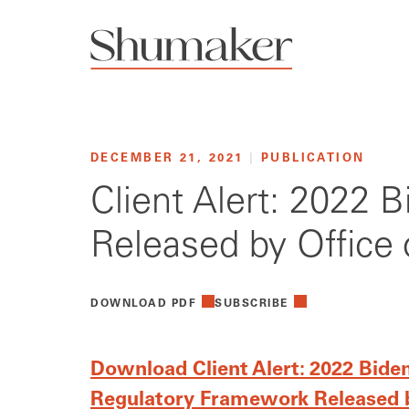
DECEMBER 21, 2021
|
PUBLICATION
Client Alert: 2022 
Released by Offic
DOWNLOAD PDF
SUBSCRIBE
Download Client Alert: 2022 Bide
Regulatory Framework Released 