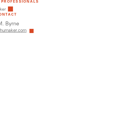
 PROFESSIONALS
lker
ONTACT
. Byrne
humaker.com