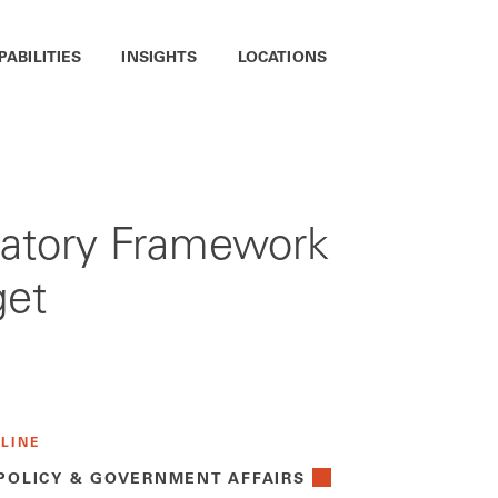
PABILITIES
INSIGHTS
LOCATIONS
ulatory Framework
get
 LINE
 POLICY & GOVERNMENT AFFAIRS