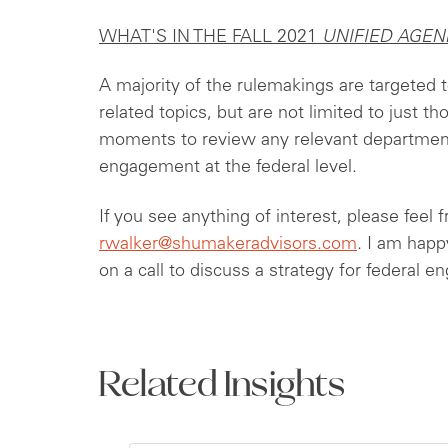
WHAT'S IN THE FALL 2021
UNIFIED AGEN
A majority of the rulemakings are targeted
related topics, but are not limited to just t
moments to review any relevant department
engagement at the federal level.
If you see anything of interest, please feel 
rwalker@shumakeradvisors.com
. I am happ
on a call to discuss a strategy for federal 
Related Insights