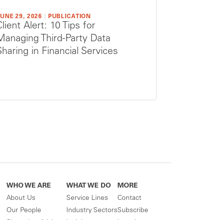
UNE 29, 2026
|
PUBLICATION
Client Alert: 10 Tips for
Managing Third-Party Data
Sharing in Financial Services
WHO WE ARE
WHAT WE DO
MORE
About Us
Service Lines
Contact
Our People
Industry Sectors
Subscribe