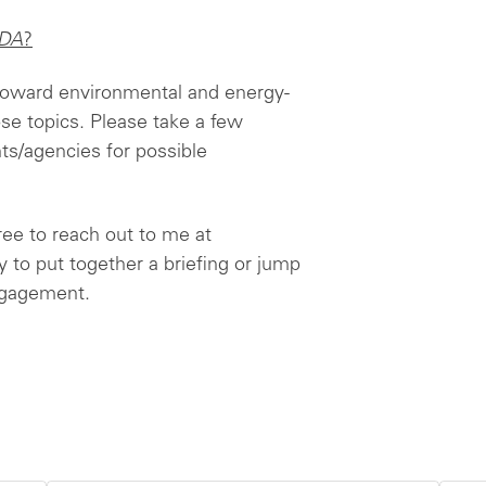
DA
?
 toward environmental and energy-
hose topics. Please take a few
s/agencies for possible
free to reach out to me at
y to put together a briefing or jump
engagement.