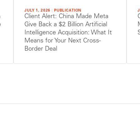
JULY 1, 2026
|
PUBLICATION
J
h
Client Alert: China Made Meta
e
Give Back a $2 Billion Artificial
Intelligence Acquisition: What It
Means for Your Next Cross-
Border Deal