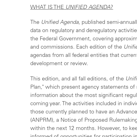
WHAT IS THE
UNIFIED AGENDA
?
The
Unified Agenda
, published semi-annuall
data on regulatory and deregulatory activi
the Federal Government, covering approxim
and commissions. Each edition of the
Unif
agendas from all federal entities that curre
development or review.
This edition, and all fall editions, of the
Unif
Plan," which present agency statements of re
information about the most significant regul
coming year. The activities included in indi
those currently planned to have an Advanc
(ANPRM), a Notice of Proposed Rulemaking 
within the next 12 months. However, to keep
informed of opportunities for participation 