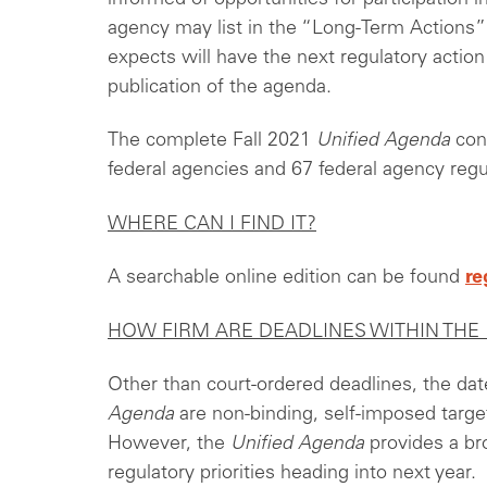
agency may list in the “Long-Term Actions” s
expects will have the next regulatory actio
publication of the agenda.
The complete Fall 2021
Unified Agenda
cont
federal agencies and 67 federal agency reg
WHERE CAN I FIND IT?
A searchable online edition can be found
re
HOW FIRM ARE DEADLINES WITHIN THE
Other than court-ordered deadlines, the dat
Agenda
are non-binding, self-imposed target
However, the
Unified Agenda
provides a br
regulatory priorities heading into next year.