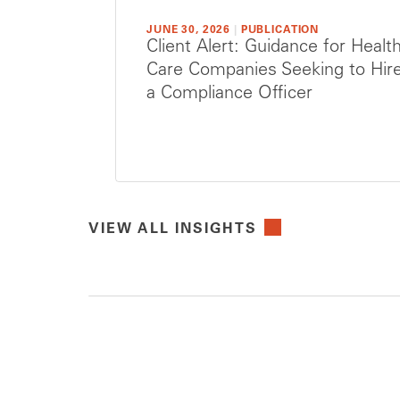
JUNE 30, 2026
|
PUBLICATION
Client Alert: Guidance for Healt
Care Companies Seeking to Hir
a Compliance Officer
VIEW ALL INSIGHTS