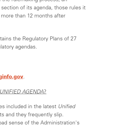
ection of its agenda, those rules it
n more than 12 months after
ains the Regulatory Plans of 27
ulatory agendas.
ginfo.gov
.
UNIFIED AGENDA
?
es included in the latest
Unified
s and they frequently slip.
oad sense of the Administration's