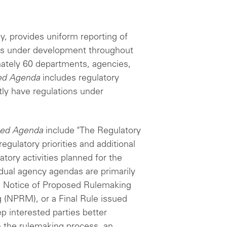
y, provides uniform reporting of
ties under development throughout
ately 60 departments, agencies,
ied Agenda
includes regulatory
ntly have regulations under
ied Agenda
include "The Regulatory
gulatory priorities and additional
atory activities planned for the
vidual agency agendas are primarily
e Notice of Proposed Rulemaking
(NPRM), or a Final Rule issued
 interested parties better
in the rulemaking process, an