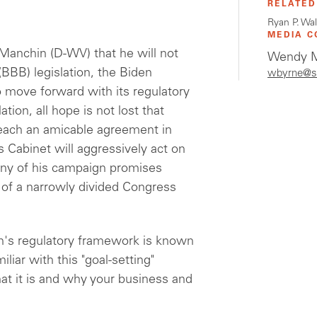
RELATED
Ryan P. Wa
MEDIA C
Manchin (D-WV) that he will not
Wendy M
(BBB) legislation, the Biden
wbyrne@s
o move forward with its regulatory
ion, all hope is not lost that
each an amicable agreement in
 Cabinet will aggressively act on
many of his campaign promises
 of a narrowly divided Congress
on's regulatory framework is known
liar with this "goal-setting"
at it is and why your business and