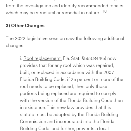
from the investigation and identify recommended repairs,
[10]
which may be structural or remedial in nature.
3) Other Changes
The 2022 legislative session saw the following additional
changes:
i.
Roof replacement.
Fla. Stat. §553.844(5) now
provides that for any roof which was repaired,
built, or replaced in accordance with the 2007
Florida Building Code, if 25 percent or more of the
roof needs to be replaced, then only those
portions being replaced are required to comply
with the version of the Florida Building Code then
in existence. This new law provides that this
statute must be adopted by the Florida Building
Commission and incorporated into the Florida
Building Code, and further, prevents a local