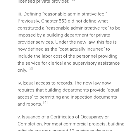
licensed private provider.
iii.
Defining "reasonable administrative fee."
Previously, Chapter 553 did not define what
constituted a "reasonable administrative fee" to be
imposed by a building department for private
provider services. Under the new law, this fee is
now defined as the "cost actually incurred" to
include the labor cost of the personnel providing
the service for clerical and supervisory assistance
[3]
only.
iv.
Equal access to records.
The new law now
requires that building departments provide "equal
access" to permitting and inspection documents
[4]
and reports.
v.
Issuance of a Certificates of Occupancy or
Completion.
For most commercial projects, building