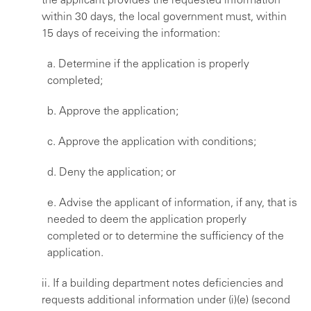
the applicant provides the requested information
within 30 days, the local government must, within
15 days of receiving the information:
a. Determine if the application is properly
completed;
b. Approve the application;
c. Approve the application with conditions;
d. Deny the application; or
e. Advise the applicant of information, if any, that is
needed to deem the application properly
completed or to determine the sufficiency of the
application.
ii. If a building department notes deficiencies and
requests additional information under (i)(e) (second