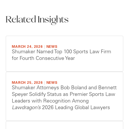
Related Insights
MARCH 24, 2026
|
NEWS
Shumaker Named Top 100 Sports Law Firm
for Fourth Consecutive Year
MARCH 25, 2026
|
NEWS
Shumaker Attorneys Bob Boland and Bennett
Speyer Solidify Status as Premier Sports Law
Leaders with Recognition Among
Lawdragon’s
2026 Leading Global Lawyers