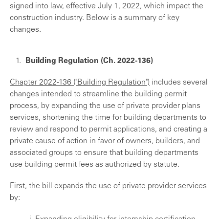
signed into law, effective July 1, 2022, which impact the
construction industry. Below is a summary of key
changes.
Building Regulation (Ch. 2022-136)
Chapter 2022-136 ("Building Regulation")
includes several
changes intended to streamline the building permit
process, by expanding the use of private provider plans
services, shortening the time for building departments to
review and respond to permit applications, and creating a
private cause of action in favor of owners, builders, and
associated groups to ensure that building departments
use building permit fees as authorized by statute.
First, the bill expands the use of private provider services
by: