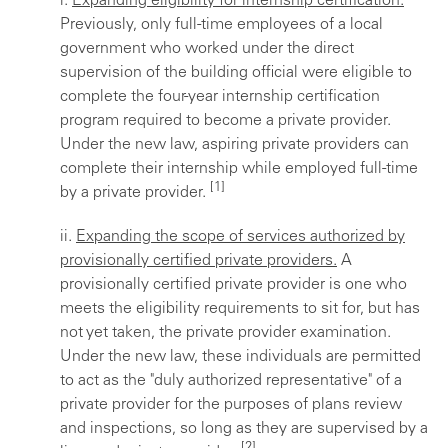
i.
Expanding eligibility for internship certification.
Previously, only full-time employees of a local
government who worked under the direct
supervision of the building official were eligible to
complete the four-year internship certification
program required to become a private provider.
Under the new law, aspiring private providers can
complete their internship while employed full-time
[1]
by a private provider.
ii.
Expanding the scope of services authorized by
provisionally certified private providers.
A
provisionally certified private provider is one who
meets the eligibility requirements to sit for, but has
not yet taken, the private provider examination.
Under the new law, these individuals are permitted
to act as the "duly authorized representative" of a
private provider for the purposes of plans review
and inspections, so long as they are supervised by a
[2]