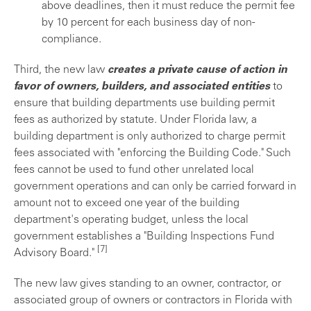
above deadlines, then it must reduce the permit fee
by 10 percent for each business day of non-
compliance.
Third, the new law
creates a private cause of action in
favor of owners, builders, and associated entities
to
ensure that building departments use building permit
fees as authorized by statute. Under Florida law, a
building department is only authorized to charge permit
fees associated with "enforcing the Building Code." Such
fees cannot be used to fund other unrelated local
government operations and can only be carried forward in
amount not to exceed one year of the building
department's operating budget, unless the local
government establishes a "Building Inspections Fund
[7]
Advisory Board."
The new law gives standing to an owner, contractor, or
associated group of owners or contractors in Florida with