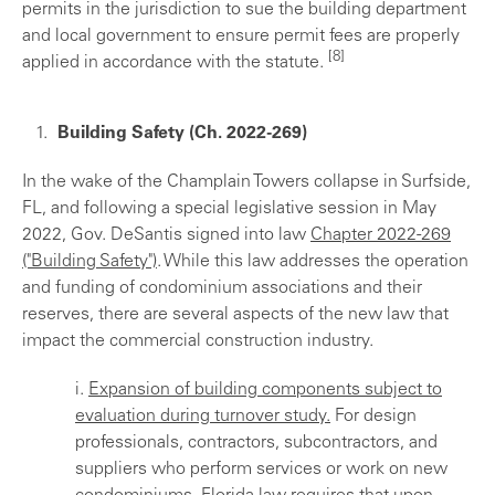
permits in the jurisdiction to sue the building department
and local government to ensure permit fees are properly
[8]
applied in accordance with the statute.
Building Safety (Ch. 2022-269)
In the wake of the Champlain Towers collapse in Surfside,
FL, and following a special legislative session in May
2022, Gov. DeSantis signed into law
Chapter 2022-269
("Building Safety")
. While this law addresses the operation
and funding of condominium associations and their
reserves, there are several aspects of the new law that
impact the commercial construction industry.
i.
Expansion of building components subject to
evaluation during turnover study.
For design
professionals, contractors, subcontractors, and
suppliers who perform services or work on new