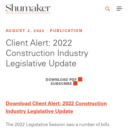
AUGUST 3, 2022
|
PUBLICATION
Client Alert: 2022
Construction Industry
Legislative Update
DOWNLOAD PDF
SUBSCRIBE
Download Client Alert: 2022 Construction
Industry Legislative Update
The 2022 Legislative Session saw a number of bills