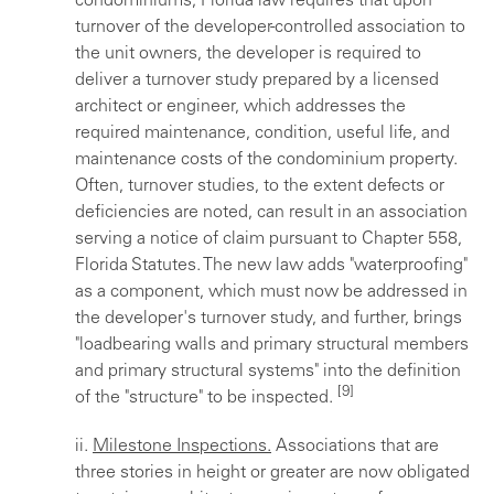
condominiums, Florida law requires that upon
turnover of the developer-controlled association to
the unit owners, the developer is required to
deliver a turnover study prepared by a licensed
architect or engineer, which addresses the
required maintenance, condition, useful life, and
maintenance costs of the condominium property.
Often, turnover studies, to the extent defects or
deficiencies are noted, can result in an association
serving a notice of claim pursuant to Chapter 558,
Florida Statutes. The new law adds "waterproofing"
as a component, which must now be addressed in
the developer's turnover study, and further, brings
"loadbearing walls and primary structural members
and primary structural systems" into the definition
[9]
of the "structure" to be inspected.
ii.
Milestone Inspections.
Associations that are
three stories in height or greater are now obligated