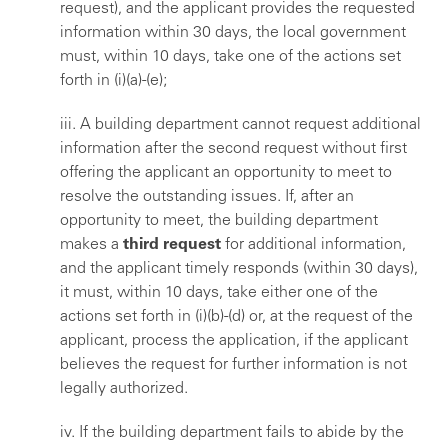
request), and the applicant provides the requested
information within 30 days, the local government
must, within 10 days, take one of the actions set
forth in (i)(a)-(e);
iii. A building department cannot request additional
information after the second request without first
offering the applicant an opportunity to meet to
resolve the outstanding issues. If, after an
opportunity to meet, the building department
makes a
third request
for additional information,
and the applicant timely responds (within 30 days),
it must, within 10 days, take either one of the
actions set forth in (i)(b)-(d) or, at the request of the
applicant, process the application, if the applicant
believes the request for further information is not
legally authorized.
iv. If the building department fails to abide by the