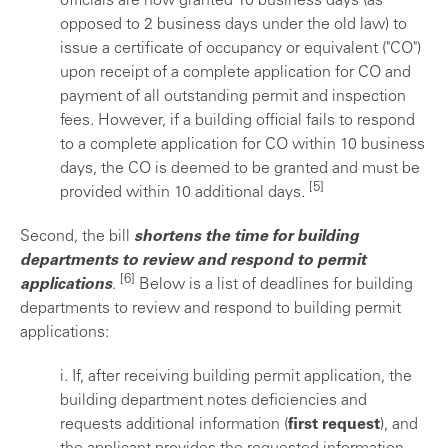
officials are now granted 10 business days (as
opposed to 2 business days under the old law) to
issue a certificate of occupancy or equivalent ("CO")
upon receipt of a complete application for CO and
payment of all outstanding permit and inspection
fees. However, if a building official fails to respond
to a complete application for CO within 10 business
days, the CO is deemed to be granted and must be
[5]
provided within 10 additional days.
Second, the bill
shortens the time for building
departments to review and respond to permit
[6]
applications
.
Below is a list of deadlines for building
departments to review and respond to building permit
applications:
i. If, after receiving building permit application, the
building department notes deficiencies and
requests additional information (
first request
), and