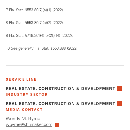
7 Fla. Stat. §553.80(7)(a)(1) (2022).
8 Fla. Stat. §553.80(7)(a)(2) (2022).
9 Fla. Stat. §718.301(4)(p)(2);(14) (2022).
10
See generally
Fla. Stat. §553.899 (2022).
SERVICE LINE
REAL ESTATE, CONSTRUCTION & DEVELOPMENT
INDUSTRY SECTOR
REAL ESTATE, CONSTRUCTION & DEVELOPMENT
MEDIA CONTACT
Wendy M. Byrne
wbyrne@shumaker.com