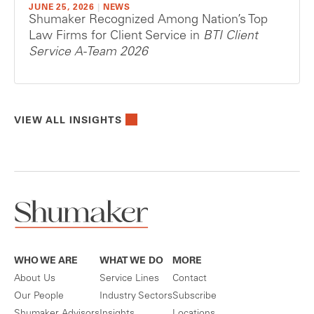
JUNE 25, 2026
|
NEWS
Shumaker Recognized Among Nation’s Top
Law Firms for Client Service in
BTI Client
Service A-Team 2026
VIEW ALL INSIGHTS
WHO WE ARE
WHAT WE DO
MORE
About Us
Service Lines
Contact
Our People
Industry Sectors
Subscribe