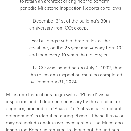
to retain an architect or engineer to perform
periodic Milestone Inspection Reports as follows:
· December 31st of the building's 30th
anniversary from CO; except
· For buildings within three miles of the
coastline, on the 25-year anniversary from CO,
and then every 10 years that follow; or
· If a CO was issued before July 1, 1992, then
the milestone inspection must be completed
by December 31, 2024.
Milestone Inspections begin with a "Phase I" visual
inspection and, if deemed necessary by the architect or
engineer, proceed to a "Phase II" if "substantial structural
deterioration" is identified during Phase I. Phase II may or
may not include destructive investigation. The Milestone
Inspection Report is required to document the findings