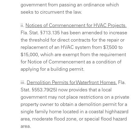
government from passing an ordinance which
seeks to circumvent the law.
ii.
Notices of Commencement for HVAC Projects.
Fla. Stat. §713.135 has been amended to increase
the threshold for direct contracts for the repair or
replacement of an HVAC system from $7,500 to
$15,000, which are exempt from the requirement
for Notice of Commencement as a condition of
applying for a building permit.
iii.
Demolition Permits for Waterfront Homes.
Fla.
Stat. §553.79(25) now provides that a local
government may not place restrictions on a private
property owner to obtain a demolition permit for a
single family home located in a coastal highhazard
area, moderate flood zone, or special flood hazard
area.