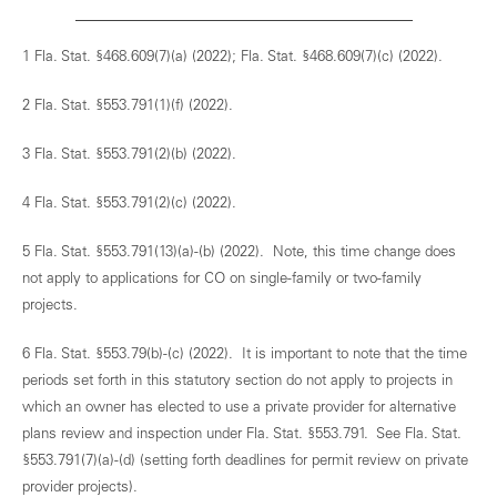
1 Fla. Stat. §468.609(7)(a) (2022); Fla. Stat. §468.609(7)(c) (2022).
2 Fla. Stat. §553.791(1)(f) (2022).
3 Fla. Stat. §553.791(2)(b) (2022).
4 Fla. Stat. §553.791(2)(c) (2022).
5 Fla. Stat. §553.791(13)(a)-(b) (2022). Note, this time change does
not apply to applications for CO on single-family or two-family
projects.
6 Fla. Stat. §553.79(b)-(c) (2022). It is important to note that the time
periods set forth in this statutory section do not apply to projects in
which an owner has elected to use a private provider for alternative
plans review and inspection under Fla. Stat. §553.791. See Fla. Stat.
§553.791(7)(a)-(d) (setting forth deadlines for permit review on private
provider projects).