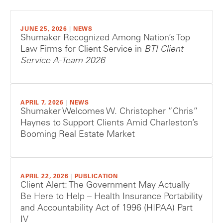
JUNE 25, 2026
|
NEWS
Shumaker Recognized Among Nation’s Top
Law Firms for Client Service in
BTI Client
Service A-Team 2026
APRIL 7, 2026
|
NEWS
Shumaker Welcomes W. Christopher “Chris”
Haynes to Support Clients Amid Charleston’s
Booming Real Estate Market
APRIL 22, 2026
|
PUBLICATION
Client Alert: The Government May Actually
Be Here to Help – Health Insurance Portability
and Accountability Act of 1996 (HIPAA) Part
IV