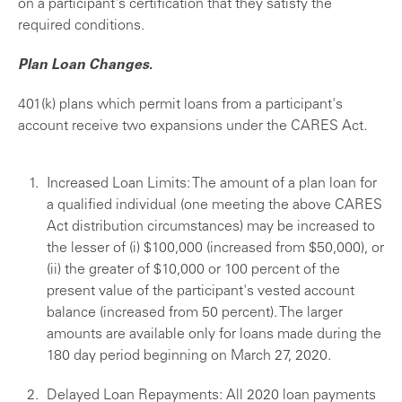
on a participant's certification that they satisfy the
required conditions.
Plan Loan Changes
.
401(k) plans which permit loans from a participant's
account receive two expansions under the CARES Act.
Increased Loan Limits: The amount of a plan loan for
a qualified individual (one meeting the above CARES
Act distribution circumstances) may be increased to
the lesser of (i) $100,000 (increased from $50,000), or
(ii) the greater of $10,000 or 100 percent of the
present value of the participant's vested account
balance (increased from 50 percent). The larger
amounts are available only for loans made during the
180 day period beginning on March 27, 2020.
Delayed Loan Repayments: All 2020 loan payments