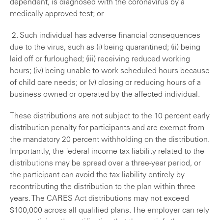
dependent, is diagnosed with the coronavirus by a
medically-approved test; or
2. Such individual has adverse financial consequences
due to the virus, such as (i) being quarantined; (ii) being
laid off or furloughed; (iii) receiving reduced working
hours; (iv) being unable to work scheduled hours because
of child care needs; or (v) closing or reducing hours of a
business owned or operated by the affected individual.
These distributions are not subject to the 10 percent early
distribution penalty for participants and are exempt from
the mandatory 20 percent withholding on the distribution.
Importantly, the federal income tax liability related to the
distributions may be spread over a three-year period, or
the participant can avoid the tax liability entirely by
recontributing the distribution to the plan within three
years. The CARES Act distributions may not exceed
$100,000 across all qualified plans. The employer can rely