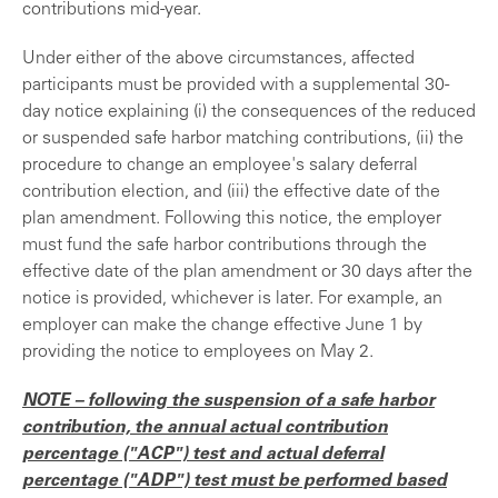
contributions mid-year.
Under either of the above circumstances, affected
participants must be provided with a supplemental 30-
day notice explaining (i) the consequences of the reduced
or suspended safe harbor matching contributions, (ii) the
procedure to change an employee's salary deferral
contribution election, and (iii) the effective date of the
plan amendment. Following this notice, the employer
must fund the safe harbor contributions through the
effective date of the plan amendment or 30 days after the
notice is provided, whichever is later. For example, an
employer can make the change effective June 1 by
providing the notice to employees on May 2.
NOTE – following the suspension of a safe harbor
contribution, the annual actual contribution
percentage ("ACP") test and actual deferral
percentage ("ADP") test must be performed based