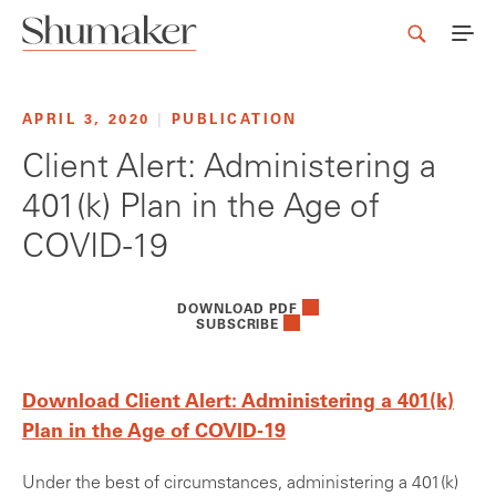
APRIL 3, 2020
|
PUBLICATION
Client Alert: Administering a
401(k) Plan in the Age of
COVID-19
DOWNLOAD PDF
SUBSCRIBE
Download Client Alert: Administering a 401(k)
Plan in the Age of COVID-19
Under the best of circumstances, administering a 401(k)