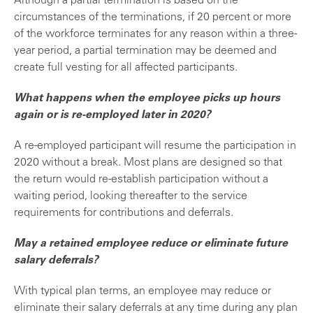
Although a partial termination is based on the
circumstances of the terminations, if 20 percent or more
of the workforce terminates for any reason within a three-
year period, a partial termination may be deemed and
create full vesting for all affected participants.
What happens when the employee picks up hours
again or is re-employed later in 2020?
A re-employed participant will resume the participation in
2020 without a break. Most plans are designed so that
the return would re-establish participation without a
waiting period, looking thereafter to the service
requirements for contributions and deferrals.
May a retained employee reduce or eliminate future
salary deferrals?
With typical plan terms, an employee may reduce or
eliminate their salary deferrals at any time during any plan