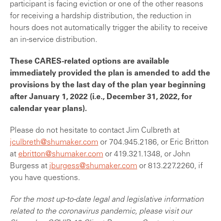
participant is facing eviction or one of the other reasons
for receiving a hardship distribution, the reduction in
hours does not automatically trigger the ability to receive
an in-service distribution.
These CARES-related options are available
immediately provided the plan is amended to add the
provisions by the last day of the plan year beginning
after January 1, 2022 (i.e., December 31, 2022, for
calendar year plans).
Please do not hesitate to contact Jim Culbreth at
jculbreth@shumaker.com
or 704.945.2186, or Eric Britton
at
ebritton@shumaker.com
or 419.321.1348, or John
Burgess at
jburgess@shumaker.com
or 813.227.2260, if
you have questions.
For the most up-to-date legal and legislative information
related to the coronavirus pandemic, please visit our