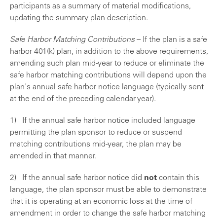
participants as a summary of material modifications,
updating the summary plan description.
Safe Harbor Matching Contributions
– If the plan is a safe
harbor 401(k) plan, in addition to the above requirements,
amending such plan mid-year to reduce or eliminate the
safe harbor matching contributions will depend upon the
plan's annual safe harbor notice language (typically sent
at the end of the preceding calendar year).
1) If the annual safe harbor notice included language
permitting the plan sponsor to reduce or suspend
matching contributions mid-year, the plan may be
amended in that manner.
2) If the annual safe harbor notice did
not
contain this
language, the plan sponsor must be able to demonstrate
that it is operating at an economic loss at the time of
amendment in order to change the safe harbor matching