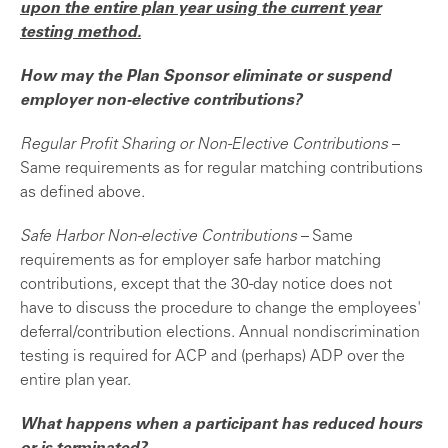
upon the entire plan year using the current year
testing method.
How may the Plan Sponsor eliminate or suspend
employer non-elective contributions?
Regular Profit Sharing or Non-Elective Contributions
–
Same requirements as for regular matching contributions
as defined above.
Safe Harbor Non-elective Contributions
– Same
requirements as for employer safe harbor matching
contributions, except that the 30-day notice does not
have to discuss the procedure to change the employees'
deferral/contribution elections. Annual nondiscrimination
testing is required for ACP and (perhaps) ADP over the
entire plan year.
What happens when a participant has reduced hours