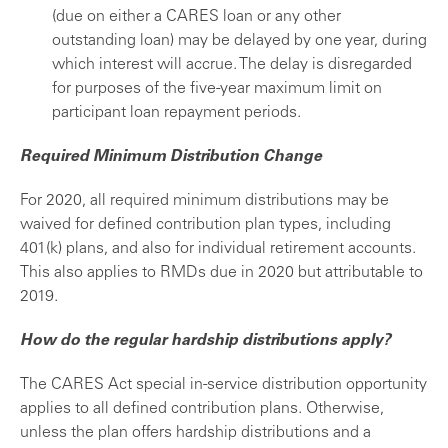
(due on either a CARES loan or any other
outstanding loan) may be delayed by one year, during
which interest will accrue. The delay is disregarded
for purposes of the five-year maximum limit on
participant loan repayment periods.
Required Minimum Distribution Change
For 2020, all required minimum distributions may be
waived for defined contribution plan types, including
401(k) plans, and also for individual retirement accounts.
This also applies to RMDs due in 2020 but attributable to
2019.
How do the regular hardship distributions apply?
The CARES Act special in-service distribution opportunity
applies to all defined contribution plans. Otherwise,
unless the plan offers hardship distributions and a