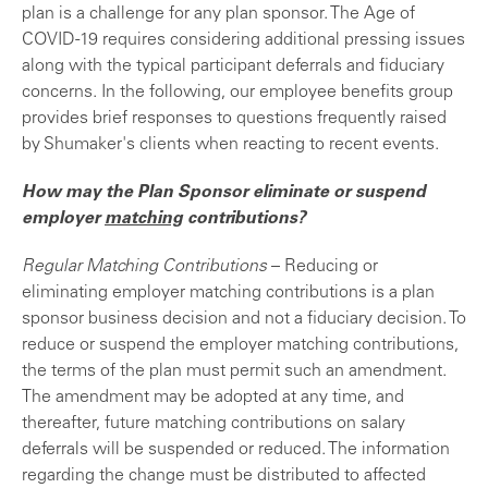
plan is a challenge for any plan sponsor. The Age of
COVID-19 requires considering additional pressing issues
along with the typical participant deferrals and fiduciary
concerns. In the following, our employee benefits group
provides brief responses to questions frequently raised
by Shumaker's clients when reacting to recent events.
How may the Plan Sponsor eliminate or suspend
employer
matching
contributions?
Regular Matching Contributions
– Reducing or
eliminating employer matching contributions is a plan
sponsor business decision and not a fiduciary decision. To
reduce or suspend the employer matching contributions,
the terms of the plan must permit such an amendment.
The amendment may be adopted at any time, and
thereafter, future matching contributions on salary
deferrals will be suspended or reduced. The information
regarding the change must be distributed to affected