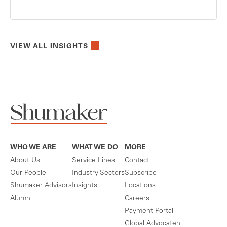
VIEW ALL INSIGHTS
WHO WE ARE
WHAT WE DO
MORE
About Us
Service Lines
Contact
Our People
Industry Sectors
Subscribe
Shumaker Advisors
Insights
Locations
Alumni
Careers
Payment Portal
Global Advocaten