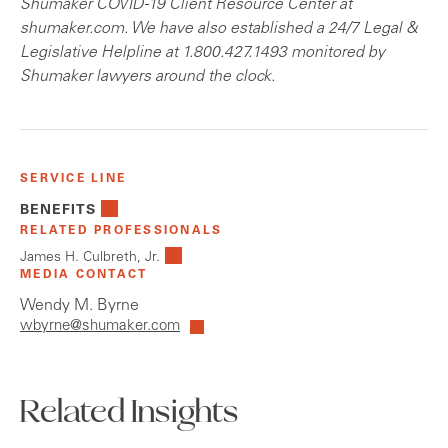
Shumaker COVID-19 Client Resource Center at
shumaker.com. We have also established a 24/7 Legal &
Legislative Helpline at 1.800.427.1493 monitored by
Shumaker lawyers around the clock.
SERVICE LINE
BENEFITS
RELATED PROFESSIONALS
James H. Culbreth, Jr.
MEDIA CONTACT
Wendy M. Byrne
wbyrne@shumaker.com
Related Insights