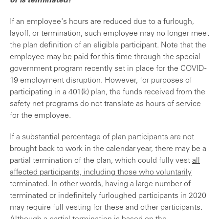
or is terminated?
If an employee's hours are reduced due to a furlough,
layoff, or termination, such employee may no longer meet
the plan definition of an eligible participant. Note that the
employee may be paid for this time through the special
government program recently set in place for the COVID-
19 employment disruption. However, for purposes of
participating in a 401(k) plan, the funds received from the
safety net programs do not translate as hours of service
for the employee.
If a substantial percentage of plan participants are not
brought back to work in the calendar year, there may be a
partial termination of the plan, which could fully vest
all
affected participants, including those who voluntarily
terminated
. In other words, having a large number of
terminated or indefinitely furloughed participants in 2020
may require full vesting for these and other participants.