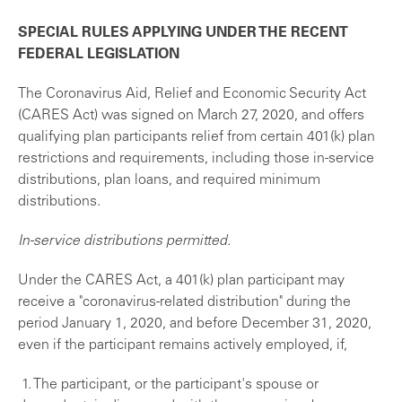
SPECIAL RULES APPLYING UNDER THE RECENT
FEDERAL LEGISLATION
The Coronavirus Aid, Relief and Economic Security Act
(CARES Act) was signed on March 27, 2020, and offers
qualifying plan participants relief from certain 401(k) plan
restrictions and requirements, including those in-service
distributions, plan loans, and required minimum
distributions.
In
-service distributions permitted.
Under the CARES Act, a 401(k) plan participant may
receive a "coronavirus-related distribution" during the
period January 1, 2020, and before December 31, 2020,
even if the participant remains actively employed, if,
1. The participant, or the participant's spouse or