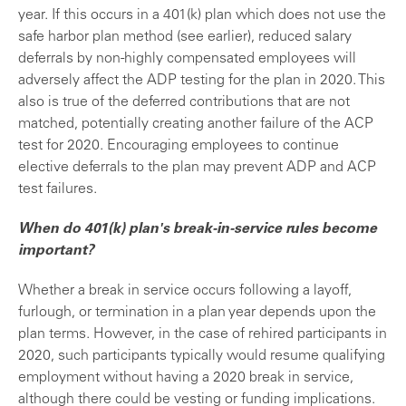
year. If this occurs in a 401(k) plan which does not use the
safe harbor plan method (see earlier), reduced salary
deferrals by non-highly compensated employees will
adversely affect the ADP testing for the plan in 2020. This
also is true of the deferred contributions that are not
matched, potentially creating another failure of the ACP
test for 2020. Encouraging employees to continue
elective deferrals to the plan may prevent ADP and ACP
test failures.
When do 401(k) plan's break-in-service rules become
important?
Whether a break in service occurs following a layoff,
furlough, or termination in a plan year depends upon the
plan terms. However, in the case of rehired participants in
2020, such participants typically would resume qualifying
employment without having a 2020 break in service,
although there could be vesting or funding implications.