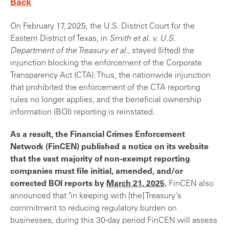
Back
On February 17, 2025, the U.S. District Court for the
Eastern District of Texas, in
Smith et al. v. U.S.
Department of the Treasury et al.
, stayed (lifted) the
injunction blocking the enforcement of the Corporate
Transparency Act (CTA). Thus, the nationwide injunction
that prohibited the enforcement of the CTA reporting
rules no longer applies, and the beneficial ownership
information (BOI) reporting is reinstated.
As a result, the Financial Crimes Enforcement
Network (FinCEN) published a notice on its website
that the vast majority of non-exempt reporting
companies must file initial, amended, and/or
corrected BOI reports by
March 21, 2025
.
FinCEN also
announced that "in keeping with [the] Treasury's
commitment to reducing regulatory burden on
businesses, during this 30-day period FinCEN will assess