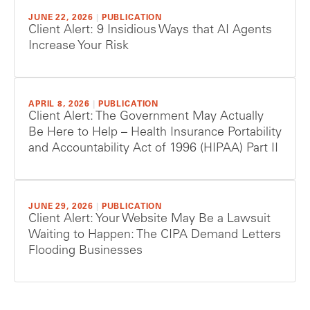
JUNE 22, 2026
|
PUBLICATION
Client Alert: 9 Insidious Ways that AI Agents
Increase Your Risk
APRIL 8, 2026
|
PUBLICATION
Client Alert: The Government May Actually
Be Here to Help – Health Insurance Portability
and Accountability Act of 1996 (HIPAA) Part II
JUNE 29, 2026
|
PUBLICATION
Client Alert: Your Website May Be a Lawsuit
Waiting to Happen: The CIPA Demand Letters
Flooding Businesses