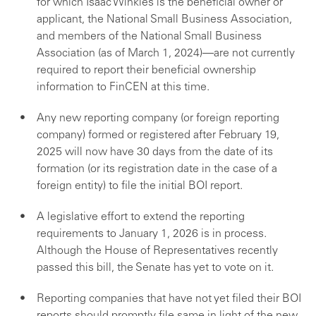
for which Isaac Winkles is the beneficial owner or
applicant, the National Small Business Association,
and members of the National Small Business
Association (as of March 1, 2024)—are not currently
required to report their beneficial ownership
information to FinCEN at this time.
Any new reporting company (or foreign reporting
company) formed or registered after February 19,
2025 will now have 30 days from the date of its
formation (or its registration date in the case of a
foreign entity) to file the initial BOI report.
A legislative effort to extend the reporting
requirements to January 1, 2026 is in process.
Although the House of Representatives recently
passed this bill, the Senate has yet to vote on it.
Reporting companies that have not yet filed their BOI