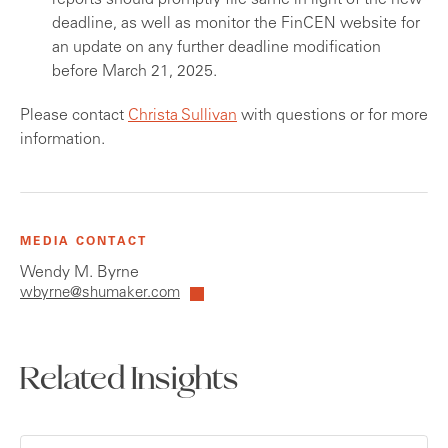
reports should promptly file same in light of the new
deadline, as well as monitor the FinCEN website for
an update on any further deadline modification
before March 21, 2025.
Please contact
Christa Sullivan
with questions or for more
information.
MEDIA CONTACT
Wendy M. Byrne
wbyrne@shumaker.com
Related Insights