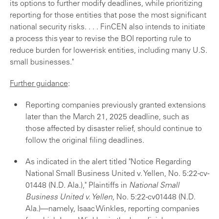
its options to further modify deadlines, while prioritizing
reporting for those entities that pose the most significant
national security risks. . . . FinCEN also intends to initiate
a process this year to revise the BOI reporting rule to
reduce burden for lower-risk entities, including many U.S.
small businesses."
Further guidance
:
Reporting companies previously granted extensions
later than the March 21, 2025 deadline, such as
those affected by disaster relief, should continue to
follow the original filing deadlines.
As indicated in the alert titled "Notice Regarding
National Small Business United v. Yellen, No. 5:22-cv-
01448 (N.D. Ala.)," Plaintiffs in
National Small
Business United v. Yellen
, No. 5:22-cv01448 (N.D.
Ala.)—namely, Isaac Winkles, reporting companies