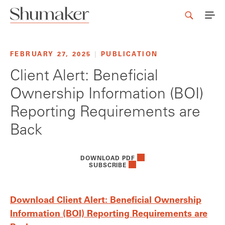
FEBRUARY 27, 2025
|
PUBLICATION
Client Alert: Beneficial
Ownership Information (BOI)
Reporting Requirements are
Back
DOWNLOAD PDF
SUBSCRIBE
Download Client Alert: Beneficial Ownership
Information (BOI) Reporting Requirements are