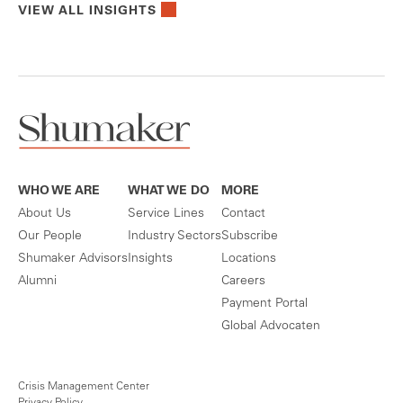
VIEW ALL INSIGHTS
WHO WE ARE
WHAT WE DO
MORE
About Us
Service Lines
Contact
Our People
Industry Sectors
Subscribe
Shumaker Advisors
Insights
Locations
Alumni
Careers
Payment Portal
Global Advocaten
Crisis Management Center