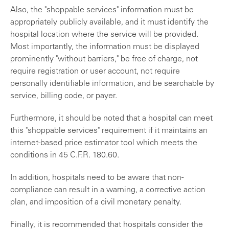
Also, the "shoppable services" information must be
appropriately publicly available, and it must identify the
hospital location where the service will be provided.
Most importantly, the information must be displayed
prominently "without barriers," be free of charge, not
require registration or user account, not require
personally identifiable information, and be searchable by
service, billing code, or payer.
Furthermore, it should be noted that a hospital can meet
this "shoppable services" requirement if it maintains an
internet-based price estimator tool which meets the
conditions in 45 C.F.R. 180.60.
In addition, hospitals need to be aware that non-
compliance can result in a warning, a corrective action
plan, and imposition of a civil monetary penalty.
Finally, it is recommended that hospitals consider the