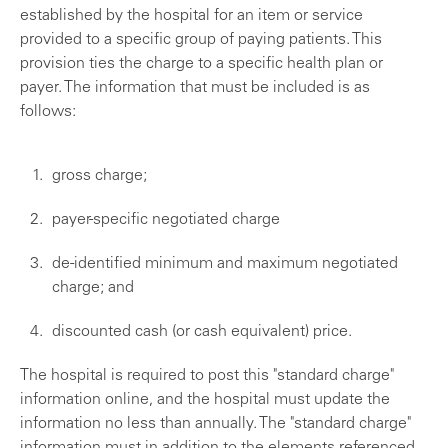
established by the hospital for an item or service
provided to a specific group of paying patients. This
provision ties the charge to a specific health plan or
payer. The information that must be included is as
follows:
gross charge;
payer-specific negotiated charge
de-identified minimum and maximum negotiated
charge; and
discounted cash (or cash equivalent) price.
The hospital is required to post this "standard charge"
information online, and the hospital must update the
information no less than annually. The "standard charge"