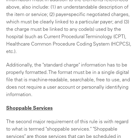
information must in addition to the elements referenced
above, also include: (1) an understandable description of
the item or service; (2) payer-specific negotiated charges,
which must be clearly linked to a particular payer; and (3)
the charge must be linked to any code(s) used by the
hospital (such as Current Procedural Terminology (CPT),
Healthcare Common Procedure Coding System (HCPCS),
etc.).
Additionally, the "standard charge" information has to be
properly formatted. The format must be in a single digital
file that is machine-readable, searchable, free to use, and
does not require a user account or personally identifying
information.
Shoppable Services
The second major requirement of this rule is with regard
to what is termed "shoppable services." "Shoppable
services" are those services that can be scheduled in