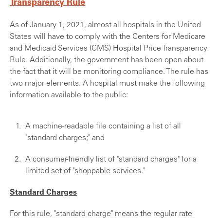
Transparency Rule
As of January 1, 2021, almost all hospitals in the United
States will have to comply with the Centers for Medicare
and Medicaid Services (CMS) Hospital Price Transparency
Rule. Additionally, the government has been open about
the fact that it will be monitoring compliance. The rule has
two major elements. A hospital must make the following
information available to the public:
A machine-readable file containing a list of all
"standard charges;" and
A consumer-friendly list of "standard charges" for a
limited set of "shoppable services."
Standard Charges
For this rule, "standard charge" means the regular rate