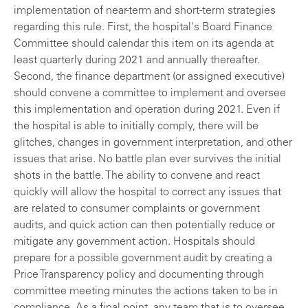
implementation of near-term and short-term strategies
regarding this rule. First, the hospital's Board Finance
Committee should calendar this item on its agenda at
least quarterly during 2021 and annually thereafter.
Second, the finance department (or assigned executive)
should convene a committee to implement and oversee
this implementation and operation during 2021. Even if
the hospital is able to initially comply, there will be
glitches, changes in government interpretation, and other
issues that arise. No battle plan ever survives the initial
shots in the battle. The ability to convene and react
quickly will allow the hospital to correct any issues that
are related to consumer complaints or government
audits, and quick action can then potentially reduce or
mitigate any government action. Hospitals should
prepare for a possible government audit by creating a
Price Transparency policy and documenting through
committee meeting minutes the actions taken to be in