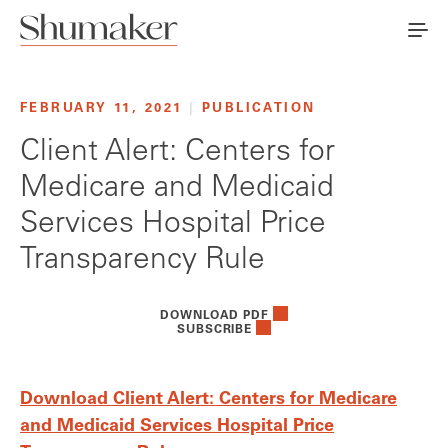
FEBRUARY 11, 2021
|
PUBLICATION
Client Alert: Centers for
Medicare and Medicaid
Services Hospital Price
Transparency Rule
DOWNLOAD PDF
SUBSCRIBE
Download Client Alert: Centers for Medicare
and Medicaid Services Hospital Price