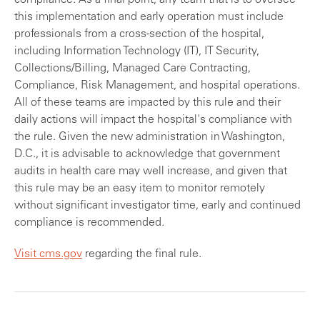
compliance. As a final point, any team that is to oversee
this implementation and early operation must include
professionals from a cross-section of the hospital,
including Information Technology (IT), IT Security,
Collections/Billing, Managed Care Contracting,
Compliance, Risk Management, and hospital operations.
All of these teams are impacted by this rule and their
daily actions will impact the hospital's compliance with
the rule. Given the new administration in Washington,
D.C., it is advisable to acknowledge that government
audits in health care may well increase, and given that
this rule may be an easy item to monitor remotely
without significant investigator time, early and continued
compliance is recommended.
Visit cms.gov
regarding the final rule.