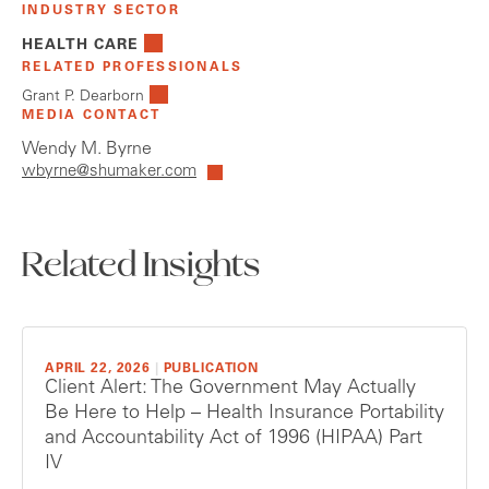
INDUSTRY SECTOR
HEALTH CARE
RELATED PROFESSIONALS
Grant P. Dearborn
MEDIA CONTACT
Wendy M. Byrne
wbyrne@shumaker.com
Related Insights
APRIL 22, 2026
|
PUBLICATION
Client Alert: The Government May Actually
Be Here to Help – Health Insurance Portability
and Accountability Act of 1996 (HIPAA) Part
IV