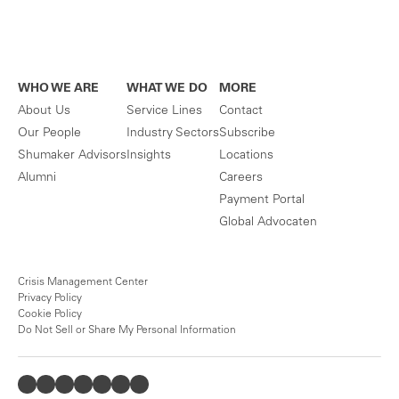
WHO WE ARE
WHAT WE DO
MORE
About Us
Service Lines
Contact
Our People
Industry Sectors
Subscribe
Shumaker Advisors
Insights
Locations
Alumni
Careers
Payment Portal
Global Advocaten
Crisis Management Center
Privacy Policy
Cookie Policy
Do Not Sell or Share My Personal Information