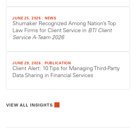
JUNE 25, 2026
|
NEWS
Shumaker Recognized Among Nation’s Top
Law Firms for Client Service in
BTI Client
Service A-Team 2026
JUNE 29, 2026
|
PUBLICATION
Client Alert: 10 Tips for Managing Third-Party
Data Sharing in Financial Services
VIEW ALL INSIGHTS