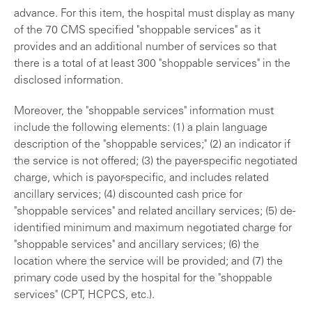
advance. For this item, the hospital must display as many
of the 70 CMS specified "shoppable services" as it
provides and an additional number of services so that
there is a total of at least 300 "shoppable services" in the
disclosed information.
Moreover, the "shoppable services" information must
include the following elements: (1) a plain language
description of the "shoppable services;" (2) an indicator if
the service is not offered; (3) the payer-specific negotiated
charge, which is payor-specific, and includes related
ancillary services; (4) discounted cash price for
"shoppable services" and related ancillary services; (5) de-
identified minimum and maximum negotiated charge for
"shoppable services" and ancillary services; (6) the
location where the service will be provided; and (7) the
primary code used by the hospital for the "shoppable
services" (CPT, HCPCS, etc.).