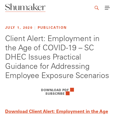
JULY 1, 2020
|
PUBLICATION
Client Alert: Employment in
the Age of COVID-19 – SC
DHEC Issues Practical
Guidance for Addressing
Employee Exposure Scenarios
DOWNLOAD PDF
SUBSCRIBE
Download Client Alert: Employment in the Age