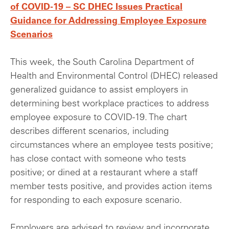
of COVID-19 – SC DHEC Issues Practical
Guidance for Addressing Employee Exposure
Scenarios
This week, the South Carolina Department of
Health and Environmental Control (DHEC) released
generalized guidance to assist employers in
determining best workplace practices to address
employee exposure to COVID-19. The chart
describes different scenarios, including
circumstances where an employee tests positive;
has close contact with someone who tests
positive; or dined at a restaurant where a staff
member tests positive, and provides action items
for responding to each exposure scenario.
Employers are advised to review and incorporate