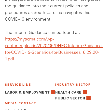
the guidance into their current policies and
procedures as South Carolina navigates this
COVID-19 environment.
The Interim Guidance can be found at:
https://myscma.com/wp-
content/uploads/2020/06/DHEC-Interim-Guidance-
for-COVID-19-Scenarios-for-Businesses_6.29.20-
1.pdf
SERVICE LINE
INDUSTRY SECTOR
LABOR & EMPLOYMENT
HEALTH CARE
PUBLIC SECTOR
MEDIA CONTACT