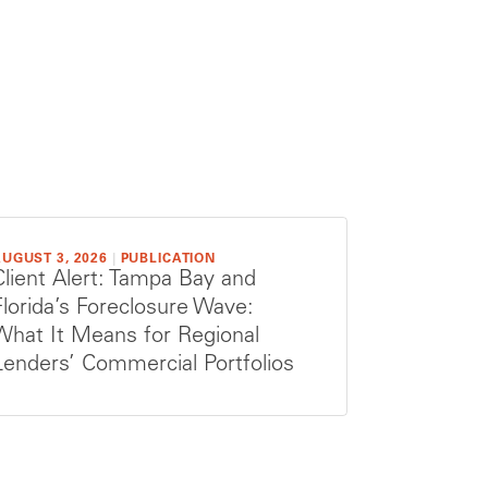
UGUST 3, 2026
|
PUBLICATION
Client Alert: Tampa Bay and
Florida’s Foreclosure Wave:
What It Means for Regional
Lenders’ Commercial Portfolios