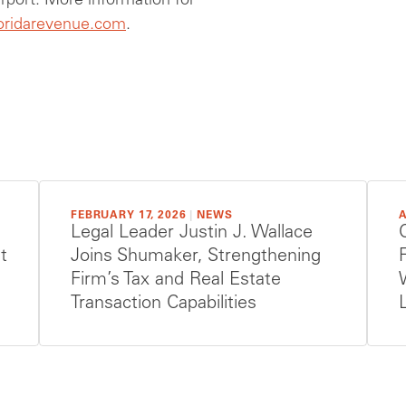
irport. More information for
loridarevenue.com
.
FEBRUARY 17, 2026
|
NEWS
A
Legal Leader Justin J. Wallace
t
Joins Shumaker, Strengthening
Firm’s Tax and Real Estate
Transaction Capabilities