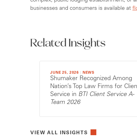
complex, public lodging establishment, or a
businesses and consumers is available at
f
Related Insights
JUNE 25, 2026
|
NEWS
Shumaker Recognized Among
Nation’s Top Law Firms for Clien
Service in
BTI Client Service A-
Team 2026
VIEW ALL INSIGHTS