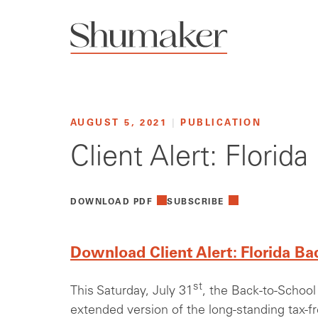
AUGUST 5, 2021
|
PUBLICATION
Client Alert: Florid
DOWNLOAD PDF
SUBSCRIBE
Download Client Alert: Florida Ba
st
This Saturday, July 31
, the Back-to-School 
extended version of the long-standing tax-f