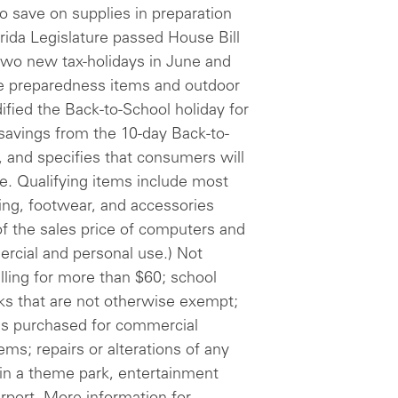
 to save on supplies in preparation
orida Legislature passed House Bill
two new tax-holidays in June and
ne preparedness items and outdoor
ified the Back-to-School holiday for
avings from the 10-day Back-to-
n, and specifies that consumers will
ne. Qualifying items include most
thing, footwear, and accessories
 of the sales price of computers and
cial and personal use.) Not
elling for more than $60; school
oks that are not otherwise exempt;
es purchased for commercial
tems; repairs or alterations of any
s in a theme park, entertainment