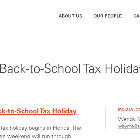
ABOUT US
OUR PEOPLE
CA
a Back-to-School Tax Holida
MEDIA C
ck-to-School Tax Holiday
Wendy M
wbyrne@s
tax holiday begins in Florida. The
ree weekend will run through