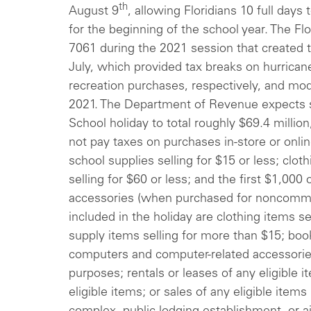
th
August 9
, allowing Floridians 10 full days
for the beginning of the school year. The Fl
7061 during the 2021 session that created 
July, which provided tax breaks on hurrica
recreation purchases, respectively, and mod
2021. The Department of Revenue expects s
School holiday to total roughly $69.4 millio
not pay taxes on purchases in-store or onli
school supplies selling for $15 or less; clo
selling for $60 or less; and the first $1,000
accessories (when purchased for noncommer
included in the holiday are clothing items s
supply items selling for more than $15; bo
computers and computer-related accessori
purposes; rentals or leases of any eligible i
eligible items; or sales of any eligible item