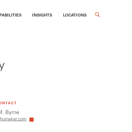
PABILITIES
INSIGHTS
LOCATIONS
y
ONTACT
. Byrne
humaker.com