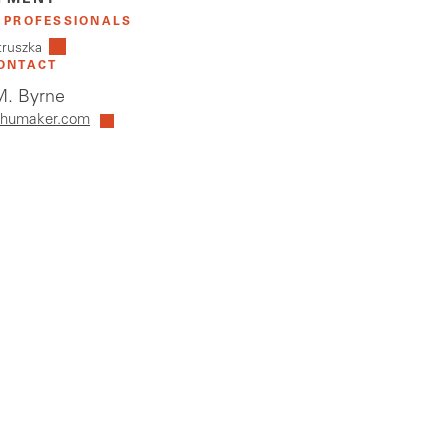
PMENT
 PROFESSIONALS
truszka
ONTACT
. Byrne
humaker.com