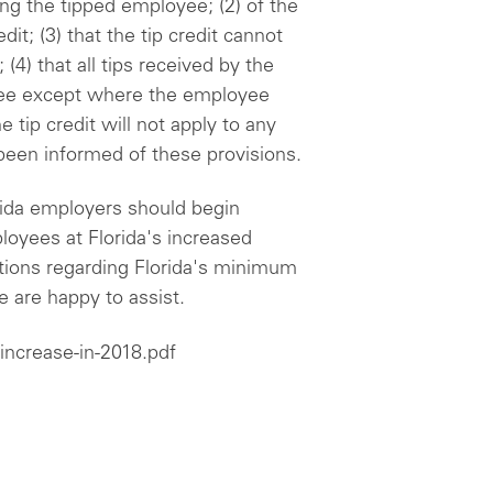
g the tipped employee; (2) of the
it; (3) that the tip credit cannot
(4) that all tips received by the
yee except where the employee
he tip credit will not apply to any
been informed of these provisions.
rida employers should begin
oyees at Florida's increased
ons regarding Florida's minimum
 are happy to assist.
increase-in-2018.pdf