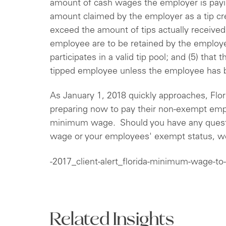
amount of cash wages the employer is payin
amount claimed by the employer as a tip cred
exceed the amount of tips actually received; 
employee are to be retained by the emplo
participates in a valid tip pool; and (5) that t
tipped employee unless the employee has 
As January 1, 2018 quickly approaches, Flo
preparing now to pay their non-exempt empl
minimum wage. Should you have any questi
wage or your employees' exempt status, we
-2017_client-alert_florida-minimum-wage-to-
Related Insights