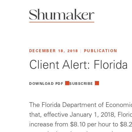
DECEMBER 18, 2018
|
PUBLICATION
Client Alert: Flori
DOWNLOAD PDF
SUBSCRIBE
The Florida Department of Economi
that, effective January 1, 2018, Flo
increase from $8.10 per hour to $8