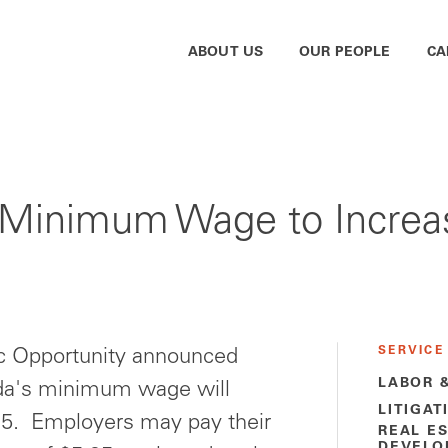
ABOUT US
OUR PEOPLE
CA
da Minimum Wage to Increa
SERVICE
c Opportunity announced
LABOR 
rida's minimum wage will
LITIGAT
.25. Employers may pay their
REAL E