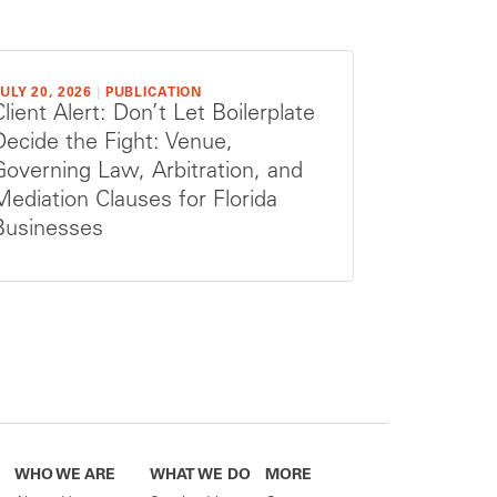
ULY 20, 2026
|
PUBLICATION
Client Alert: Don’t Let Boilerplate
Decide the Fight: Venue,
Governing Law, Arbitration, and
Mediation Clauses for Florida
Businesses
WHO WE ARE
WHAT WE DO
MORE