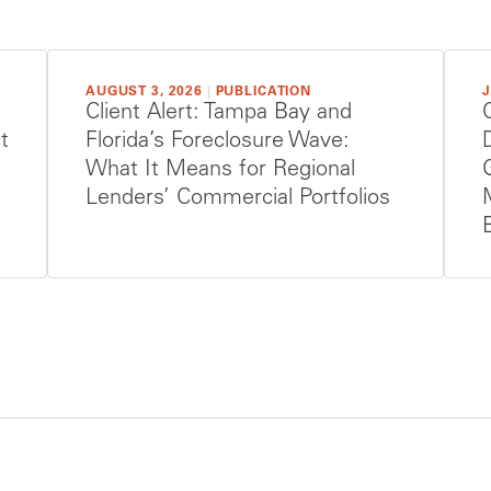
AUGUST 3, 2026
|
PUBLICATION
J
Client Alert: Tampa Bay and
t
Florida’s Foreclosure Wave:
What It Means for Regional
Lenders’ Commercial Portfolios