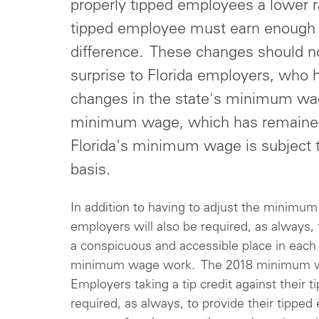
properly tipped employees a lower ra
tipped employee must earn enough i
difference. These changes should 
surprise to Florida employers, who
changes in the state's minimum wag
minimum wage, which has remained 
Florida's minimum wage is subject 
basis.
In addition to having to adjust the minimum
employers will also be required, as always
a conspicuous and accessible place in eac
minimum wage work. The 2018 minimum w
Employers taking a tip credit against their
required, as always, to provide their tipped