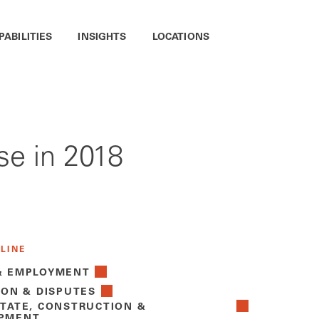
PABILITIES
INSIGHTS
LOCATIONS
se in 2018
 LINE
& EMPLOYMENT
ION & DISPUTES
STATE, CONSTRUCTION &