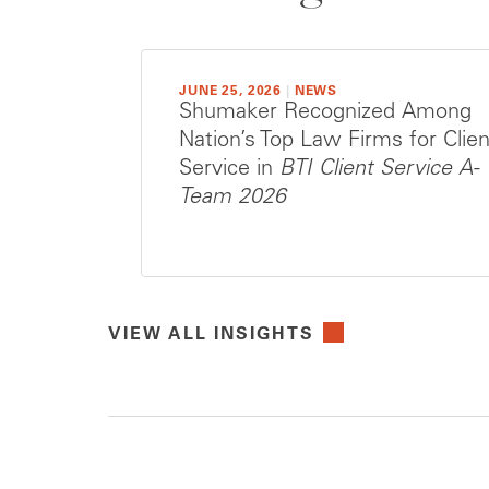
JUNE 25, 2026
|
NEWS
Shumaker Recognized Among
Nation’s Top Law Firms for Clien
Service in
BTI Client Service A-
Team 2026
VIEW ALL INSIGHTS