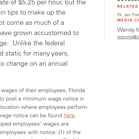
DEVELO
te of $5.25 per hour, but the
RELATED
n tips to make up the
W. Jan Pie
MEDIA C
not come as much of a
Wendy M
 have grown accustomed to
wbyrne@s
e. Unlike the federal
static for many years,
to change on an annual
 wages of their employees, Florida
, to post a minimum wage notice in
h location where employees perform
age notice can be found
here
.
 tipped employees' wages are
 employees with notice: (1) of the