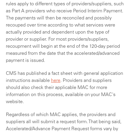
rules apply to different types of providers/suppliers, such
as Part A providers who receive Period Interim Payment.
The payments will then be reconciled and possibly
recouped over time according to what services were
actually provided and dependent upon the type of
provider or supplier. For most providers/suppliers,
recoupment will begin at the end of the 120-day period
measured from the date that the accelerated/advanced
payment is issued.
CMS has published a fact sheet with general application
instructions available
here
. Providers and suppliers
should also check their applicable MAC for more
information on this process, available on your MAC's
website.
Regardless of which MAC applies, the providers and
suppliers all will submit a request form. That being said,
Accelerated/Advance Payment Request forms vary by