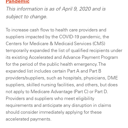
Pandemic
This information is as of April 9, 2020 and is
subject to change.
To increase cash flow to health care providers and
suppliers impacted by the COVID-19 pandemic, the
Centers for Medicare & Medicaid Services (CMS)
temporarily expanded the list of qualified recipients under
its existing Accelerated and Advance Payment Program
for the period of the public health emergency. The
expanded list includes certain Part A and Part B
providers/suppliers, such as hospitals, physicians, DME
suppliers, skilled nursing facilities, and others, but does
not apply to Medicare Advantage (Part C) or Part D.
Providers and suppliers who meet eligibility
requirements and anticipate any disruption in claims
should consider immediately applying for these
accelerated payments.