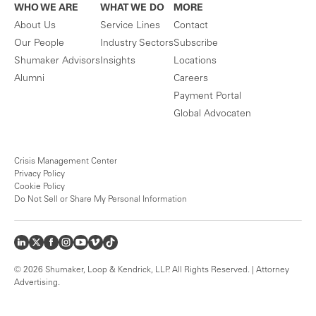
WHO WE ARE
WHAT WE DO
MORE
About Us
Service Lines
Contact
Our People
Industry Sectors
Subscribe
Shumaker Advisors
Insights
Locations
Alumni
Careers
Payment Portal
Global Advocaten
Crisis Management Center
Privacy Policy
Cookie Policy
Do Not Sell or Share My Personal Information
© 2026 Shumaker, Loop & Kendrick, LLP. All Rights Reserved. | Attorney
Advertising.