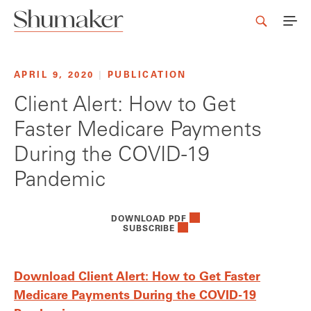
APRIL 9, 2020
|
PUBLICATION
Client Alert: How to Get
Faster Medicare Payments
During the COVID-19
Pandemic
DOWNLOAD PDF
SUBSCRIBE
Download Client Alert: How to Get Faster
Medicare Payments During the COVID-19