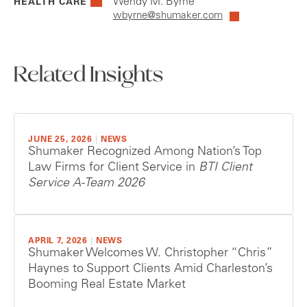
Wendy M. Byrne
HEALTH CARE
wbyrne@shumaker.com
Related Insights
JUNE 25, 2026
|
NEWS
Shumaker Recognized Among Nation’s Top
Law Firms for Client Service in
BTI Client
Service A-Team 2026
APRIL 7, 2026
|
NEWS
Shumaker Welcomes W. Christopher “Chris”
Haynes to Support Clients Amid Charleston’s
Booming Real Estate Market