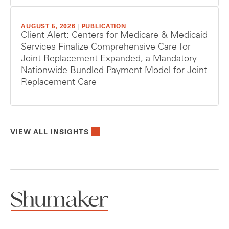
AUGUST 5, 2026
|
PUBLICATION
Client Alert: Centers for Medicare & Medicaid
Services Finalize Comprehensive Care for
Joint Replacement Expanded, a Mandatory
Nationwide Bundled Payment Model for Joint
Replacement Care
VIEW ALL INSIGHTS