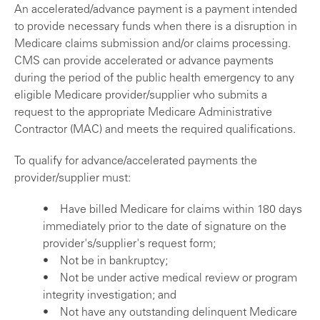
An accelerated/advance payment is a payment intended
to provide necessary funds when there is a disruption in
Medicare claims submission and/or claims processing.
CMS can provide accelerated or advance payments
during the period of the public health emergency to any
eligible Medicare provider/supplier who submits a
request to the appropriate Medicare Administrative
Contractor (MAC) and meets the required qualifications.
To qualify for advance/accelerated payments the
provider/supplier must:
• Have billed Medicare for claims within 180 days
immediately prior to the date of signature on the
provider's/supplier's request form;
• Not be in bankruptcy;
• Not be under active medical review or program
integrity investigation; and
• Not have any outstanding delinquent Medicare