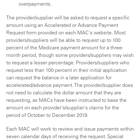
overpayments.
The provider/supplier will be asked to request a specific
amount using an Accelerated or Advance Payment
Request form provided on each MAC's website. Most
providers/suppliers will be able to request up to 100
percent of the Medicare payment amount for a three-
month period, though some providers/suppliers may wish
to request a lesser percentage. Providers/suppliers who
request less than 100 percent in their initial application
can request the balance in a later application for
accelerated/advance payment. The provider/supplier does
not need to calculate the dollar amount that they are
requesting, as MACs have been instructed to base the
amount on each provider's/supplier's claims for the
period of October to December 2019.
Each MAC will work to review and issue payments within
seven calendar days of receiving the request. Special