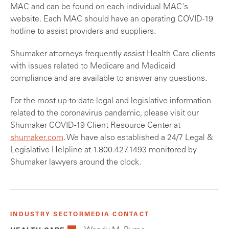
MAC and can be found on each individual MAC's
website. Each MAC should have an operating COVID-19
hotline to assist providers and suppliers.
Shumaker attorneys frequently assist Health Care clients
with issues related to Medicare and Medicaid
compliance and are available to answer any questions.
For the most up-to-date legal and legislative information
related to the coronavirus pandemic, please visit our
Shumaker COVID-19 Client Resource Center at
shumaker.com
. We have also established a 24/7 Legal &
Legislative Helpline at 1.800.427.1493 monitored by
Shumaker lawyers around the clock.
INDUSTRY SECTOR
MEDIA CONTACT