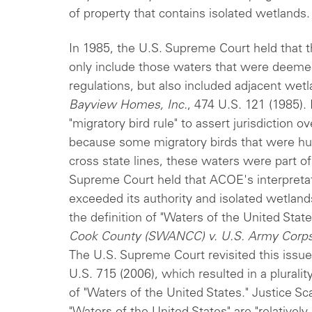
of property that contains isolated wetlands.
In 1985, the U.S. Supreme Court held that t
only include those waters that were deemed
regulations, but also included adjacent wet
Bayview Homes, Inc.
, 474 U.S. 121 (1985)
"migratory bird rule" to assert jurisdiction 
because some migratory birds that were hu
cross state lines, these waters were part o
Supreme Court held that ACOE's interpretati
exceeded its authority and isolated wetlands
the definition of "Waters of the United Stat
Cook County (SWANCC) v. U.S. Army Corps
The U.S. Supreme Court revisited this issue
U.S. 715 (2006), which resulted in a pluralit
of "Waters of the United States." Justice Sc