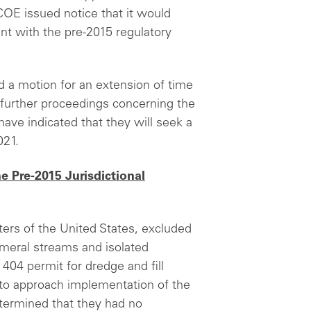
COE issued notice that it would
ent with the pre-2015 regulatory
d a motion for an extension of time
 further proceedings concerning the
have indicated that they will seek a
021.
e Pre-2015 Jurisdictional
ters of the United States, excluded
meral streams and isolated
404 permit for dredge and fill
d to approach implementation of the
termined that they had no