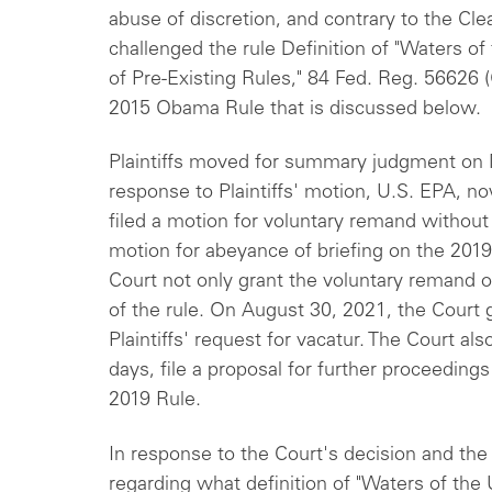
abuse of discretion, and contrary to the Clea
challenged the rule Definition of "Waters of
of Pre-Existing Rules," 84 Fed. Reg. 56626 
2015 Obama Rule that is discussed below.
Plaintiffs moved for summary judgment on M
response to Plaintiffs' motion, U.S. EPA, n
filed a motion for voluntary remand withou
motion for abeyance of briefing on the 2019 
Court not only grant the voluntary remand o
of the rule. On August 30, 2021, the Court
Plaintiffs' request for vacatur. The Court als
days, file a proposal for further proceeding
2019 Rule.
In response to the Court's decision and the 
regarding what definition of "Waters of the 