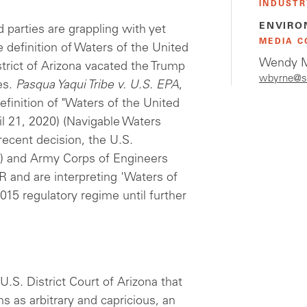
INDUSTR
ENVIRO
 parties are grappling with yet
MEDIA C
e definition of Waters of the United
Wendy M
trict of Arizona vacated the Trump
wbyrne@s
es.
Pasqua Yaqui Tribe v. U.S. EPA
,
inition of "Waters of the United
il 21, 2020) (Navigable Waters
ecent decision, the U.S.
) and Army Corps of Engineers
 and are interpreting 'Waters of
015 regulatory regime until further
 U.S. District Court of Arizona that
s as arbitrary and capricious, an