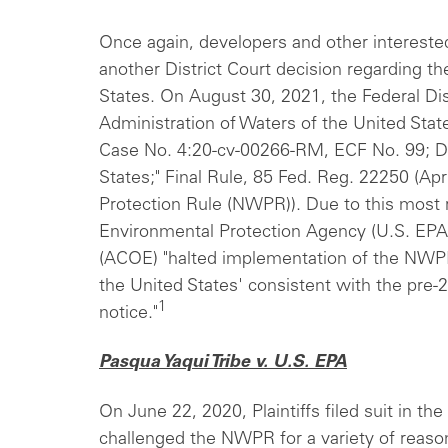
Once again, developers and other interested
another District Court decision regarding th
States. On August 30, 2021, the Federal Dis
Administration of Waters of the United Stat
Case No. 4:20-cv-00266-RM, ECF No. 99; Def
States;" Final Rule, 85 Fed. Reg. 22250 (Apr
Protection Rule (NWPR)). Due to this most r
Environmental Protection Agency (U.S. EPA
(ACOE) "halted implementation of the NWPR
the United States' consistent with the pre-2
1
notice."
Pasqua Yaqui Tribe v. U.S. EPA
On June 22, 2020, Plaintiffs filed suit in the
challenged the NWPR for a variety of reason