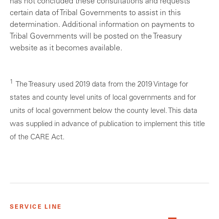
has not concluded these consultations and requests
certain data of Tribal Governments to assist in this
determination. Additional information on payments to
Tribal Governments will be posted on the Treasury
website as it becomes available.
1
The Treasury used 2019 data from the 2019 Vintage for
states and county level units of local governments and for
units of local government below the county level. This data
was supplied in advance of publication to implement this title
of the CARE Act.
SERVICE LINE