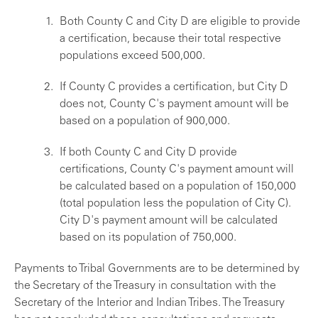
Both County C and City D are eligible to provide
a certification, because their total respective
populations exceed 500,000.
If County C provides a certification, but City D
does not, County C's payment amount will be
based on a population of 900,000.
If both County C and City D provide
certifications, County C's payment amount will
be calculated based on a population of 150,000
(total population less the population of City C).
City D's payment amount will be calculated
based on its population of 750,000.
Payments to Tribal Governments are to be determined by
the Secretary of the Treasury in consultation with the
Secretary of the Interior and Indian Tribes. The Treasury