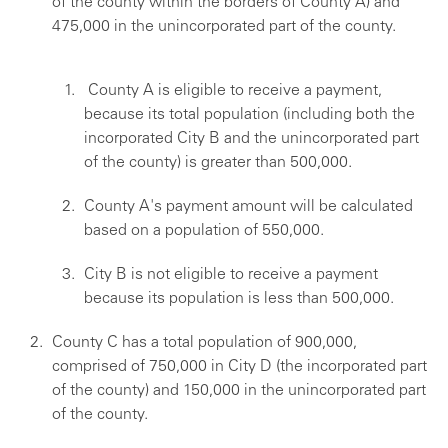
of the county within the borders of County A) and
475,000 in the unincorporated part of the county.
County A is eligible to receive a payment,
because its total population (including both the
incorporated City B and the unincorporated part
of the county) is greater than 500,000.
County A's payment amount will be calculated
based on a population of 550,000.
City B is not eligible to receive a payment
because its population is less than 500,000.
County C has a total population of 900,000,
comprised of 750,000 in City D (the incorporated part
of the county) and 150,000 in the unincorporated part
of the county.