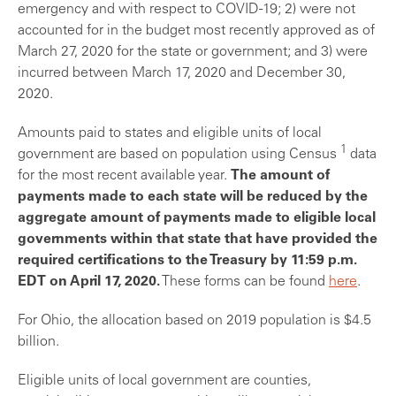
emergency and with respect to COVID-19; 2) were not
accounted for in the budget most recently approved as of
March 27, 2020 for the state or government; and 3) were
incurred between March 17, 2020 and December 30,
2020.
Amounts paid to states and eligible units of local
1
government are based on population using Census
data
for the most recent available year.
The amount of
payments made to each state will be reduced by the
aggregate amount of payments made to eligible local
governments within that state that have provided the
required certifications to the Treasury by 11:59 p.m.
EDT on April 17, 2020.
These forms can be found
here
.
For Ohio, the allocation based on 2019 population is $4.5
billion.
Eligible units of local government are counties,