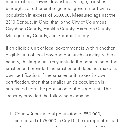
municipalities, towns, townships, village, parishes,
boroughs, or other unit of general government with a
population in excess of 500,000. Measured against the
2019 Census, in Ohio, that is the City of Columbus,
Cuyahoga County, Franklin County, Hamilton County,
Montgomery County, and Summit County.
If an eligible unit of local government is within another
eligible unit of local government, such as a city within a
county, the larger unit may include the population of the
smaller unit provided the smaller unit does not make its
own certification. If the smaller unit makes its own
certification, then that smaller unit's population is
subtracted from the population of the larger unit. The
Treasury provided the following examples:
County A has a total population of 550,000,
comprised of 75,000 in City B (the incorporated part