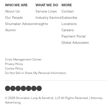
WHO WE ARE
WHAT WE DO
MORE
About Us
Service Lines
Contact
Our People
Industry Sectors
Subscribe
Shumaker Advisors
Insights
Locations
Alumni
Careers
Payment Portal
Global Advocaten
Crisis Management Center
Privacy Policy
Cookie Policy
Do Not Sell or Share My Personal Information
© 2026 Shumaker, Loop & Kendrick, LLP. All Rights Reserved. | Attorney
Advertising.