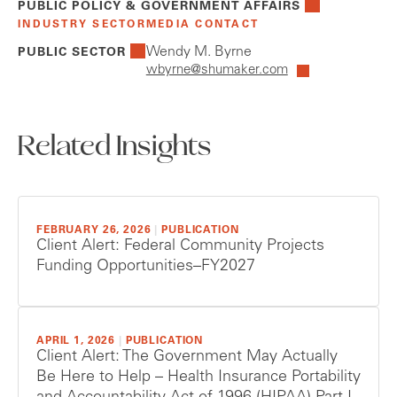
PUBLIC POLICY & GOVERNMENT AFFAIRS
INDUSTRY SECTOR
MEDIA CONTACT
Wendy M. Byrne
PUBLIC SECTOR
wbyrne@shumaker.com
Related Insights
FEBRUARY 26, 2026
|
PUBLICATION
Client Alert: Federal Community Projects
Funding Opportunities–FY2027
APRIL 1, 2026
|
PUBLICATION
Client Alert: The Government May Actually
Be Here to Help – Health Insurance Portability