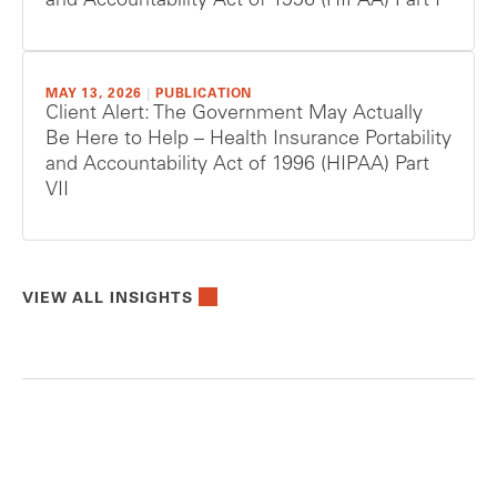
and Accountability Act of 1996 (HIPAA) Part I
MAY 13, 2026
|
PUBLICATION
Client Alert: The Government May Actually
Be Here to Help – Health Insurance Portability
and Accountability Act of 1996 (HIPAA) Part
VII
VIEW ALL INSIGHTS