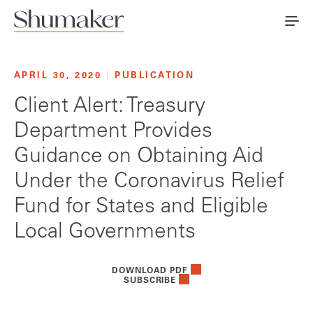
APRIL 30, 2020
|
PUBLICATION
Client Alert: Treasury
Department Provides
Guidance on Obtaining Aid
Under the Coronavirus Relief
Fund for States and Eligible
Local Governments
DOWNLOAD PDF
SUBSCRIBE