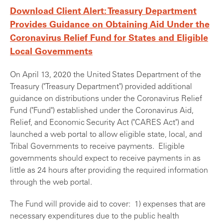
Download Client Alert: Treasury Department
Provides Guidance on Obtaining Aid Under the
Coronavirus Relief Fund for States and Eligible
Local Governments
On April 13, 2020 the United States Department of the
Treasury ("Treasury Department") provided additional
guidance on distributions under the Coronavirus Relief
Fund ("Fund") established under the Coronavirus Aid,
Relief, and Economic Security Act ("CARES Act") and
launched a web portal to allow eligible state, local, and
Tribal Governments to receive payments. Eligible
governments should expect to receive payments in as
little as 24 hours after providing the required information
through the web portal.
The Fund will provide aid to cover: 1) expenses that are
necessary expenditures due to the public health