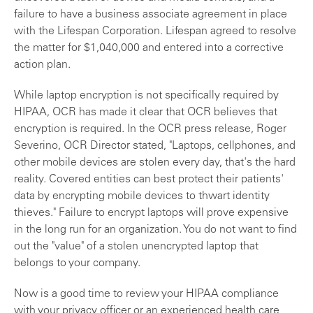
failure to have a business associate agreement in place
with the Lifespan Corporation. Lifespan agreed to resolve
the matter for $1,040,000 and entered into a corrective
action plan.
While laptop encryption is not specifically required by
HIPAA, OCR has made it clear that OCR believes that
encryption is required. In the OCR press release, Roger
Severino, OCR Director stated, "Laptops, cellphones, and
other mobile devices are stolen every day, that's the hard
reality. Covered entities can best protect their patients'
data by encrypting mobile devices to thwart identity
thieves." Failure to encrypt laptops will prove expensive
in the long run for an organization. You do not want to find
out the "value" of a stolen unencrypted laptop that
belongs to your company.
Now is a good time to review your HIPAA compliance
with your privacy officer or an experienced health care