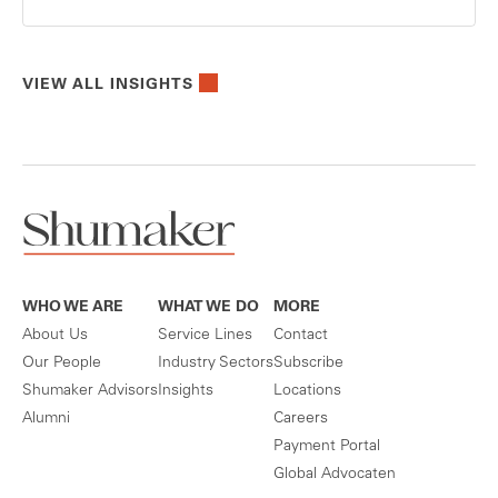
VIEW ALL INSIGHTS
WHO WE ARE
WHAT WE DO
MORE
About Us
Service Lines
Contact
Our People
Industry Sectors
Subscribe
Shumaker Advisors
Insights
Locations
Alumni
Careers
Payment Portal
Global Advocaten