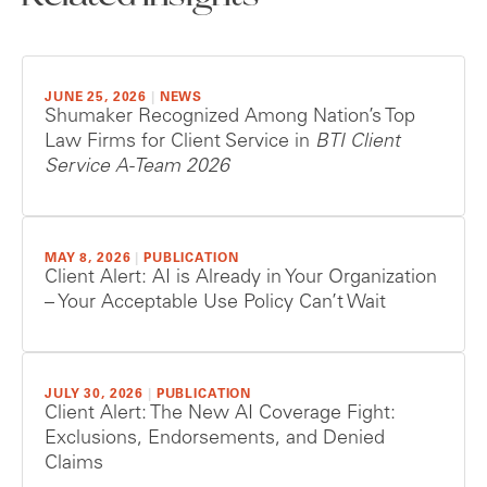
JUNE 25, 2026
|
NEWS
Shumaker Recognized Among Nation’s Top
Law Firms for Client Service in
BTI Client
Service A-Team 2026
MAY 8, 2026
|
PUBLICATION
Client Alert: AI is Already in Your Organization
– Your Acceptable Use Policy Can’t Wait
JULY 30, 2026
|
PUBLICATION
Client Alert: The New AI Coverage Fight:
Exclusions, Endorsements, and Denied
Claims