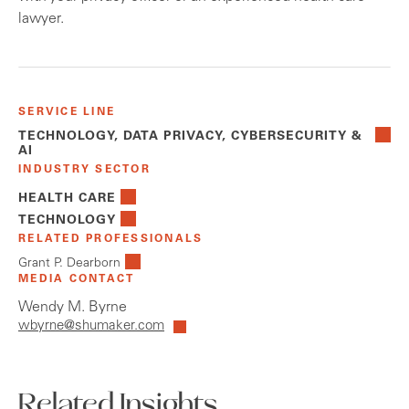
lawyer.
SERVICE LINE
TECHNOLOGY, DATA PRIVACY, CYBERSECURITY &
AI
INDUSTRY SECTOR
HEALTH CARE
TECHNOLOGY
RELATED PROFESSIONALS
Grant P. Dearborn
MEDIA CONTACT
Wendy M. Byrne
wbyrne@shumaker.com
Related Insights