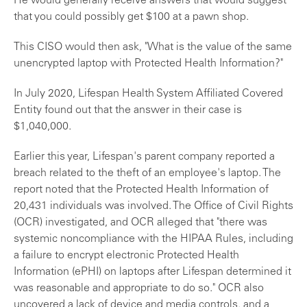
He would generally receive answers that would suggest
that you could possibly get $100 at a pawn shop.
This CISO would then ask, "What is the value of the same
unencrypted laptop with Protected Health Information?"
In July 2020, Lifespan Health System Affiliated Covered
Entity found out that the answer in their case is
$1,040,000.
Earlier this year, Lifespan's parent company reported a
breach related to the theft of an employee's laptop. The
report noted that the Protected Health Information of
20,431 individuals was involved. The Office of Civil Rights
(OCR) investigated, and OCR alleged that "
there was
systemic noncompliance with the HIPAA Rules, including
a failure to encrypt electronic Protected Health
Information (ePHI) on laptops after Lifespan determined it
was reasonable and appropriate to do so." OCR also
uncovered a lack of device and media controls, and a