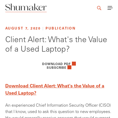
AUGUST 7, 2020
|
PUBLICATION
Client Alert: What's the Value
of a Used Laptop?
DOWNLOAD PDF
SUBSCRIBE
Download Client Alert: What's the Value of a
Used Laptop?
An experienced Chief Information Security Officer (CISO)
that I know, used to ask this question to new employees.