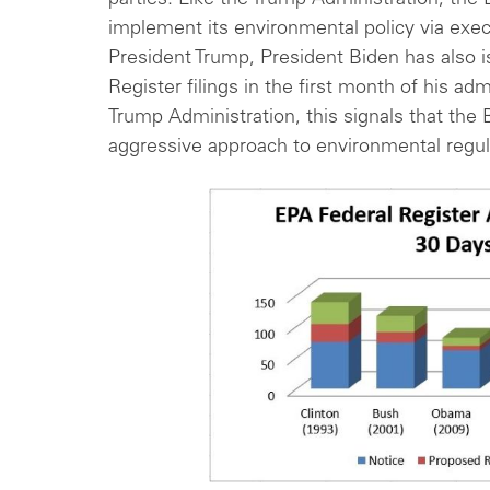
parties. Like the Trump Administration, the
implement its environmental policy via exec
President Trump, President Biden has also 
Register filings in the first month of his adm
Trump Administration, this signals that the 
aggressive approach to environmental regu