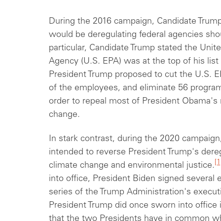
During the 2016 campaign, Candidate Trump 
would be deregulating federal agencies sho
particular, Candidate Trump stated the Unit
Agency (U.S. EPA) was at the top of his list 
President
Trump proposed to cut the U.S. 
of
the employees, and eliminate 56 program
order to repeal most of President Obama's 
change.
In stark contrast, during the 2020 campaign
intended to reverse President Trump's dereg
[1
climate change and environmental justice.
into office, President Biden signed several
series of the Trump Administration's execut
President Trump did once sworn into office in
that the two Presidents have in common wh