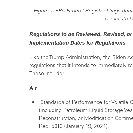
Figure 1. EPA Federal Register filings durin
administrati
Regulations to be Reviewed, Revised, or
Implementation Dates for Regulations.
Like the Trump Administration, the Biden Ad
regulations that it intends to immediately r
These include:
Air
"Standards of Performance for Volatile 
(Including Petroleum Liquid Storage Ves
Reconstruction, or Modification Commen
Reg. 5013 (January 19, 2021).