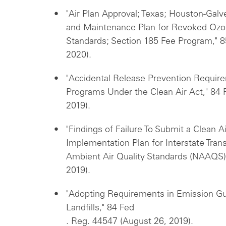
"Air Plan Approval; Texas; Houston-Gal
and Maintenance Plan for Revoked Ozon
Standards; Section 185 Fee Program," 8
2020).
"Accidental Release Prevention Requi
Programs Under the Clean Air Act," 84
2019).
"Findings of Failure To Submit a Clean A
Implementation Plan for Interstate Tran
Ambient Air Quality Standards (NAAQS)
2019).
"Adopting Requirements in Emission Gui
Landfills," 84 Fed
. Reg. 44547 (August 26, 2019).