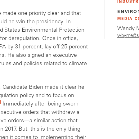
INDUSTR
ENVIRO
made one priority clear and that
MEDIA C
uld he win the presidency. In
Wendy M
ed States Environmental Protection
wbyrne@s
for deregulation. Once in office,
EPA by 31
percent
, lay off 25
percent
s. He also signed
an executive
rules
and policies related to climate
, Candidate Biden made it clear he
ulation policy and to focus on
]
Immediately after being sworn
 executive orders that withdrew a
ive orders—a similar action that
 2017. But, this is the only thing
en it comes to implementing their