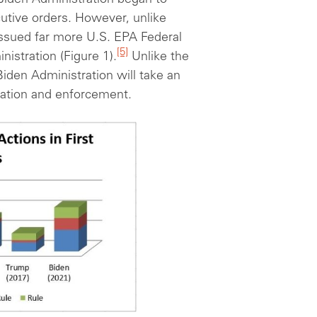
 Biden Administration began to
utive orders. However, unlike
issued far more U.S. EPA Federal
[5]
inistration (Figure 1).
Unlike the
Biden Administration will take an
lation and enforcement.