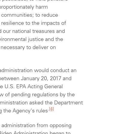
proportionately harm
 communities; to reduce
resilience to the impacts of
 our national treasures and
ironmental justice and the
 necessary to deliver on
 administration would conduct an
 between January 20, 2017 and
the U.S. EPA Acting General
w of pending regulations by the
dministration asked the Department
.
[4]
ng the Agency's rules
 administration from opposing