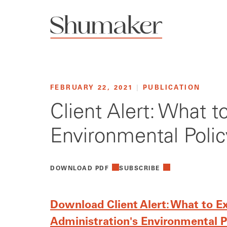
FEBRUARY 22, 2021
|
PUBLICATION
Client Alert: What 
Environmental Polic
DOWNLOAD PDF
SUBSCRIBE
Download Client Alert: What to E
Administration's Environmental P