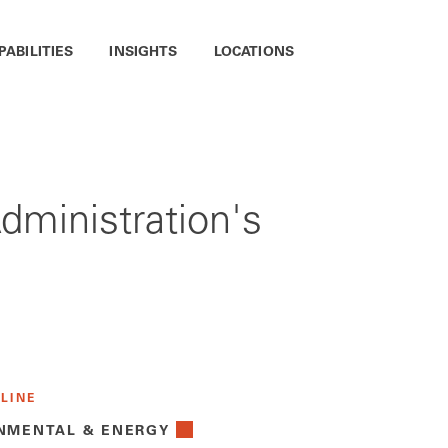
PABILITIES
INSIGHTS
LOCATIONS
dministration's
 LINE
NMENTAL & ENERGY