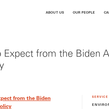
ABOUT US
OUR PEOPLE
CA
to Expect from the Biden A
y
SERVICE
xpect from the Biden
ENVIRO
olicy