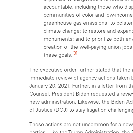
accountable, including those who dis
communities of color and low-income
greenhouse gas emissions; to bolster 
climate change; to restore and expand
monuments; and to prioritize both env
creation of the well-paying union jobs
[3]
these goals.
The executive order further stated that the
immediate review of agency actions taken
January 20, 2021. Further, in a letter from 
Counsel, President Biden requested a revie
new administration. Likewise, the Biden A
of Justice (DOJ) to stay litigation challengi
These actions are not uncommon for a new