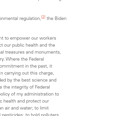
[2]
ronmental regulation,
the Biden
nt to empower our workers
 our public health and the
nal treasures and monuments,
ry. Where the Federal
ommitment in the past, it
n carrying out this charge,
ed by the best science and
 the integrity of Federal
 policy of my
a
dministration to
ic health and protect our
 air and water; to limit
esticides; to hold polluters