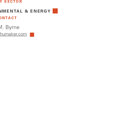
Y SECTOR
NMENTAL & ENERGY
ONTACT
. Byrne
humaker.com