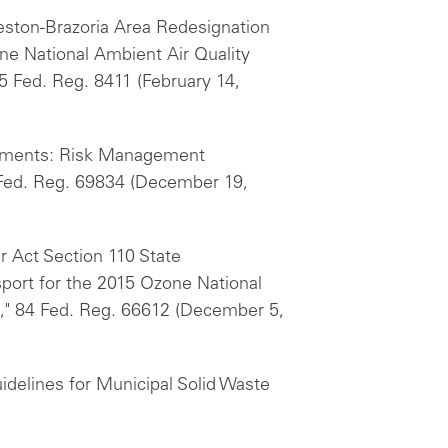
veston-Brazoria Area Redesignation
e National Ambient Air Quality
5 Fed. Reg. 8411 (February 14,
rements: Risk Management
 Fed. Reg. 69834 (December 19,
ir Act Section 110 State
sport for the 2015 Ozone National
," 84 Fed. Reg. 66612 (December 5,
delines for Municipal Solid Waste