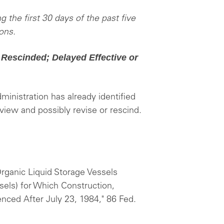
g the first 30 days of the past five
ons.
 Rescinded; Delayed Effective or
ministration has already identified
eview and possibly revise or rescind.
Organic Liquid Storage Vessels
sels) for Which Construction,
ced After July 23, 1984," 86 Fed.