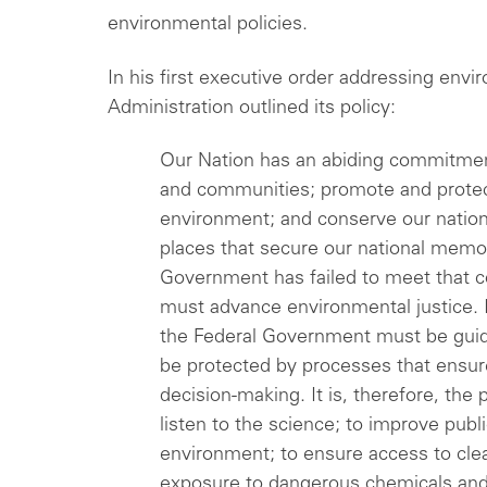
environmental policies.
In his first executive order addressing envi
Administration outlined its policy:
Our Nation has an abiding commitme
and communities; promote and protect
environment; and conserve our natio
places that secure our national memo
Government has failed to meet that c
must advance environmental justice. I
the Federal Government must be guid
be protected by processes that ensure
decision-making. It is, therefore, the
listen to the science; to improve publ
environment; to ensure access to clean
exposure to dangerous chemicals and p