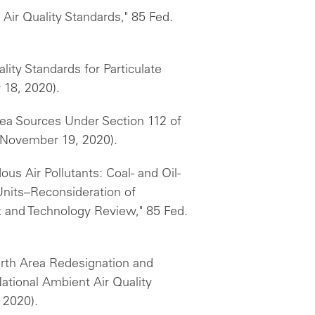
Air Quality Standards," 85 Fed.
lity Standards for Particulate
 18, 2020).
rea Sources Under Section 112 of
 (November 19, 2020).
us Air Pollutants: Coal- and Oil-
 Units–Reconsideration of
k and Technology Review," 85 Fed.
Worth Area Redesignation and
tional Ambient Air Quality
 2020).