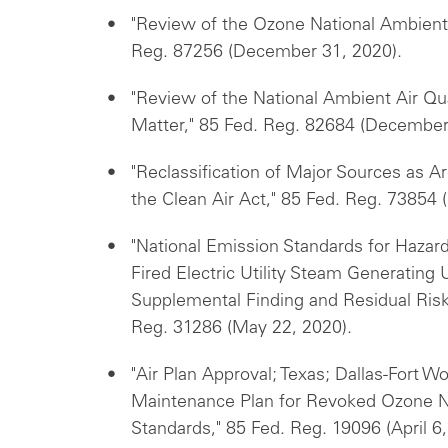
"Review of the Ozone National Ambient 
Reg. 87256 (December 31, 2020).
"Review of the National Ambient Air Qua
Matter," 85 Fed. Reg. 82684 (December
"Reclassification of Major Sources as A
the Clean Air Act," 85 Fed. Reg. 73854
"National Emission Standards for Hazardo
Fired Electric Utility Steam Generating
Supplemental Finding and Residual Ris
Reg. 31286 (May 22, 2020).
"Air Plan Approval; Texas; Dallas-Fort 
Maintenance Plan for Revoked Ozone Na
Standards," 85 Fed. Reg. 19096 (April 6,