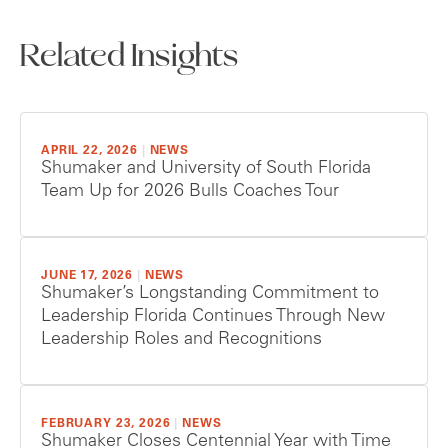
Related Insights
APRIL 22, 2026
|
NEWS
Shumaker and University of South Florida
Team Up for 2026 Bulls Coaches Tour
JUNE 17, 2026
|
NEWS
Shumaker’s Longstanding Commitment to
Leadership Florida Continues Through New
Leadership Roles and Recognitions
FEBRUARY 23, 2026
|
NEWS
Shumaker Closes Centennial Year with Time