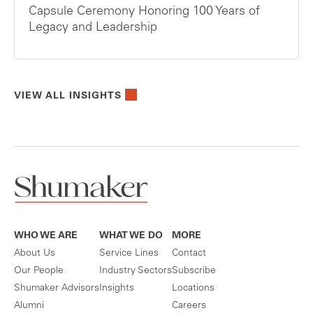
Capsule Ceremony Honoring 100 Years of
Legacy and Leadership
VIEW ALL INSIGHTS
WHO WE ARE
WHAT WE DO
MORE
About Us
Service Lines
Contact
Our People
Industry Sectors
Subscribe
Shumaker Advisors
Insights
Locations
Alumni
Careers