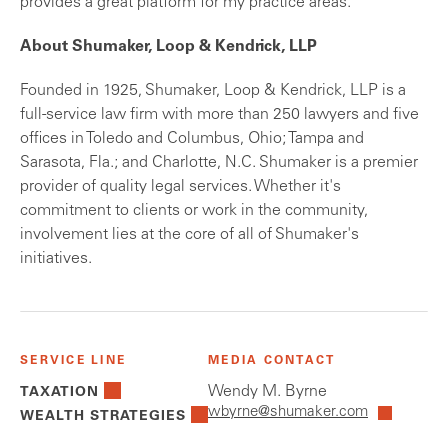
provides a great platform for my practice areas."
About Shumaker, Loop & Kendrick, LLP
Founded in 1925, Shumaker, Loop & Kendrick, LLP is a
full-service law firm with more than 250 lawyers and five
offices in Toledo and Columbus, Ohio; Tampa and
Sarasota, Fla.; and Charlotte, N.C. Shumaker is a premier
provider of quality legal services. Whether it's
commitment to clients or work in the community,
involvement lies at the core of all of Shumaker's
initiatives.
SERVICE LINE
MEDIA CONTACT
Wendy M. Byrne
TAXATION
wbyrne@shumaker.com
WEALTH STRATEGIES