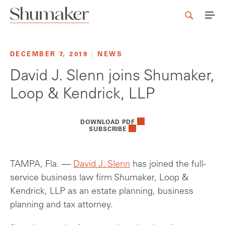
DECEMBER 7, 2019
|
NEWS
David J. Slenn joins Shumaker,
Loop & Kendrick, LLP
DOWNLOAD PDF
SUBSCRIBE
TAMPA, Fla. —
David J. Slenn
has joined the full-
service business law firm Shumaker, Loop &
Kendrick, LLP as an estate planning, business
planning and tax attorney.