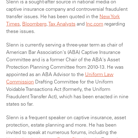
Slenn is a sought-after source in national media on
captive insurance company and controversial fraudulent
transfer issues. He has been quoted in the
New York
Times
,
Bloomberg
,
Tax Analysts
and
Inc.com
regarding
these issues.
Slenn is currently serving a three-year term as chair of
American Bar Association's (ABA) Captive Insurance
Committee and is a former Chair of the ABA's Asset
Protection Planning Committee from 2010-13. He was
appointed as an ABA Advisor to the
Uniform Law
Commission
Drafting Committee for the Uniform
Voidable Transactions Act
(
formerly, the Uniform
Fraudulent Transfer Act), which has been enacted in nine
states so far.
Slenn is a frequent speaker on captive insurance, asset
protection, estate planning and more. He has been
invited to speak at numerous forums, including the