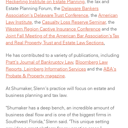
Heckerling Institute on Estate Planning
, the Tax and
Estate Planning Forum, the
Delaware Bankers
Association's Delaware Trust Conference
, the
American
Law Institute
, the
Casualty Loss Reserve Seminar
,
the
Western Region Captive Insurance Conference
and the
Joint Fall Meeting of the American Bar Association's Tax
and Real Property, Trust and Estate Law Sections
.
He has contributed to a variety of publications, including
Pratt's Journal of Bankruptcy Law
,
Bloomberg Law
Reports
,
Leimberg Information Services
and the
ABA's
Probate & Property magazine
.
At Shumaker, Slenn's practice will focus on estate and
business planning and tax law.
"Shumaker has a deep bench, an incredible amount of
business deal flow and is one of the biggest firms in
Southwest Florida," Slenn said. "This unique setting