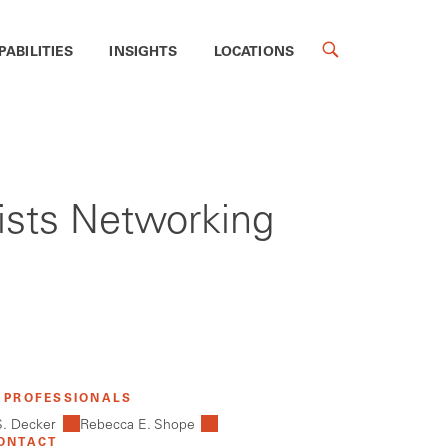
PABILITIES
INSIGHTS
LOCATIONS
ists Networking
 PROFESSIONALS
S. Decker
Rebecca E. Shope
ONTACT