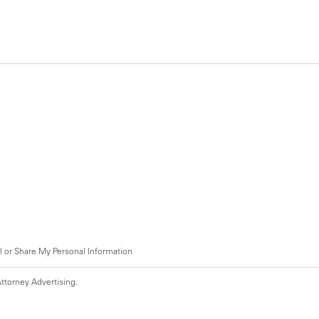
l or Share My Personal Information
ttorney Advertising.