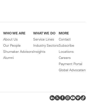
WHO WE ARE
WHAT WE DO
MORE
About Us
Service Lines
Contact
Our People
Industry Sectors
Subscribe
Shumaker Advisors
Insights
Locations
Alumni
Careers
Payment Portal
Global Advocaten