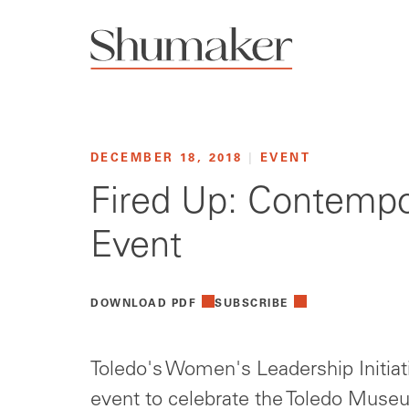
DECEMBER 18, 2018
|
EVENT
Fired Up: Contempo
Event
DOWNLOAD PDF
SUBSCRIBE
Toledo's Women's Leadership Initiat
event to celebrate the Toledo Museu