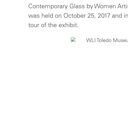
Contemporary Glass by Women Artist
was held on October 25, 2017 and i
tour of the exhibit.