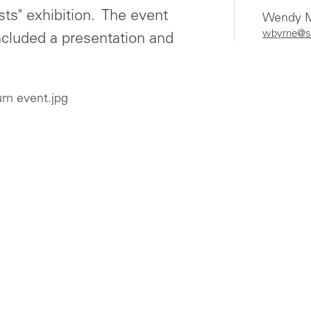
s" exhibition. The event
Wendy M
wbyrne@s
ncluded a presentation and