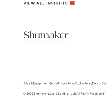
VIEW ALL INSIGHTS
Crisis Management Center
Privacy Policy
Cookie Policy
Do Not Sel
© 2026 Shumaker, Loop & Kendrick, LLP. All Rights Reserved. | A