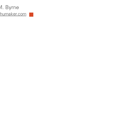
. Byrne
humaker.com