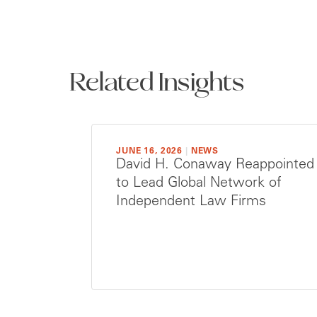
Related Insights
JUNE 16, 2026
|
NEWS
David H. Conaway Reappointed
to Lead Global Network of
Independent Law Firms