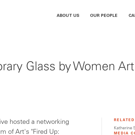
ABOUT US
OUR PEOPLE
CA
rary Glass by Women Art
RELATED
ive hosted a networking
Katherine 
m of Art's "Fired Up:
MEDIA C