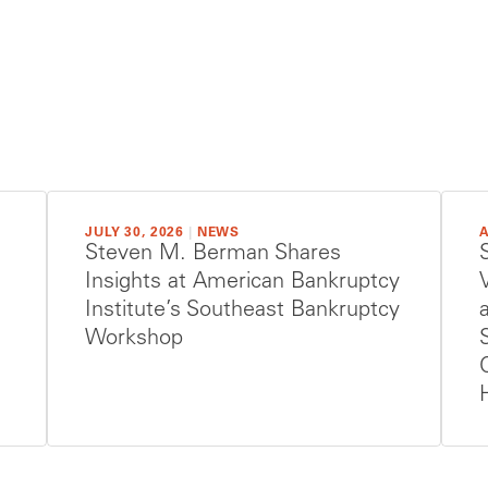
JULY 30, 2026
|
NEWS
A
Steven M. Berman Shares
Insights at American Bankruptcy
Institute’s Southeast Bankruptcy
Workshop