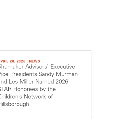
PRIL 28, 2026
|
NEWS
Shumaker Advisors’ Executive
Vice Presidents Sandy Murman
and Les Miller Named 2026
STAR Honorees by the
Children’s Network of
Hillsborough