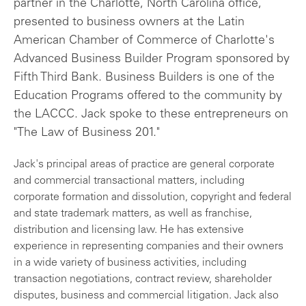
partner in the Charlotte, North Carolina office,
presented to business owners at the Latin
American Chamber of Commerce of Charlotte's
Advanced Business Builder Program sponsored by
Fifth Third Bank. Business Builders is one of the
Education Programs offered to the community by
the LACCC. Jack spoke to these entrepreneurs on
"The Law of Business 201."
Jack's principal areas of practice are general corporate
and commercial transactional matters, including
corporate formation and dissolution, copyright and federal
and state trademark matters, as well as franchise,
distribution and licensing law. He has extensive
experience in representing companies and their owners
in a wide variety of business activities, including
transaction negotiations, contract review, shareholder
disputes, business and commercial litigation. Jack also