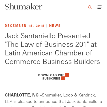
DECEMBER 18, 2018
|
NEWS
Jack Santaniello Presented
"The Law of Business 201" at
Latin American Chamber of
Commerce Business Builders
DOWNLOAD PDF
SUBSCRIBE
CHARLOTTE, NC
–Shumaker, Loop & Kendrick,
LLP is pleased to announce that Jack Santaniello, a