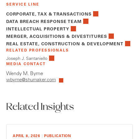
SERVICE LINE
CORPORATE, TAX & TRANSACTIONS
DATA BREACH RESPONSE TEAM
INTELLECTUAL PROPERTY
MERGER, ACQUISITIONS & DIVESTITURES
REAL ESTATE, CONSTRUCTION & DEVELOPMENT
RELATED PROFESSIONALS
Joseph J. Santaniello
MEDIA CONTACT
Wendy M. Byrne
wbyrne@shumaker.com
Related Insights
APRIL 8, 2026
|
PUBLICATION