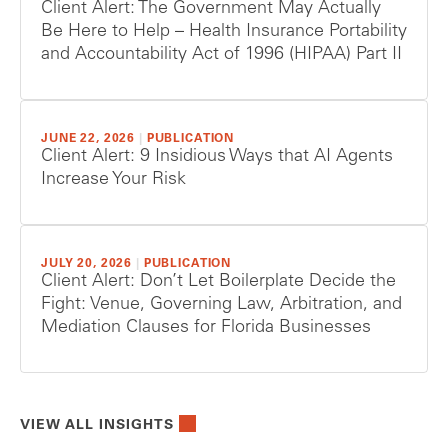
Client Alert: The Government May Actually
Be Here to Help – Health Insurance Portability
and Accountability Act of 1996 (HIPAA) Part II
JUNE 22, 2026
|
PUBLICATION
Client Alert: 9 Insidious Ways that AI Agents
Increase Your Risk
JULY 20, 2026
|
PUBLICATION
Client Alert: Don’t Let Boilerplate Decide the
Fight: Venue, Governing Law, Arbitration, and
Mediation Clauses for Florida Businesses
VIEW ALL INSIGHTS