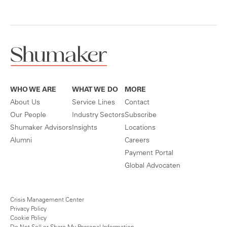
WHO WE ARE
WHAT WE DO
MORE
About Us
Service Lines
Contact
Our People
Industry Sectors
Subscribe
Shumaker Advisors
Insights
Locations
Alumni
Careers
Payment Portal
Global Advocaten
Crisis Management Center
Privacy Policy
Cookie Policy