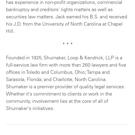
has experience in non-profit organizations, commercial
bankruptcy and creditors' rights matters as well as
securities law matters. Jack earned his B.S. and received
his J.D. from the University of North Carolina at Chapel
Hill.
* * *
Founded in 1925, Shumaker, Loop & Kendrick, LLP is a
full-service law firm with more than 260 lawyers and five
offices in Toledo and Columbus, Ohio; Tampa and
Sarasota, Florida; and Charlotte, North Carolina.
Shumaker is a premier provider of quality legal services.
Whether it's commitment to clients or work in the
community, involvement lies at the core of all of
Shumaker's initiatives.