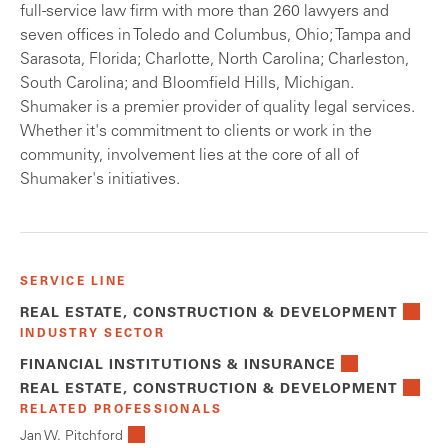
full-service law firm with more than 260 lawyers and
seven offices in Toledo and Columbus, Ohio; Tampa and
Sarasota, Florida; Charlotte, North Carolina; Charleston,
South Carolina; and Bloomfield Hills, Michigan.
Shumaker is a premier provider of quality legal services.
Whether it's commitment to clients or work in the
community, involvement lies at the core of all of
Shumaker's initiatives.
SERVICE LINE
REAL ESTATE, CONSTRUCTION & DEVELOPMENT
INDUSTRY SECTOR
FINANCIAL INSTITUTIONS & INSURANCE
REAL ESTATE, CONSTRUCTION & DEVELOPMENT
RELATED PROFESSIONALS
Jan W. Pitchford