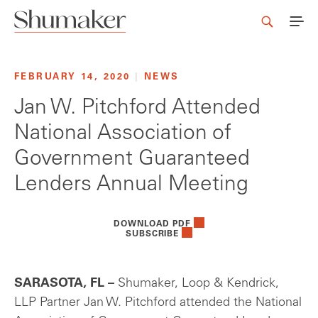
FEBRUARY 14, 2020
|
NEWS
Jan W. Pitchford Attended
National Association of
Government Guaranteed
Lenders Annual Meeting
DOWNLOAD PDF
SUBSCRIBE
SARASOTA, FL –
Shumaker, Loop & Kendrick,
LLP Partner Jan W. Pitchford attended the National