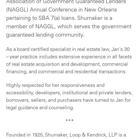
Association of Government Guaranteed Lenders
(NAGGL) Annual Conference in New Orleans
pertaining to SBA 7(a) loans. Shumaker is a
member of NAGGL, which serves the government
guaranteed lending community.
As a board certified specialist in real estate law, Jan's 30
– year practice includes extensive experience in all facets
of real estate acquisition and development, commercial
financing, and commercial and residential transactions.
Highly respected for her responsiveness and
accessibility, developers, institutional and private lenders,
borrowers, sellers, and purchasers have turned to Jan for
legal guidance and counseling.
***
Founded in 1925, Shumaker, Loop & Kendrick, LLP is a