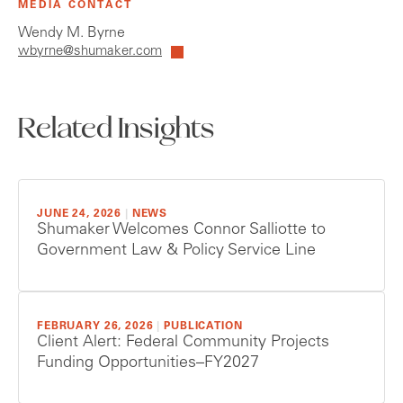
MEDIA CONTACT
Wendy M. Byrne
wbyrne@shumaker.com
Related Insights
JUNE 24, 2026
|
NEWS
Shumaker Welcomes Connor Salliotte to
Government Law & Policy Service Line
FEBRUARY 26, 2026
|
PUBLICATION
Client Alert: Federal Community Projects
Funding Opportunities–FY2027