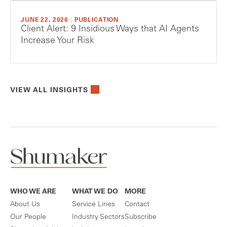
JUNE 22, 2026
|
PUBLICATION
Client Alert: 9 Insidious Ways that AI Agents
Increase Your Risk
VIEW ALL INSIGHTS
WHO WE ARE
WHAT WE DO
MORE
About Us
Service Lines
Contact
Our People
Industry Sectors
Subscribe